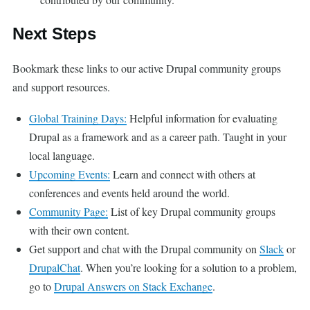
Next Steps
Bookmark these links to our active Drupal community groups
and support resources.
Global Training Days:
Helpful information for evaluating
Drupal as a framework and as a career path. Taught in your
local language.
Upcoming Events:
Learn and connect with others at
conferences and events held around the world.
Community Page:
List of key Drupal community groups
with their own content.
Get support and chat with the Drupal community on
Slack
or
DrupalChat
. When you’re looking for a solution to a problem,
go to
Drupal Answers on Stack Exchange
.