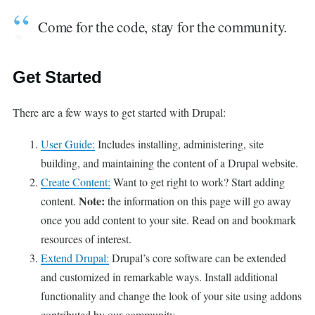
Come for the code, stay for the community.
Get Started
There are a few ways to get started with Drupal:
User Guide:
Includes installing, administering, site
building, and maintaining the content of a Drupal website.
Create Content:
Want to get right to work? Start adding
Note:
content.
the information on this page will go away
once you add content to your site. Read on and bookmark
resources of interest.
Extend Drupal:
Drupal’s core software can be extended
and customized in remarkable ways. Install additional
functionality and change the look of your site using addons
contributed by our community.