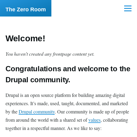
Skip to main content
The Zero Room
Menu
Welcome!
You haven’t created any frontpage content yet.
Congratulations and welcome to the
Drupal community.
Drupal is an open source platform for building amazing digital
experiences. It’s made, used, taught, documented, and marketed
by the
Drupal community
. Our community is made up of people
from around the world with a shared set of
values
, collaborating
together in a respectful manner. As we like to say: