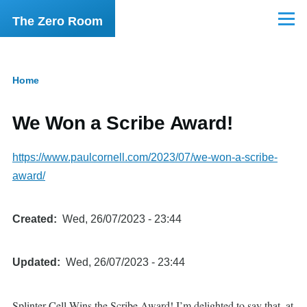
Skip to main content
The Zero Room
Menu
Home
Breadcrumb
We Won a Scribe Award!
https://www.paulcornell.com/2023/07/we-won-a-scribe-
award/
Created
Wed, 26/07/2023 - 23:44
Updated
Wed, 26/07/2023 - 23:44
Splinter Cell Wins the Scribe Award! I’m delighted to say that, at