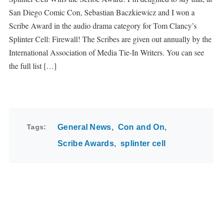
San Diego Comic Con, Sebastian Baczkiewicz and I won a
Scribe Award in the audio drama category for Tom Clancy’s
Splinter Cell: Firewall! The Scribes are given out annually by the
International Association of Media Tie-In Writers. You can see
the full list […]
Tags
General News
Con and On
Scribe Awards
splinter cell