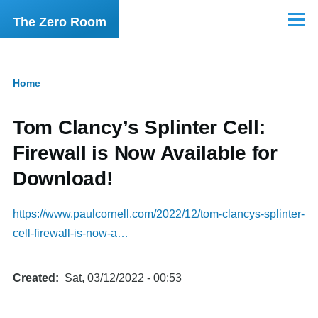
Skip to main content
The Zero Room
Menu
Home
Breadcrumb
Tom Clancy’s Splinter Cell:
Firewall is Now Available for
Download!
https://www.paulcornell.com/2022/12/tom-clancys-splinter-
cell-firewall-is-now-a…
Created
Sat, 03/12/2022 - 00:53