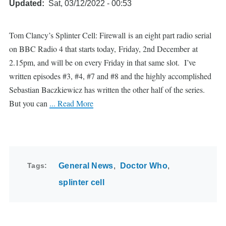
Updated
Sat, 03/12/2022 - 00:53
Tom Clancy’s Splinter Cell: Firewall is an eight part radio serial
on BBC Radio 4 that starts today, Friday, 2nd December at
2.15pm, and will be on every Friday in that same slot. I’ve
written episodes #3, #4, #7 and #8 and the highly accomplished
Sebastian Baczkiewicz has written the other half of the series.
But you can
... Read More
Tags
General News
Doctor Who
splinter cell