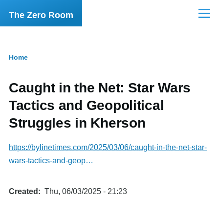
Skip to main content
The Zero Room
Menu
Home
Breadcrumb
Caught in the Net: Star Wars
Tactics and Geopolitical
Struggles in Kherson
https://bylinetimes.com/2025/03/06/caught-in-the-net-star-
wars-tactics-and-geop…
Created
Thu, 06/03/2025 - 21:23