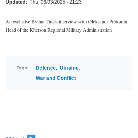
Updated
Thu, 06/03/2025 - 21:23
An exclusive Byline Times interview with Oleksandr Prokudin,
Head of the Kherson Regional Military Administration
Tags
Defence
Ukraine
War and Conflict