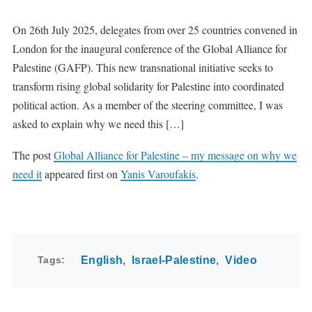
On 26th July 2025, delegates from over 25 countries convened in
London for the inaugural conference of the Global Alliance for
Palestine (GAFP). This new transnational initiative seeks to
transform rising global solidarity for Palestine into coordinated
political action. As a member of the steering committee, I was
asked to explain why we need this […]
The post
Global Alliance for Palestine – my message on why we
need it
appeared first on
Yanis Varoufakis
.
Tags
English
Israel-Palestine
Video