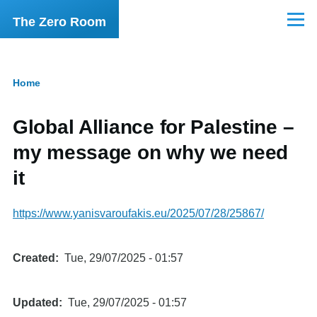
Skip to main content
The Zero Room
Menu
Home
Breadcrumb
Global Alliance for Palestine –
my message on why we need
it
https://www.yanisvaroufakis.eu/2025/07/28/25867/
Created
Tue, 29/07/2025 - 01:57
Updated
Tue, 29/07/2025 - 01:57