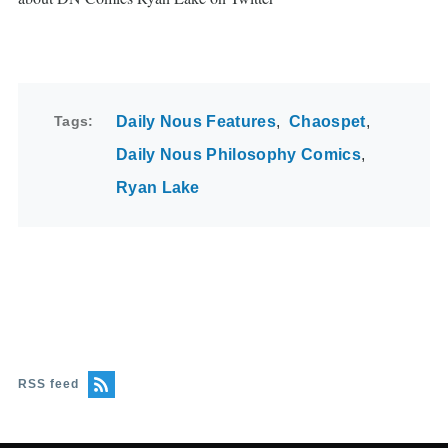
Tags
Daily Nous Features
Chaospet
Daily Nous Philosophy Comics
Ryan Lake
RSS feed