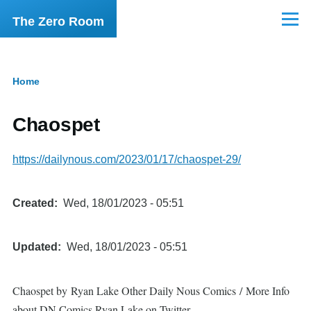
Skip to main content
The Zero Room
Menu
Home
Breadcrumb
Chaospet
https://dailynous.com/2023/01/17/chaospet-29/
Created
Wed, 18/01/2023 - 05:51
Updated
Wed, 18/01/2023 - 05:51
Chaospet by Ryan Lake Other Daily Nous Comics / More Info
about DN Comics Ryan Lake on Twitter