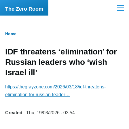
Skip to main content
The Zero Room
Menu
Home
Breadcrumb
IDF threatens ‘elimination’ for
Russian leaders who ‘wish
Israel ill’
https://thegrayzone.com/2026/03/18/idf-threatens-
elimination-for-russian-leader…
Created
Thu, 19/03/2026 - 03:54