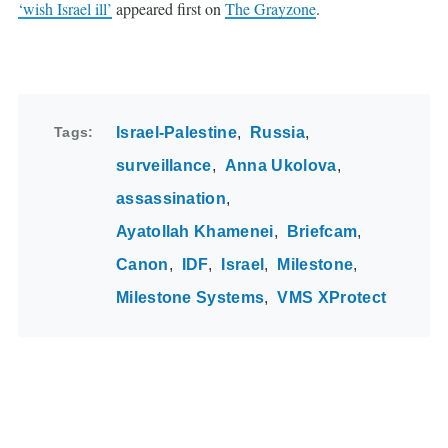
‘wish Israel ill’
appeared first on
The Grayzone
.
Tags
Israel-Palestine
Russia
surveillance
Anna Ukolova
assassination
Ayatollah Khamenei
Briefcam
Canon
IDF
Israel
Milestone
Milestone Systems
VMS XProtect