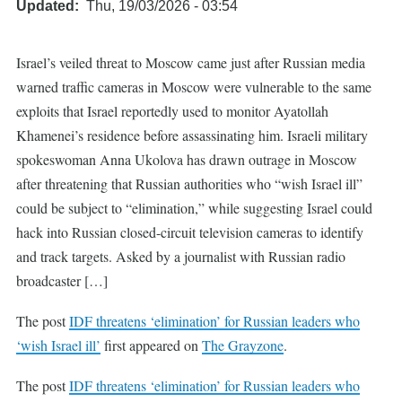
Updated
Thu, 19/03/2026 - 03:54
Israel’s veiled threat to Moscow came just after Russian media
warned traffic cameras in Moscow were vulnerable to the same
exploits that Israel reportedly used to monitor Ayatollah
Khamenei’s residence before assassinating him. Israeli military
spokeswoman Anna Ukolova has drawn outrage in Moscow
after threatening that Russian authorities who “wish Israel ill”
could be subject to “elimination,” while suggesting Israel could
hack into Russian closed-circuit television cameras to identify
and track targets. Asked by a journalist with Russian radio
broadcaster […]
The post
IDF threatens ‘elimination’ for Russian leaders who
‘wish Israel ill’
first appeared on
The Grayzone
.
The post
IDF threatens ‘elimination’ for Russian leaders who