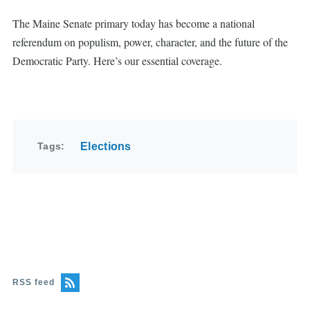
The Maine Senate primary today has become a national
referendum on populism, power, character, and the future of the
Democratic Party. Here’s our essential coverage.
Tags
Elections
RSS feed