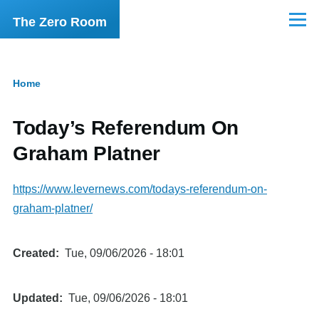
Skip to main content
The Zero Room
Menu
Home
Breadcrumb
Today’s Referendum On
Graham Platner
https://www.levernews.com/todays-referendum-on-
graham-platner/
Created
Tue, 09/06/2026 - 18:01
Updated
Tue, 09/06/2026 - 18:01