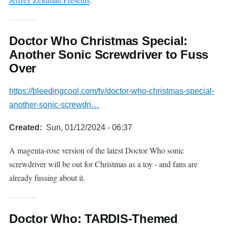
Doctor Who Christmas Special:
Another Sonic Screwdriver to Fuss
Over
https://bleedingcool.com/tv/doctor-who-christmas-special-
another-sonic-screwdri…
Created
Sun, 01/12/2024 - 06:37
A magenta-rose version of the latest Doctor Who sonic
screwdriver will be out for Christmas as a toy - and fans are
already fussing about it.
Doctor Who: TARDIS-Themed