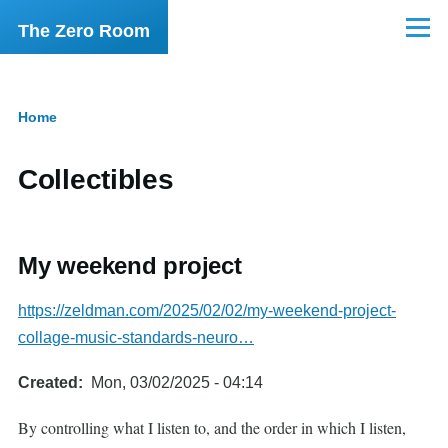
Skip to main content
The Zero Room
Menu
Home
Breadcrumb
Collectibles
My weekend project
https://zeldman.com/2025/02/02/my-weekend-project-
collage-music-standards-neuro…
Created
Mon, 03/02/2025 - 04:14
By controlling what I listen to, and the order in which I listen,