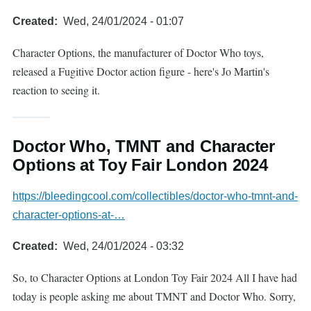
Created
Wed, 24/01/2024 - 01:07
Character Options, the manufacturer of Doctor Who toys,
released a Fugitive Doctor action figure - here's Jo Martin's
reaction to seeing it.
Doctor Who, TMNT and Character
Options at Toy Fair London 2024
https://bleedingcool.com/collectibles/doctor-who-tmnt-and-
character-options-at-…
Created
Wed, 24/01/2024 - 03:32
So, to Character Options at London Toy Fair 2024 All I have had
today is people asking me about TMNT and Doctor Who. Sorry,