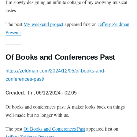
I’m slowly designing an infinite collage of my evolving musical
tastes.
The post
My weekend project
appeared first on
Jeffrey Zeldman
Presents
.
Of Books and Conferences Past
https://zeldman.com/2024/12/05/of-books-and-
conferences-past/
Created
Fri, 06/12/2024 - 02:05
Of books and conferences past: A maker looks back on things
well-made but no longer with us.
The post
Of Books and Conferences Past
appeared first on
Jeffrey Zeldman Presents
.