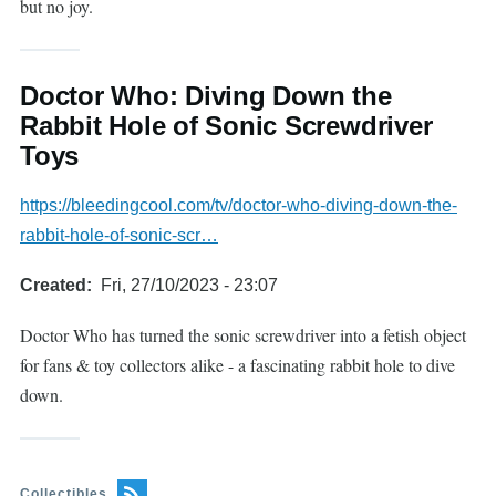
but no joy.
Doctor Who: Diving Down the
Rabbit Hole of Sonic Screwdriver
Toys
https://bleedingcool.com/tv/doctor-who-diving-down-the-
rabbit-hole-of-sonic-scr…
Created
Fri, 27/10/2023 - 23:07
Doctor Who has turned the sonic screwdriver into a fetish object
for fans & toy collectors alike - a fascinating rabbit hole to dive
down.
Collectibles