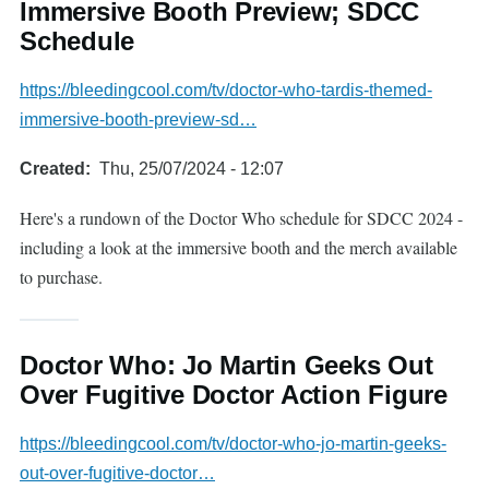
Immersive Booth Preview; SDCC
Schedule
https://bleedingcool.com/tv/doctor-who-tardis-themed-
immersive-booth-preview-sd…
Created
Thu, 25/07/2024 - 12:07
Here's a rundown of the Doctor Who schedule for SDCC 2024 -
including a look at the immersive booth and the merch available
to purchase.
Doctor Who: Jo Martin Geeks Out
Over Fugitive Doctor Action Figure
https://bleedingcool.com/tv/doctor-who-jo-martin-geeks-
out-over-fugitive-doctor…