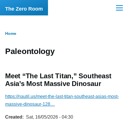
Skip to main content
The Zero Room
Menu
Home
Breadcrumb
Paleontology
Meet “The Last Titan,” Southeast
Asia’s Most Massive Dinosaur
https://nautil.us/meet-the-last-titan-southeast-asias-most-
massive-dinosaur-128…
Created
Sat, 16/05/2026 - 04:30