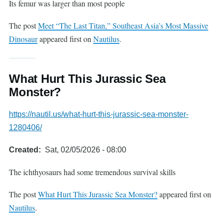
Its femur was larger than most people
The post
Meet “The Last Titan,” Southeast Asia’s Most Massive
Dinosaur
appeared first on
Nautilus
.
What Hurt This Jurassic Sea
Monster?
https://nautil.us/what-hurt-this-jurassic-sea-monster-
1280406/
Created
Sat, 02/05/2026 - 08:00
The ichthyosaurs had some tremendous survival skills
The post
What Hurt This Jurassic Sea Monster?
appeared first on
Nautilus
.