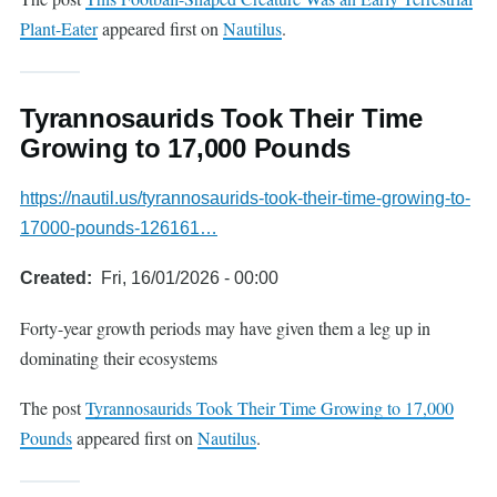
Plant-Eater
appeared first on
Nautilus
.
Tyrannosaurids Took Their Time
Growing to 17,000 Pounds
https://nautil.us/tyrannosaurids-took-their-time-growing-to-
17000-pounds-126161…
Created
Fri, 16/01/2026 - 00:00
Forty-year growth periods may have given them a leg up in
dominating their ecosystems
The post
Tyrannosaurids Took Their Time Growing to 17,000
Pounds
appeared first on
Nautilus
.