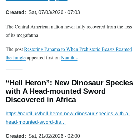
Created
Sat, 07/03/2026 - 07:03
The Central American nation never fully recovered from the loss
of its megafauna
The post
Restoring Panama to When Prehistoric Beasts Roamed
the Jungle
appeared first on
Nautilus
.
“Hell Heron”: New Dinosaur Species
with A Head-mounted Sword
Discovered in Africa
https://nautil.us/hell-heron-new-dinosaur-species-with-a-
head-mounted-sword-dis…
Created
Sat, 21/02/2026 - 02:00