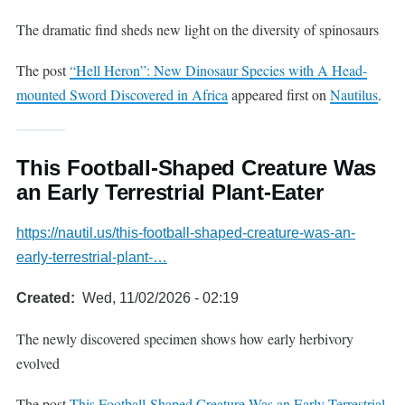
The dramatic find sheds new light on the diversity of spinosaurs
The post
“Hell Heron”: New Dinosaur Species with A Head-
mounted Sword Discovered in Africa
appeared first on
Nautilus
.
This Football-Shaped Creature Was
an Early Terrestrial Plant-Eater
https://nautil.us/this-football-shaped-creature-was-an-
early-terrestrial-plant-…
Created
Wed, 11/02/2026 - 02:19
The newly discovered specimen shows how early herbivory
evolved
The post
This Football-Shaped Creature Was an Early Terrestrial