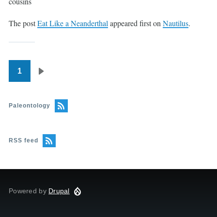
cousins
The post
Eat Like a Neanderthal
appeared first on
Nautilus
.
1
Pagination
Next
page
Paleontology
RSS feed
Powered by
Drupal