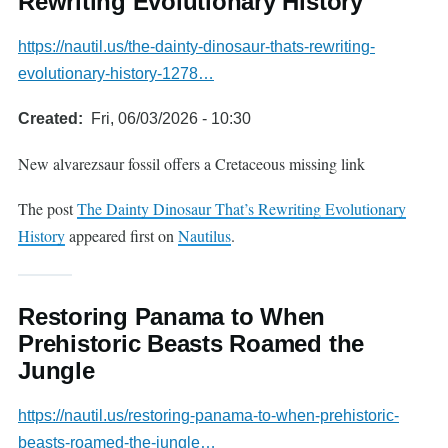
Rewriting Evolutionary History
https://nautil.us/the-dainty-dinosaur-thats-rewriting-
evolutionary-history-1278…
Created
Fri, 06/03/2026 - 10:30
New alvarezsaur fossil offers a Cretaceous missing link
The post
The Dainty Dinosaur That’s Rewriting Evolutionary
History
appeared first on
Nautilus
.
Restoring Panama to When
Prehistoric Beasts Roamed the
Jungle
https://nautil.us/restoring-panama-to-when-prehistoric-
beasts-roamed-the-jungle…