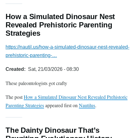
How a Simulated Dinosaur Nest
Revealed Prehistoric Parenting
Strategies
https://nautil.us/how-a-simulated-dinosaur-nest-revealed-
prehistoric-parenting-…
Created
Sat, 21/03/2026 - 08:30
These paleontologists got crafty
The post
How a Simulated Dinosaur Nest Revealed Prehistoric
Parenting Strategies
appeared first on
Nautilus
.
The Dainty Dinosaur That’s