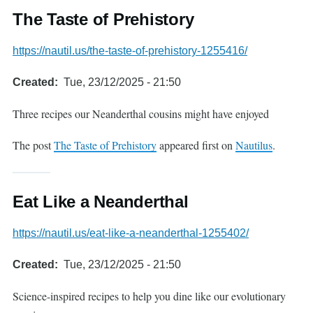
The Taste of Prehistory
https://nautil.us/the-taste-of-prehistory-1255416/
Created
Tue, 23/12/2025 - 21:50
Three recipes our Neanderthal cousins might have enjoyed
The post
The Taste of Prehistory
appeared first on
Nautilus
.
Eat Like a Neanderthal
https://nautil.us/eat-like-a-neanderthal-1255402/
Created
Tue, 23/12/2025 - 21:50
Science-inspired recipes to help you dine like our evolutionary