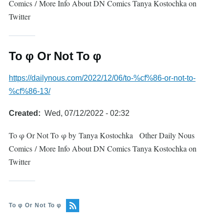
Comics / More Info About DN Comics Tanya Kostochka on
Twitter
To φ Or Not To φ
https://dailynous.com/2022/12/06/to-%cf%86-or-not-to-
%cf%86-13/
Created
Wed, 07/12/2022 - 02:32
To φ Or Not To φ by Tanya Kostochka Other Daily Nous
Comics / More Info About DN Comics Tanya Kostochka on
Twitter
To φ Or Not To φ