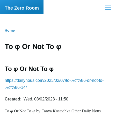
Skip to main content
The Zero Room
Menu
Home
Breadcrumb
To φ Or Not To φ
To φ Or Not To φ
https://dailynous.com/2023/02/07/to-%cf%86-or-not-to-
%cf%86-14/
Created
Wed, 08/02/2023 - 11:50
To φ Or Not To φ by Tanya Kostochka Other Daily Nous