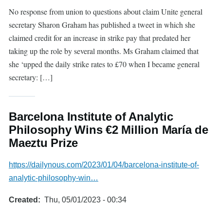
No response from union to questions about claim Unite general
secretary Sharon Graham has published a tweet in which she
claimed credit for an increase in strike pay that predated her
taking up the role by several months. Ms Graham claimed that
she ‘upped the daily strike rates to £70 when I became general
secretary: […]
Barcelona Institute of Analytic
Philosophy Wins €2 Million María de
Maeztu Prize
https://dailynous.com/2023/01/04/barcelona-institute-of-
analytic-philosophy-win…
Created
Thu, 05/01/2023 - 00:34