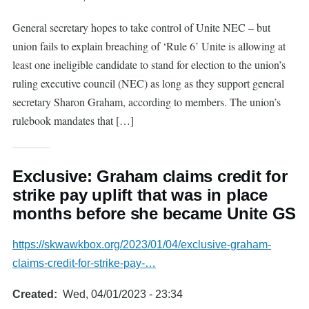
General secretary hopes to take control of Unite NEC – but
union fails to explain breaching of ‘Rule 6’ Unite is allowing at
least one ineligible candidate to stand for election to the union’s
ruling executive council (NEC) as long as they support general
secretary Sharon Graham, according to members. The union’s
rulebook mandates that […]
Exclusive: Graham claims credit for
strike pay uplift that was in place
months before she became Unite GS
https://skwawkbox.org/2023/01/04/exclusive-graham-
claims-credit-for-strike-pay-…
Created
Wed, 04/01/2023 - 23:34