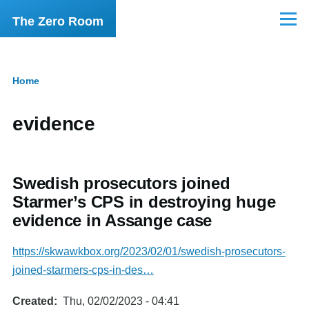
Skip to main content
The Zero Room
Menu
Home
Breadcrumb
evidence
Swedish prosecutors joined
Starmer’s CPS in destroying huge
evidence in Assange case
https://skwawkbox.org/2023/02/01/swedish-prosecutors-
joined-starmers-cps-in-des…
Created
Thu, 02/02/2023 - 04:41