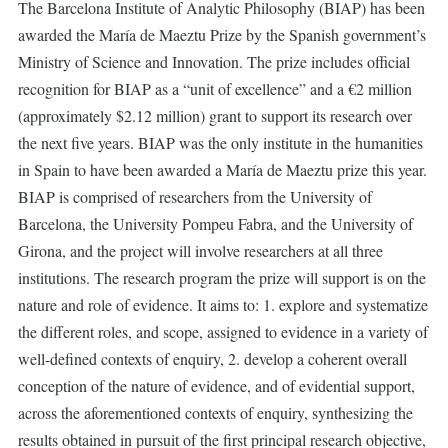
The Barcelona Institute of Analytic Philosophy (BIAP) has been
awarded the María de Maeztu Prize by the Spanish government’s
Ministry of Science and Innovation. The prize includes official
recognition for BIAP as a “unit of excellence” and a €2 million
(approximately $2.12 million) grant to support its research over
the next five years. BIAP was the only institute in the humanities
in Spain to have been awarded a María de Maeztu prize this year.
BIAP is comprised of researchers from the University of
Barcelona, the University Pompeu Fabra, and the University of
Girona, and the project will involve researchers at all three
institutions. The research program the prize will support is on the
nature and role of evidence. It aims to: 1. explore and systematize
the different roles, and scope, assigned to evidence in a variety of
well-defined contexts of enquiry, 2. develop a coherent overall
conception of the nature of evidence, and of evidential support,
across the aforementioned contexts of enquiry, synthesizing the
results obtained in pursuit of the first principal research objective,