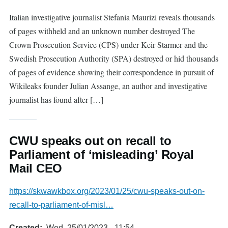
Italian investigative journalist Stefania Maurizi reveals thousands
of pages withheld and an unknown number destroyed The
Crown Prosecution Service (CPS) under Keir Starmer and the
Swedish Prosecution Authority (SPA) destroyed or hid thousands
of pages of evidence showing their correspondence in pursuit of
Wikileaks founder Julian Assange, an author and investigative
journalist has found after […]
CWU speaks out on recall to
Parliament of ‘misleading’ Royal
Mail CEO
https://skwawkbox.org/2023/01/25/cwu-speaks-out-on-
recall-to-parliament-of-misl…
Created
Wed, 25/01/2023 - 11:54