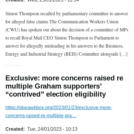
Simon Thompson recalled by parliamentary committee to answer
for alleged false claims The Communication Workers Union
(CWU) has spoken out about the decision of a committee of MPs
to recall Royal Mail CEO Simon Thompson to Parliament to
answer for allegedly misleading in his answers to the Business,
Energy and Industrial Strategy (BEIS) Committee alongside […]
Exclusive: more concerns raised re
multiple Graham supporters’
“contrived” election eligibility
https://skwawkbox.org/2023/01/23/exclusive-more-
concerns-raised-re-multiple-gra…
Created
Tue, 24/01/2023 - 10:13