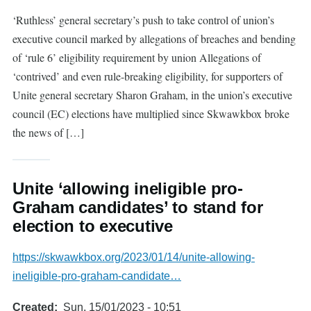
‘Ruthless’ general secretary’s push to take control of union’s
executive council marked by allegations of breaches and bending
of ‘rule 6’ eligibility requirement by union Allegations of
‘contrived’ and even rule-breaking eligibility, for supporters of
Unite general secretary Sharon Graham, in the union’s executive
council (EC) elections have multiplied since Skwawkbox broke
the news of […]
Unite ‘allowing ineligible pro-
Graham candidates’ to stand for
election to executive
https://skwawkbox.org/2023/01/14/unite-allowing-
ineligible-pro-graham-candidate…
Created
Sun, 15/01/2023 - 10:51