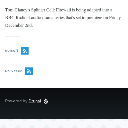
Tom Clancy's Splinter Cell: Firewall is being adapted into a
BBC Radio 4 audio drama series that's set to premiere on Friday,
December 2nd.
ubisoft
RSS feed
Powered by
Drupal