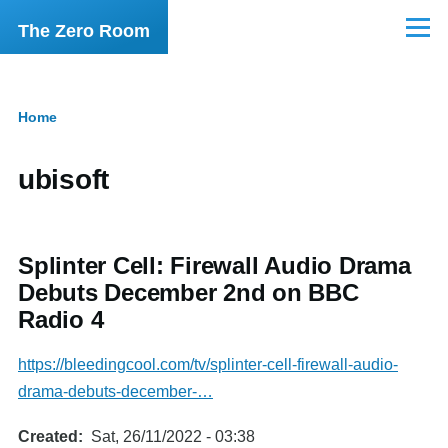
Skip to main content
The Zero Room
Menu
Home
Breadcrumb
ubisoft
Splinter Cell: Firewall Audio Drama
Debuts December 2nd on BBC
Radio 4
https://bleedingcool.com/tv/splinter-cell-firewall-audio-
drama-debuts-december-…
Created
Sat, 26/11/2022 - 03:38