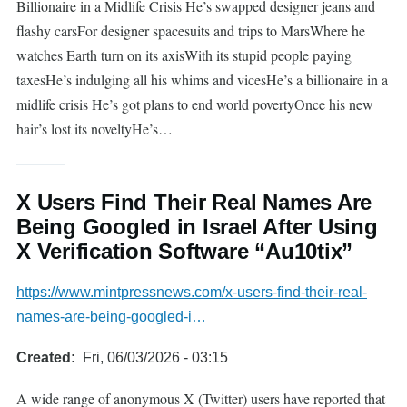
Billionaire in a Midlife Crisis He’s swapped designer jeans and
flashy carsFor designer spacesuits and trips to MarsWhere he
watches Earth turn on its axisWith its stupid people paying
taxesHe’s indulging all his whims and vicesHe’s a billionaire in a
midlife crisis He’s got plans to end world povertyOnce his new
hair’s lost its noveltyHe’s…
X Users Find Their Real Names Are
Being Googled in Israel After Using
X Verification Software “Au10tix”
https://www.mintpressnews.com/x-users-find-their-real-
names-are-being-googled-i…
Created
Fri, 06/03/2026 - 03:15
A wide range of anonymous X (Twitter) users have reported that