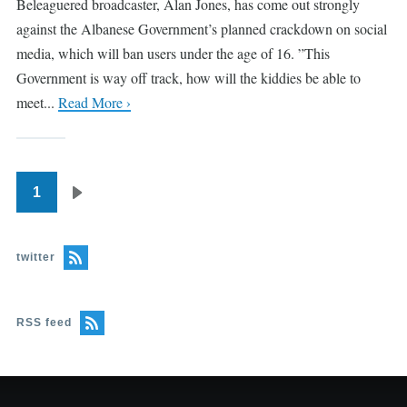
Beleaguered broadcaster, Alan Jones, has come out strongly
against the Albanese Government’s planned crackdown on social
media, which will ban users under the age of 16. ”This
Government is way off track, how will the kiddies be able to
meet...
Read More ›
1
Pagination
Next
page
twitter
RSS feed