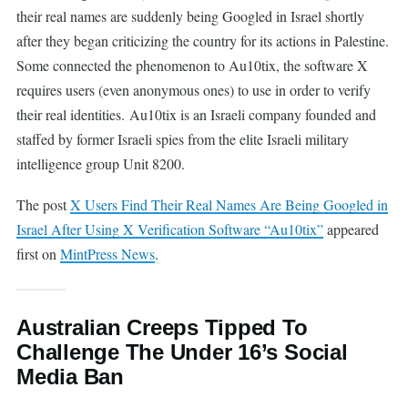
their real names are suddenly being Googled in Israel shortly
after they began criticizing the country for its actions in Palestine.
Some connected the phenomenon to Au10tix, the software X
requires users (even anonymous ones) to use in order to verify
their real identities. Au10tix is an Israeli company founded and
staffed by former Israeli spies from the elite Israeli military
intelligence group Unit 8200.
The post
X Users Find Their Real Names Are Being Googled in
Israel After Using X Verification Software “Au10tix”
appeared
first on
MintPress News
.
Australian Creeps Tipped To
Challenge The Under 16’s Social
Media Ban