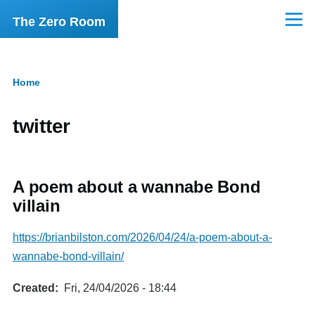
Skip to main content
The Zero Room
Menu
Home
Breadcrumb
twitter
A poem about a wannabe Bond
villain
https://brianbilston.com/2026/04/24/a-poem-about-a-
wannabe-bond-villain/
Created
Fri, 24/04/2026 - 18:44