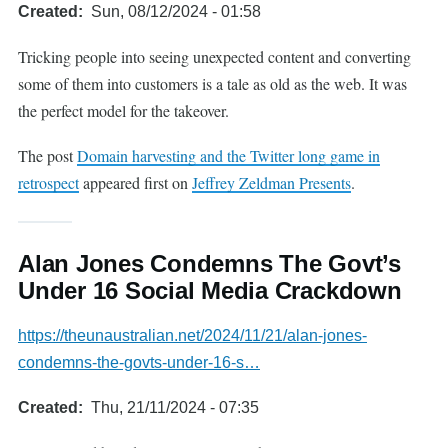
Created
Sun, 08/12/2024 - 01:58
Tricking people into seeing unexpected content and converting
some of them into customers is a tale as old as the web. It was
the perfect model for the takeover.
The post
Domain harvesting and the Twitter long game in
retrospect
appeared first on
Jeffrey Zeldman Presents
.
Alan Jones Condemns The Govt’s
Under 16 Social Media Crackdown
https://theunaustralian.net/2024/11/21/alan-jones-
condemns-the-govts-under-16-s…
Created
Thu, 21/11/2024 - 07:35