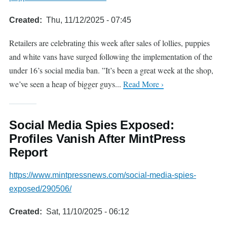
Created
Thu, 11/12/2025 - 07:45
Retailers are celebrating this week after sales of lollies, puppies
and white vans have surged following the implementation of the
under 16’s social media ban. ”It’s been a great week at the shop,
we’ve seen a heap of bigger guys...
Read More ›
Social Media Spies Exposed:
Profiles Vanish After MintPress
Report
https://www.mintpressnews.com/social-media-spies-
exposed/290506/
Created
Sat, 11/10/2025 - 06:12