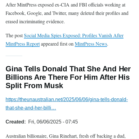
After MintPress exposed ex-CIA and FBI officials working at
Facebook, Google, and Twitter, many deleted their profiles and
erased incriminating evidence.
The post
Social Media Spies Exposed: Profiles Vanish After
MintPress Report
appeared first on
MintPress News
.
Gina Tells Donald That She And Her
Billions Are There For Him After His
Split From Musk
https://theunaustralian.net/2025/06/06/gina-tells-donald-
that-she-and-her-billi…
Created
Fri, 06/06/2025 - 07:45
Australian billionaire, Gina Rinehart, fresh off backing a dud,