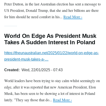
Peter Dutton, in the last Australian election has sent a message to
US President, Donald Trump, that she and her billions are there
for him should he need comfort in his...
Read More ›
World On Edge As President Musk
Takes A Sudden Interest In Poland
https://theunaustralian.net/2025/01/22/world-on-edge-as-
president-musk-takes-a-…
Created
Wed, 22/01/2025 - 07:43
World leaders have been trying to stay calm whilst seemingly on
edge, after it was reported that new American President, Elon
Musk, has been seen to be showing a lot of interest in Poland
lately. ”They say those that do...
Read More ›