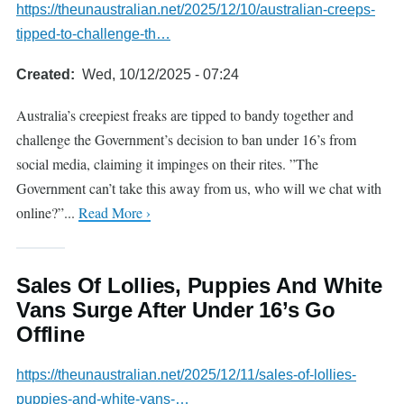
https://theunaustralian.net/2025/12/10/australian-creeps-
tipped-to-challenge-th…
Created
Wed, 10/12/2025 - 07:24
Australia’s creepiest freaks are tipped to bandy together and
challenge the Government’s decision to ban under 16’s from
social media, claiming it impinges on their rites. ”The
Government can’t take this away from us, who will we chat with
online?”...
Read More ›
Sales Of Lollies, Puppies And White
Vans Surge After Under 16’s Go
Offline
https://theunaustralian.net/2025/12/11/sales-of-lollies-
puppies-and-white-vans-…