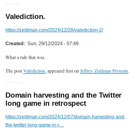
Valediction.
https://zeldman.com/2024/12/28/valediction-2/
Created
Sun, 29/12/2024 - 07:49
What a ride that was.
The post
Valediction.
appeared first on
Jeffrey Zeldman Presents
.
Domain harvesting and the Twitter
long game in retrospect
https://zeldman.com/2024/12/07/domain-harvesting-and-
the-twitter-long-game-in-r…