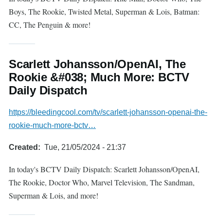
Boys, The Rookie, Twisted Metal, Superman & Lois, Batman:
CC, The Penguin & more!
Scarlett Johansson/OpenAI, The
Rookie &#038; Much More: BCTV
Daily Dispatch
https://bleedingcool.com/tv/scarlett-johansson-openai-the-
rookie-much-more-bctv…
Created
Tue, 21/05/2024 - 21:37
In today's BCTV Daily Dispatch: Scarlett Johansson/OpenAI,
The Rookie, Doctor Who, Marvel Television, The Sandman,
Superman & Lois, and more!