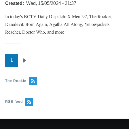
Created
Wed, 15/05/2024 - 21:37
In today's BCTV Daily Dispatch: X-Men '97, The Rookie,
Daredevil: Born Again, Agatha All Along, Yellowjackets,
Reacher, Doctor Who, and more!
1
Pagination
Next
page
The Rookie
RSS feed