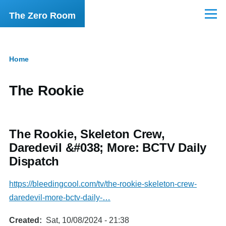
Skip to main content
The Zero Room
Menu
Home
Breadcrumb
The Rookie
The Rookie, Skeleton Crew,
Daredevil &#038; More: BCTV Daily
Dispatch
https://bleedingcool.com/tv/the-rookie-skeleton-crew-
daredevil-more-bctv-daily-…
Created
Sat, 10/08/2024 - 21:38