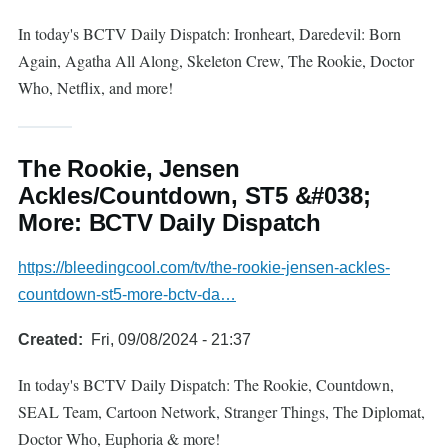
In today's BCTV Daily Dispatch: Ironheart, Daredevil: Born
Again, Agatha All Along, Skeleton Crew, The Rookie, Doctor
Who, Netflix, and more!
The Rookie, Jensen
Ackles/Countdown, ST5 &#038;
More: BCTV Daily Dispatch
https://bleedingcool.com/tv/the-rookie-jensen-ackles-
countdown-st5-more-bctv-da…
Created
Fri, 09/08/2024 - 21:37
In today's BCTV Daily Dispatch: The Rookie, Countdown,
SEAL Team, Cartoon Network, Stranger Things, The Diplomat,
Doctor Who, Euphoria & more!