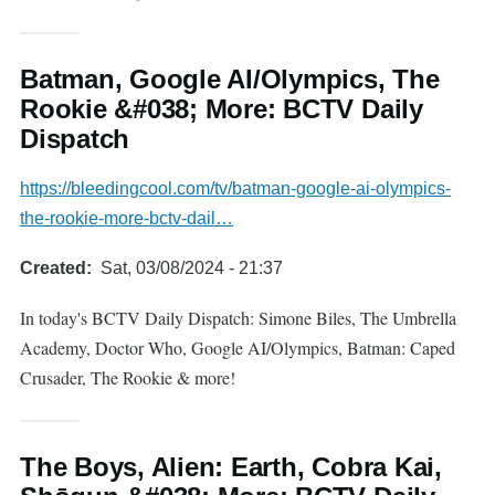
Batman, Google AI/Olympics, The
Rookie &#038; More: BCTV Daily
Dispatch
https://bleedingcool.com/tv/batman-google-ai-olympics-
the-rookie-more-bctv-dail…
Created
Sat, 03/08/2024 - 21:37
In today's BCTV Daily Dispatch: Simone Biles, The Umbrella
Academy, Doctor Who, Google AI/Olympics, Batman: Caped
Crusader, The Rookie & more!
The Boys, Alien: Earth, Cobra Kai,