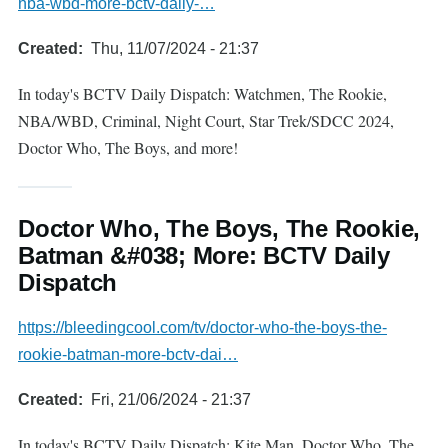
nba-wbd-more-bctv-daily-…
Created
Thu, 11/07/2024 - 21:37
In today's BCTV Daily Dispatch: Watchmen, The Rookie,
NBA/WBD, Criminal, Night Court, Star Trek/SDCC 2024,
Doctor Who, The Boys, and more!
Doctor Who, The Boys, The Rookie,
Batman &#038; More: BCTV Daily
Dispatch
https://bleedingcool.com/tv/doctor-who-the-boys-the-
rookie-batman-more-bctv-dai…
Created
Fri, 21/06/2024 - 21:37
In today's BCTV Daily Dispatch: Kite Man, Doctor Who, The