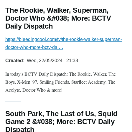
The Rookie, Walker, Superman,
Doctor Who &#038; More: BCTV
Daily Dispatch
https://bleedingcool.com/tv/the-rookie-walker-superman-
doctor-who-more-bctv-dai…
Created
Wed, 22/05/2024 - 21:38
In today's BCTV Daily Dispatch: The Rookie, Walker, The
Boys, X-Men '97, Smiling Friends, Starfleet Academy, The
Acolyte, Doctor Who & more!
South Park, The Last of Us, Squid
Game 2 &#038; More: BCTV Daily
Dispatch