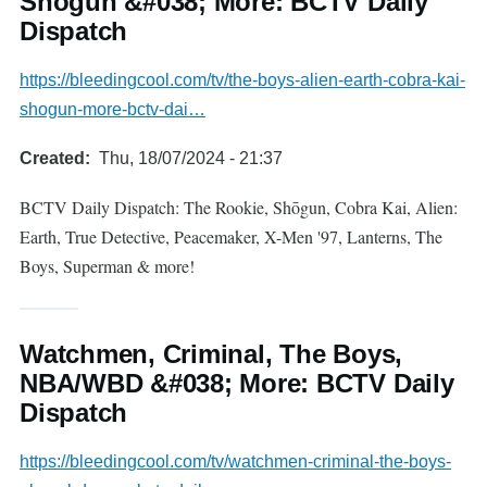
Shōgun &#038; More: BCTV Daily
Dispatch
https://bleedingcool.com/tv/the-boys-alien-earth-cobra-kai-
shogun-more-bctv-dai…
Created
Thu, 18/07/2024 - 21:37
BCTV Daily Dispatch: The Rookie, Shōgun, Cobra Kai, Alien:
Earth, True Detective, Peacemaker, X-Men '97, Lanterns, The
Boys, Superman & more!
Watchmen, Criminal, The Boys,
NBA/WBD &#038; More: BCTV Daily
Dispatch
https://bleedingcool.com/tv/watchmen-criminal-the-boys-