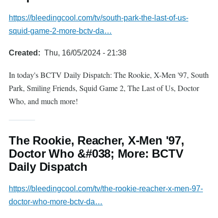
https://bleedingcool.com/tv/south-park-the-last-of-us-
squid-game-2-more-bctv-da…
Created
Thu, 16/05/2024 - 21:38
In today's BCTV Daily Dispatch: The Rookie, X-Men '97, South
Park, Smiling Friends, Squid Game 2, The Last of Us, Doctor
Who, and much more!
The Rookie, Reacher, X-Men '97,
Doctor Who &#038; More: BCTV
Daily Dispatch
https://bleedingcool.com/tv/the-rookie-reacher-x-men-97-
doctor-who-more-bctv-da…