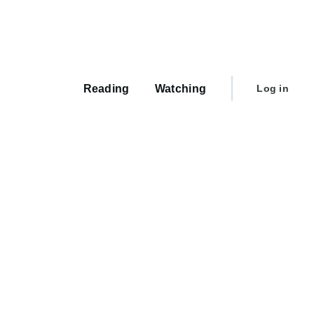
Main
navigation
User
Reading
Watching
Log in
account
menu