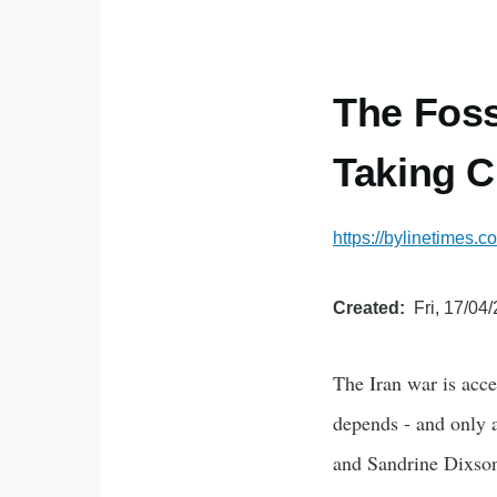
The Foss
Taking Ci
https://bylinetimes.
Created
Fri, 17/04
The Iran war is acce
depends - and only 
and Sandrine Dixso