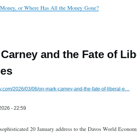
 Money, or Where Has All the Money Gone?
Carney and the Fate of Lib
es
sky.com/2026/03/06/on-mark-carney-and-the-fate-of-liberal-e…
/2026 - 22:59
 sophisticated 20 January address to the Davos World Econo