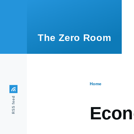
Skip to main content
The Zero Room
Home
Breadcr
RSS feed
Eco