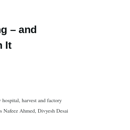
ng – and
 It
 hospital, harvest and factory
gues Nafeez Ahmed, Divyesh Desai