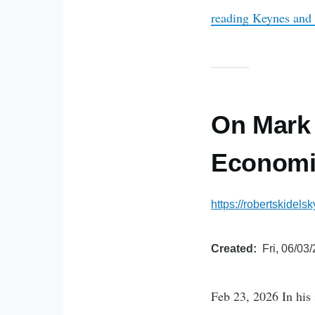
reading
Keynes and
On Mark 
Economi
https://robertskidel
Created
Fri, 06/03
Feb 23, 2026 In his