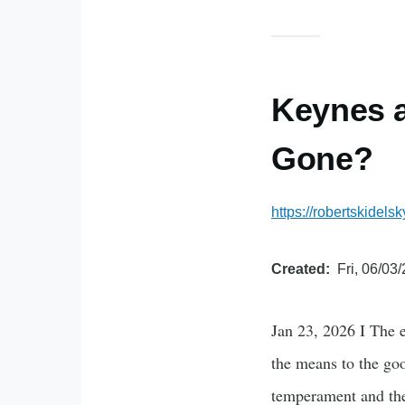
Keynes a
Gone?
https://robertskide
Created
Fri, 06/03
Jan 23, 2026 I The
the means to the goo
temperament and the