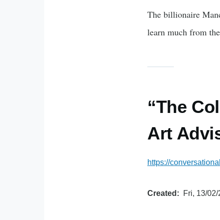
The billionaire Man
learn much from the
“The Col
Art Advi
https://conversationa
Created
Fri, 13/02