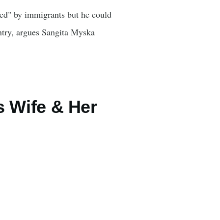
sed" by immigrants but he could
ntry, argues Sangita Myska
s Wife & Her