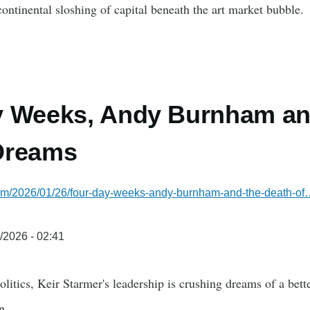
continental sloshing of capital beneath the art market bubble.
 Weeks, Andy Burnham and
Dreams
.com/2026/01/26/four-day-weeks-andy-burnham-and-the-death-o
/2026 - 02:41
litics, Keir Starmer's leadership is crushing dreams of a bet
n