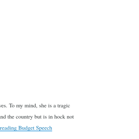
es. To my mind, she is a tragic
and the country but is in hock not
 reading
Budget Speech