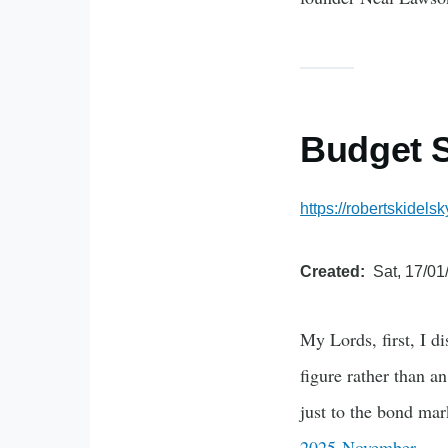
Budget 
https://robertskide
Created
Sat, 17/01
My Lords, first, I d
figure rather than a
just to the bond ma
2025 November