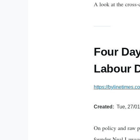
A look at the cross-
Four Day
Labour 
https://bylinetimes
Created
Tue, 27/01
On policy and raw po
founder Neal Lawso