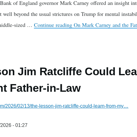
Bank of England governor Mark Carney offered an insight into
well beyond the usual strictures on Trump for mental instab
 middle-sized …
Continue reading
On Mark Carney and the Fat
on Jim Ratcliffe Could Le
t Father-in-Law
com/2026/02/13/the-lesson-jim-ratcliffe-could-learn-from-my…
/2026 - 01:27