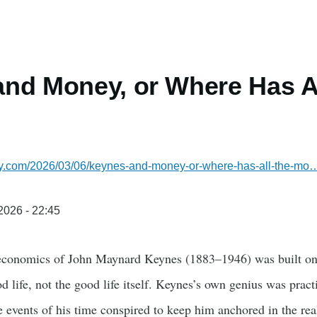
nd Money, or Where Has A
lsky.com/2026/03/06/keynes-and-money-or-where-has-all-the-mo
/2026 - 22:45
 economics of John Maynard Keynes (1883–1946) was built on
d life, not the good life itself. Keynes’s own genius was pract
 events of his time conspired to keep him anchored in the r