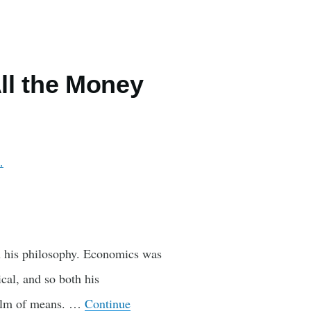
ll the Money
…
 his philosophy. Economics was
ical, and so both his
ealm of means. …
Continue