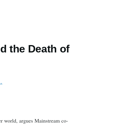
 the Death of
f…
ter world, argues Mainstream co-