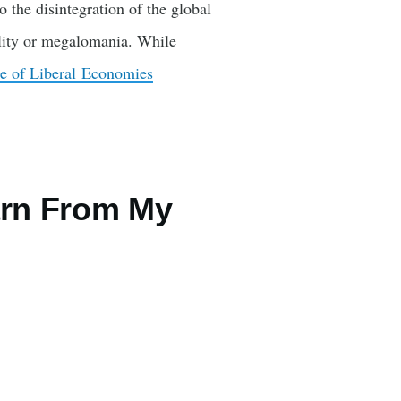
 the disintegration of the global
ility or megalomania. While
e of Liberal Economies
arn From My