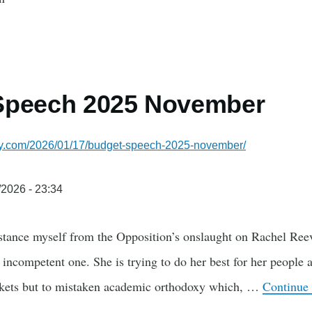
Speech 2025 November
lsky.com/2026/01/17/budget-speech-2025-november/
/2026 - 23:34
istance myself from the Opposition’s onslaught on Rachel Reev
n incompetent one. She is trying to do her best for her people 
rkets but to mistaken academic orthodoxy which, …
Continue