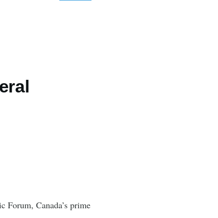
eral
mic Forum, Canada’s prime