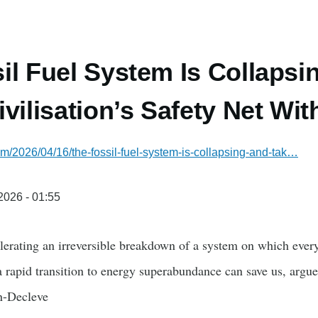
il Fuel System Is Collapsi
vilisation’s Safety Net With
com/2026/04/16/the-fossil-fuel-system-is-collapsing-and-tak…
/2026 - 01:55
lerating an irreversible breakdown of a system on which every
a rapid transition to energy superabundance can save us, ar
n-Decleve