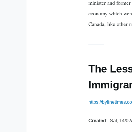
minister and former 
economy which went 
Canada, like other
The Less
Immigran
https://bylinetimes.
Created
Sat, 14/02