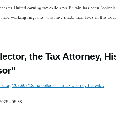
chester United owning tax exile says Britain has been "coloni
 hard working migrants who have made their lives in this cou
lector, the Tax Attorney, Hi
sor”
list.org/2026/02/12/the-collector-the-tax-attorney-his-wif…
/2026 - 06:38