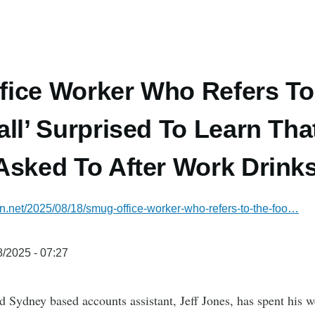
ice Worker Who Refers To
all’ Surprised To Learn Tha
Asked To After Work Drink
ian.net/2025/08/18/smug-office-worker-who-refers-to-the-foo…
/2025 - 07:27
d Sydney based accounts assistant, Jeff Jones, has spent his