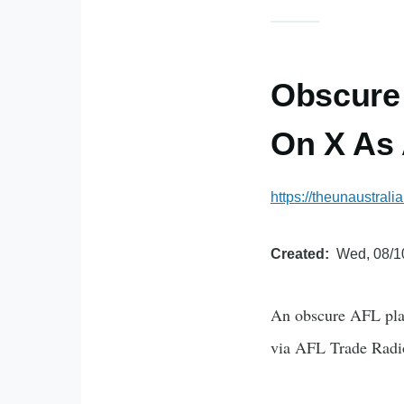
Obscure 
On X As
https://theunaustral
Created
Wed, 08/1
An obscure AFL playe
via AFL Trade Radio 