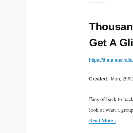
Thousand
Get A Gl
https://theunaustral
Created
Mon, 29/09
Fans of back to bac
look at what a group
Read More ›