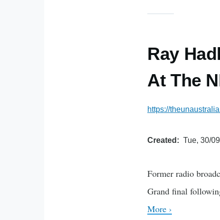
Ray Hadl
At The N
https://theunaustral
Created
Tue, 30/09
Former radio broadc
Grand final followi
More ›