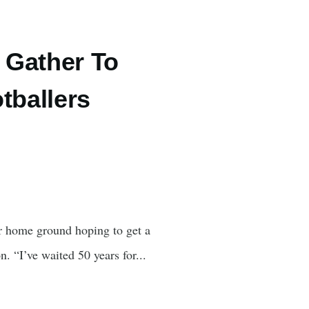
 Gather To
tballers
r home ground hoping to get a
. “I’ve waited 50 years for...