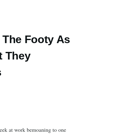
 The Footy As
t They
s
 week at work bemoaning to one