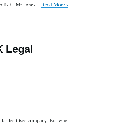
alls it. Mr Jones...
Read More ›
K Legal
llar fertiliser company. But why