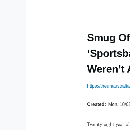
Smug Off
‘Sportsb
Weren’t 
https://theunaustral
Created
Mon, 18/08
Twenty eight year ol