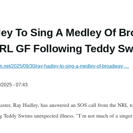
ey To Sing A Medley Of Br
RL GF Following Teddy Swi
ian.net/2025/09/30/ray-hadley-to-sing-a-medley-of-broadway-…
/2025 - 07:43
aster, Ray Hadley, has answered an SOS call from the NRL to 
ng Teddy Swims unexpected illness. ”I’m not much of a singer 