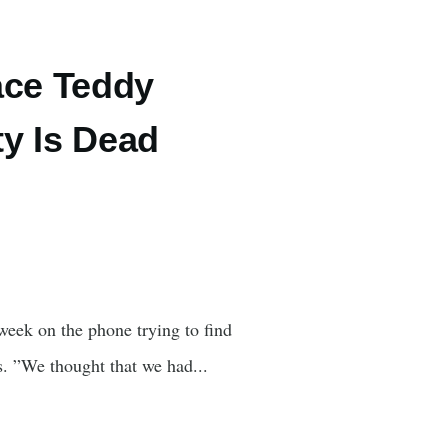
ace Teddy
y Is Dead
eek on the phone trying to find
s. ”We thought that we had...