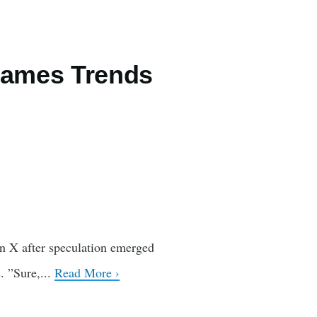
Games Trends
on X after speculation emerged
. ”Sure,...
Read More ›