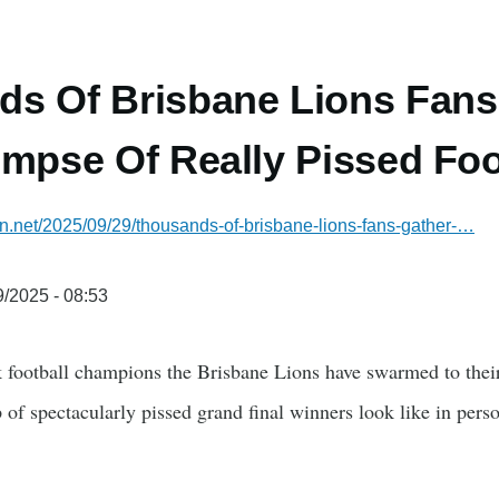
s Of Brisbane Lions Fans
impse Of Really Pissed Foo
ian.net/2025/09/29/thousands-of-brisbane-lions-fans-gather-…
/2025 - 08:53
k football champions the Brisbane Lions have swarmed to thei
 of spectacularly pissed grand final winners look like in person