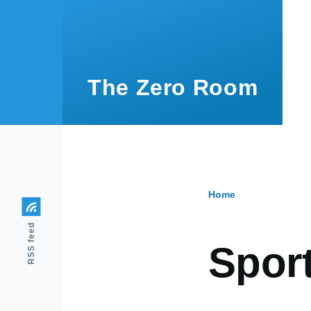
Skip to main content
The Zero Room
Home
Breadcr
RSS feed
Spor