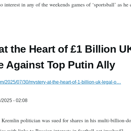
o interest in any of the weekends games of ‘sportsball’ as he c
at the Heart of £1 Billion U
e Against Top Putin Ally
om/2025/07/30/mystery-at-the-heart-of-1-billion-uk-legal-o…
/2025 - 02:08
Kremlin politician was sued for shares in his multi-billion-do
es with links to Russian interests in football get involved?