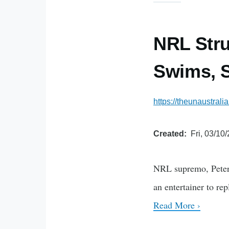
NRL Stru
Swims, S
https://theunaustrali
Created
Fri, 03/10
NRL supremo, Peter 
an entertainer to re
Read More ›