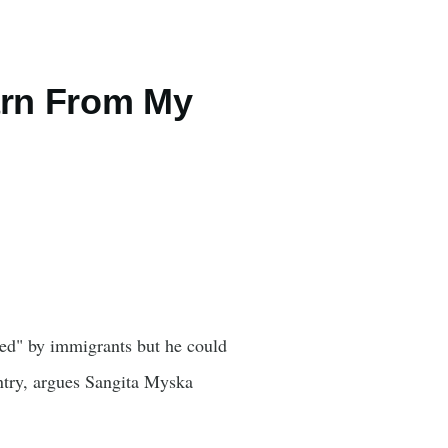
arn From My
sed" by immigrants but he could
ntry, argues Sangita Myska