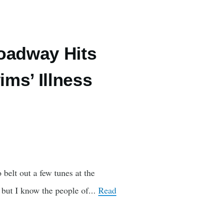
oadway Hits
ms’ Illness
belt out a few tunes at the
but I know the people of...
Read