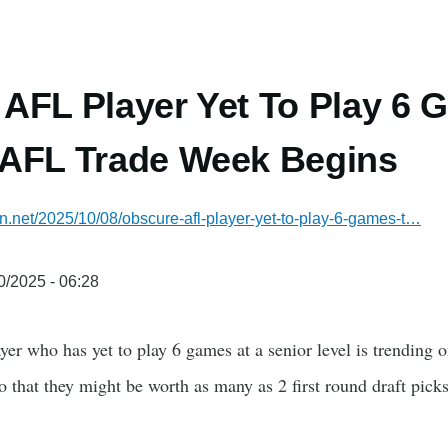
AFL Player Yet To Play 6 
 AFL Trade Week Begins
ian.net/2025/10/08/obscure-afl-player-yet-to-play-6-games-t…
0/2025 - 06:28
r who has yet to play 6 games at a senior level is trending 
that they might be worth as many as 2 first round draft picks