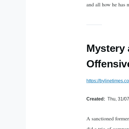
and all how he has n
Mystery 
Offensiv
https://bylinetimes.c
Created
Thu, 31/07
A sanctioned former 
did a trio of compani