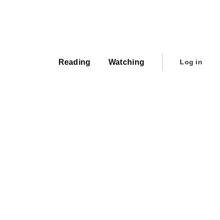
Main
navigation
User
Reading
Watching
Log in
account
menu