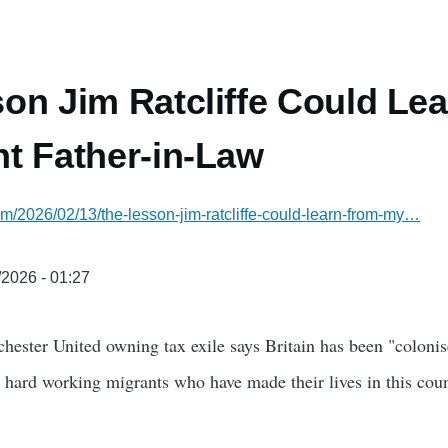
on Jim Ratcliffe Could Le
t Father-in-Law
com/2026/02/13/the-lesson-jim-ratcliffe-could-learn-from-my…
/2026 - 01:27
chester United owning tax exile says Britain has been "coloni
 hard working migrants who have made their lives in this cou