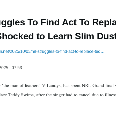
ggles To Find Act To Repl
hocked to Learn Slim Dust
an.net/2025/10/03/nrl-struggles-to-find-act-to-replace-ted…
/2025 - 07:53
‘the man of feathers’ V’Landys, has spent NRL Grand final w
place Teddy Swims, after the singer had to cancel due to illnes