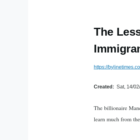
The Less
Immigran
https://bylinetimes.
Created
Sat, 14/02
The billionaire Man
learn much from the