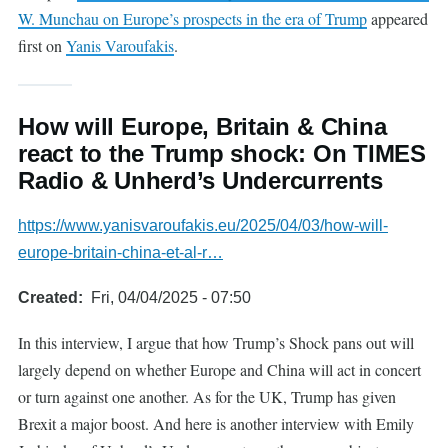
W. Munchau on Europe’s prospects in the era of Trump
appeared
first on
Yanis Varoufakis
.
How will Europe, Britain & China
react to the Trump shock: On TIMES
Radio & Unherd’s Undercurrents
https://www.yanisvaroufakis.eu/2025/04/03/how-will-
europe-britain-china-et-al-r…
Created
Fri, 04/04/2025 - 07:50
In this interview, I argue that how Trump’s Shock pans out will
largely depend on whether Europe and China will act in concert
or turn against one another. As for the UK, Trump has given
Brexit a major boost. And here is another interview with Emily