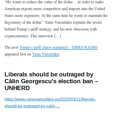
“He wants to reduce the value of the dollar… in order to make
American exports more competitive and imports into the United
States more expensive. At the same time he wants to maintain the
hegemony of the dollar.” Yanis Varoufakis explains the secret
behind Trump’s tariff strategy, and his new obsession with
cryptocurrency. This interview […]
The post
Trump’s tariff chaos explained – TIMES RADIO
appeared first on
Yanis Varoufakis
.
Liberals should be outraged by
Cǎlin Georgescu’s election ban –
UNHERD
https://www.yanisvaroufakis.eu/2025/03/11/liberals-
should-be-outraged-by-calin-…