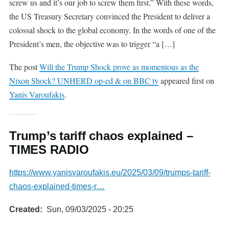
screw us and it’s our job to screw them first.” With these words,
the US Treasury Secretary convinced the President to deliver a
colossal shock to the global economy. In the words of one of the
President’s men, the objective was to trigger “a […]
The post
Will the Trump Shock prove as momentous as the
Nixon Shock? UNHERD op-ed & on BBC tv
appeared first on
Yanis Varoufakis
.
Trump’s tariff chaos explained –
TIMES RADIO
https://www.yanisvaroufakis.eu/2025/03/09/trumps-tariff-
chaos-explained-times-r…
Created
Sun, 09/03/2025 - 20:25