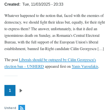
Created
Tue, 11/03/2025 - 20:33
Whatever happened to the notion that, faced with the enemies of
democracy, we should fight their ideas but, equally, for their right
to express them? The answer, unfortunately, is that it died an
ignominious death on Sunday, as Romania’s Central Electoral
Bureau, with the full support of the European Union’s liberal
establishment, banned far-Right candidate Cǎlin Georgescu […]
The post
Liberals should be outraged by Cǎlin Georgescu’s
election ban – UNHERD
appeared first on
Yanis Varoufakis
.
1
Pagination
Next
page
Unherd