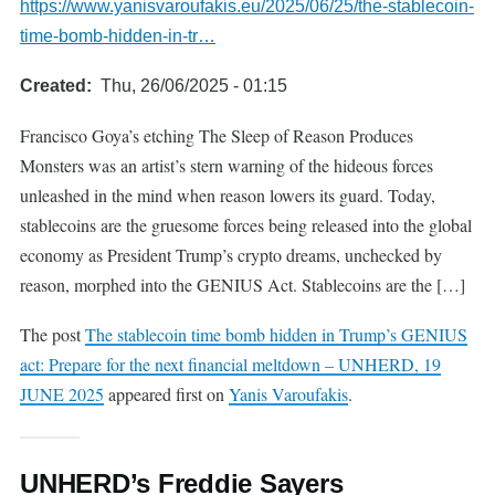
https://www.yanisvaroufakis.eu/2025/06/25/the-stablecoin-
time-bomb-hidden-in-tr…
Created
Thu, 26/06/2025 - 01:15
Francisco Goya’s etching The Sleep of Reason Produces
Monsters was an artist’s stern warning of the hideous forces
unleashed in the mind when reason lowers its guard. Today,
stablecoins are the gruesome forces being released into the global
economy as President Trump’s crypto dreams, unchecked by
reason, morphed into the GENIUS Act. Stablecoins are the […]
The post
The stablecoin time bomb hidden in Trump’s GENIUS
act: Prepare for the next financial meltdown – UNHERD, 19
JUNE 2025
appeared first on
Yanis Varoufakis
.
UNHERD’s Freddie Sayers