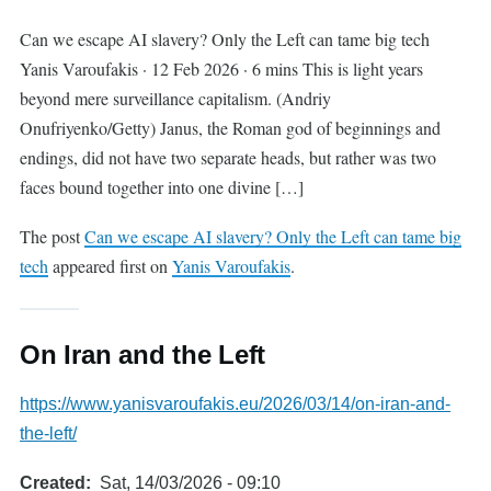
Can we escape AI slavery? Only the Left can tame big tech
Yanis Varoufakis · 12 Feb 2026 · 6 mins This is light years
beyond mere surveillance capitalism. (Andriy
Onufriyenko/Getty) Janus, the Roman god of beginnings and
endings, did not have two separate heads, but rather was two
faces bound together into one divine […]
The post
Can we escape AI slavery? Only the Left can tame big
tech
appeared first on
Yanis Varoufakis
.
On Iran and the Left
https://www.yanisvaroufakis.eu/2026/03/14/on-iran-and-
the-left/
Created
Sat, 14/03/2026 - 09:10