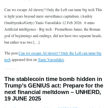
Can we escape AI slavery? Only the Left can tame big tech This
is light years beyond mere surveillance capitalism. (Andriy
Onufriyenko/Getty) Yanis Varoufakis 12 Feb 2026 · 6 mins
Artificial intelligence · Big tech · Prometheus Janus, the Roman
god of beginnings and endings, did not have two separate heads,
but rather was two […]
The post
Can we escape AI slavery? Only the Left can tame big
tech
appeared first on
Yanis Varoufakis
.
The stablecoin time bomb hidden in
Trump’s GENIUS act: Prepare for the
next financial meltdown – UNHERD,
19 JUNE 2025