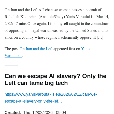
On Iran and the Left A Lebanese woman passes a portrait of
Ruhollah Khomeini. (Anadolu/Getty) Yanis Varoufakis · Mar 14,
2026 · 7 mins Once again, I find myself caught in the conundrum
of opposing an illegal war unleashed by the United States and its
allies on a country whose regime I vehemently oppose. It […]
The post
On Iran and the Left
appeared first on
Yanis
Varoufakis
.
Can we escape AI slavery? Only the
Left can tame big tech
https://www.yanisvaroufakis.eu/2026/02/12/can-we-
escape-ai-slavery-only-the-lef…
Created
Thu, 12/02/2026 - 09:04