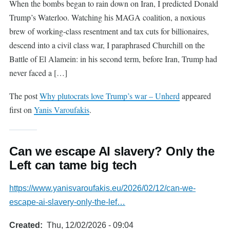
When the bombs began to rain down on Iran, I predicted Donald
Trump’s Waterloo. Watching his MAGA coalition, a noxious
brew of working-class resentment and tax cuts for billionaires,
descend into a civil class war, I paraphrased Churchill on the
Battle of El Alamein: in his second term, before Iran, Trump had
never faced a […]
The post
Why plutocrats love Trump’s war – Unherd
appeared
first on
Yanis Varoufakis
.
Can we escape AI slavery? Only the
Left can tame big tech
https://www.yanisvaroufakis.eu/2026/02/12/can-we-
escape-ai-slavery-only-the-lef…
Created
Thu, 12/02/2026 - 09:04