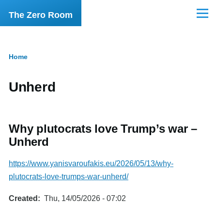
Skip to main content
The Zero Room
Menu
Home
Breadcrumb
Unherd
Why plutocrats love Trump’s war –
Unherd
https://www.yanisvaroufakis.eu/2026/05/13/why-
plutocrats-love-trumps-war-unherd/
Created
Thu, 14/05/2026 - 07:02