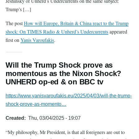
Jeshinsky of Unherd’s Undercurrents on the same subject:
Trump’s […]
The post
How will Europe, Britain & China react to the Trump
shock: On TIMES Radio & Unherd’s Undercurrents
appeared
first on
Yanis Varoufakis
.
Will the Trump Shock prove as
momentous as the Nixon Shock?
UNHERD op-ed & on BBC tv
https://www.yanisvaroufakis.eu/2025/04/03/will-the-trump-
shock-prove-as-momento…
Created
Thu, 03/04/2025 - 19:07
“My philosophy, Mr President, is that all foreigners are out to