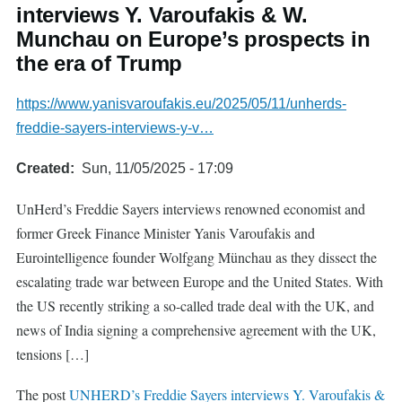
interviews Y. Varoufakis & W.
Munchau on Europe’s prospects in
the era of Trump
https://www.yanisvaroufakis.eu/2025/05/11/unherds-
freddie-sayers-interviews-y-v…
Created
Sun, 11/05/2025 - 17:09
UnHerd’s Freddie Sayers interviews renowned economist and
former Greek Finance Minister Yanis Varoufakis and
Eurointelligence founder Wolfgang Münchau as they dissect the
escalating trade war between Europe and the United States. With
the US recently striking a so-called trade deal with the UK, and
news of India signing a comprehensive agreement with the UK,
tensions […]
The post
UNHERD’s Freddie Sayers interviews Y. Varoufakis &