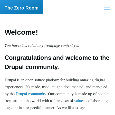
Skip to main content
The Zero Room
Menu
Welcome!
You haven’t created any frontpage content yet.
Congratulations and welcome to the
Drupal community.
Drupal is an open source platform for building amazing digital
experiences. It’s made, used, taught, documented, and marketed
by the
Drupal community
. Our community is made up of people
from around the world with a shared set of
values
, collaborating
together in a respectful manner. As we like to say: