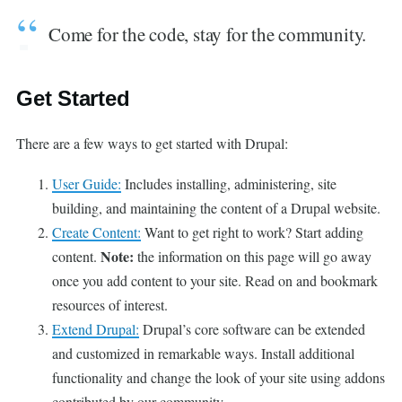
Come for the code, stay for the community.
Get Started
There are a few ways to get started with Drupal:
User Guide:
Includes installing, administering, site
building, and maintaining the content of a Drupal website.
Create Content:
Want to get right to work? Start adding
Note:
content.
the information on this page will go away
once you add content to your site. Read on and bookmark
resources of interest.
Extend Drupal:
Drupal’s core software can be extended
and customized in remarkable ways. Install additional
functionality and change the look of your site using addons
contributed by our community.