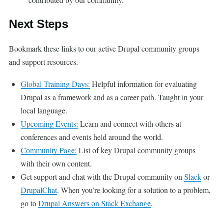
Next Steps
Bookmark these links to our active Drupal community groups
and support resources.
Global Training Days:
Helpful information for evaluating
Drupal as a framework and as a career path. Taught in your
local language.
Upcoming Events:
Learn and connect with others at
conferences and events held around the world.
Community Page:
List of key Drupal community groups
with their own content.
Get support and chat with the Drupal community on
Slack
or
DrupalChat
. When you’re looking for a solution to a problem,
go to
Drupal Answers on Stack Exchange
.