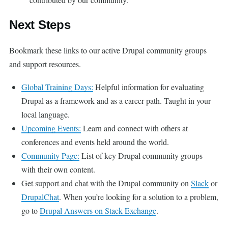
Next Steps
Bookmark these links to our active Drupal community groups
and support resources.
Global Training Days:
Helpful information for evaluating
Drupal as a framework and as a career path. Taught in your
local language.
Upcoming Events:
Learn and connect with others at
conferences and events held around the world.
Community Page:
List of key Drupal community groups
with their own content.
Get support and chat with the Drupal community on
Slack
or
DrupalChat
. When you’re looking for a solution to a problem,
go to
Drupal Answers on Stack Exchange
.