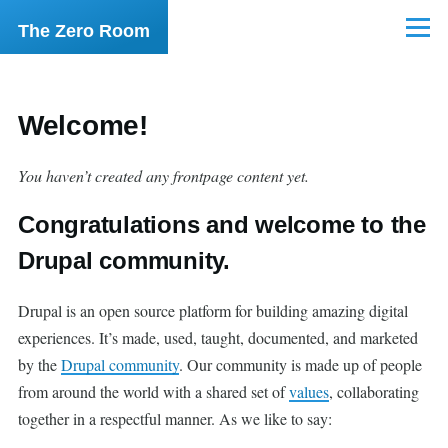
Skip to main content
The Zero Room
Menu
Welcome!
You haven’t created any frontpage content yet.
Congratulations and welcome to the
Drupal community.
Drupal is an open source platform for building amazing digital
experiences. It’s made, used, taught, documented, and marketed
by the
Drupal community
. Our community is made up of people
from around the world with a shared set of
values
, collaborating
together in a respectful manner. As we like to say: