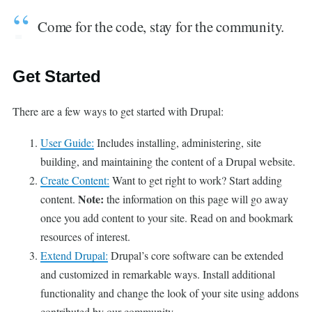
Come for the code, stay for the community.
Get Started
There are a few ways to get started with Drupal:
User Guide:
Includes installing, administering, site
building, and maintaining the content of a Drupal website.
Create Content:
Want to get right to work? Start adding
Note:
content.
the information on this page will go away
once you add content to your site. Read on and bookmark
resources of interest.
Extend Drupal:
Drupal’s core software can be extended
and customized in remarkable ways. Install additional
functionality and change the look of your site using addons
contributed by our community.