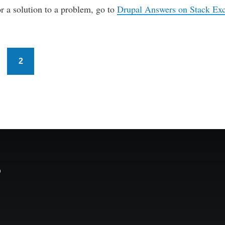
or a solution to a problem, go to
Drupal Answers on Stack Ex
2
s
age
Current
page