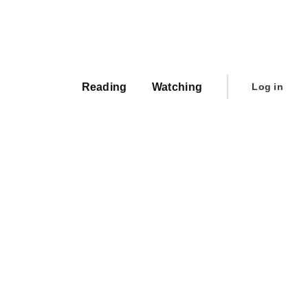
Main
navigation
User
Reading
Watching
Log in
account
menu