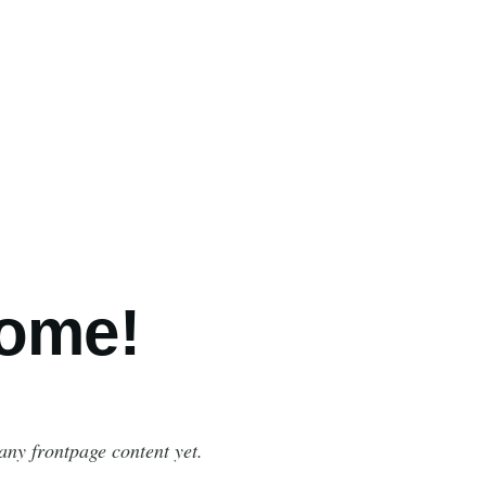
ome!
any frontpage content yet.