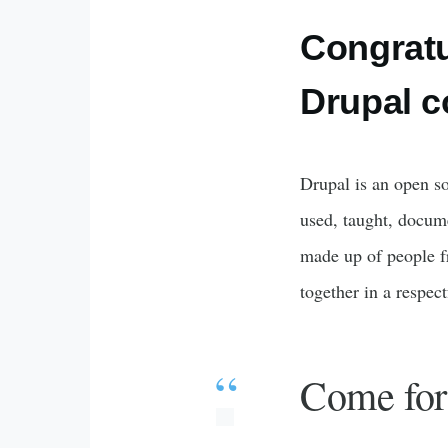
Congratu
Drupal 
Drupal is an open so
used, taught, docum
made up of people f
together in a respec
Come for 