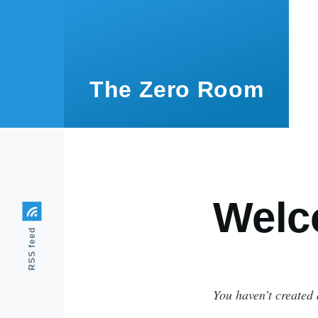
Skip to main content
The Zero Room
Welc
RSS feed
You haven’t created 