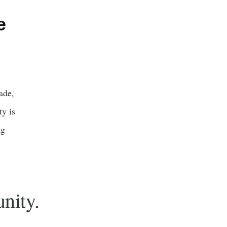
e
ade,
y is
ng
nity.