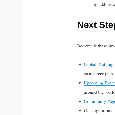
using addons c
Next Ste
Bookmark these link
Global Training
as a career path
Upcoming Event
around the world
Community Pag
Get support and