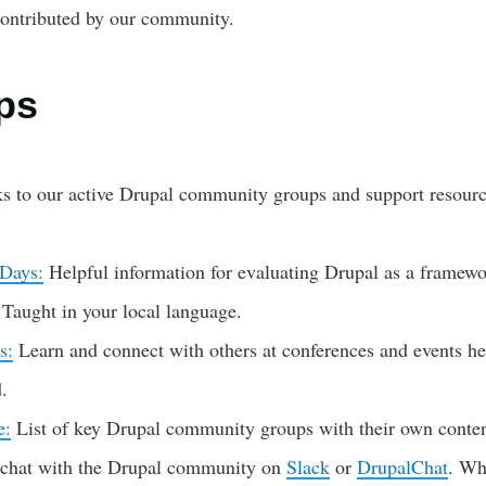
ontributed by our community.
ps
s to our active Drupal community groups and support resourc
 Days:
Helpful information for evaluating Drupal as a framew
. Taught in your local language.
s:
Learn and connect with others at conferences and events he
.
e:
List of key Drupal community groups with their own conten
 chat with the Drupal community on
Slack
or
DrupalChat
. W