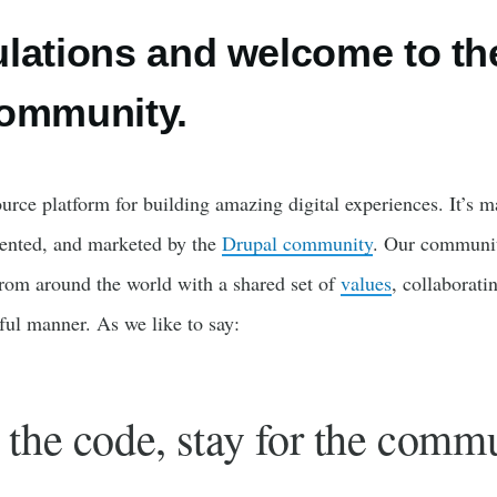
lations and welcome to th
community.
urce platform for building amazing digital experiences. It’s m
ented, and marketed by the
Drupal community
. Our communit
rom around the world with a shared set of
values
, collaborati
tful manner. As we like to say:
the code, stay for the commu