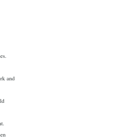
es.
ork and
ld
t.
hen