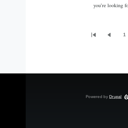
you’re looking f
1
First
Previou
P
Pagination
page
page
Powered by
Drupal