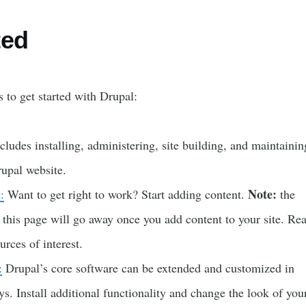
ted
 to get started with Drupal:
cludes installing, administering, site building, and maintainin
rupal website.
Note:
:
Want to get right to work? Start adding content.
the
 this page will go away once you add content to your site. Re
rces of interest.
:
Drupal’s core software can be extended and customized in
. Install additional functionality and change the look of your