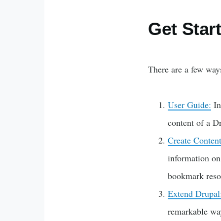
Get Star
There are a few ways
User Guide:
In
content of a D
Create Content
information on
bookmark resou
Extend Drupal
remarkable ways