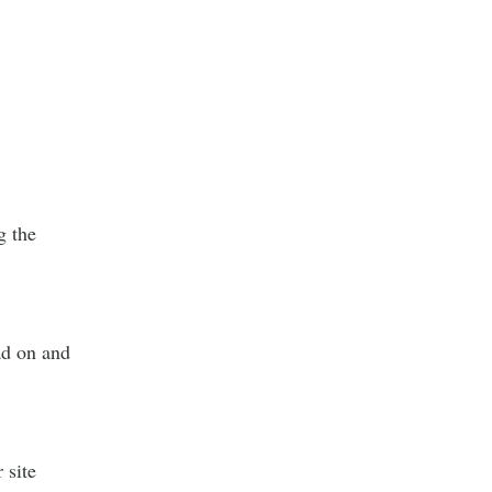
g the
ad on and
 site