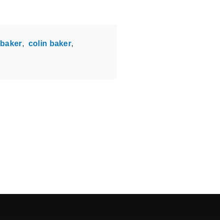
 baker
colin baker