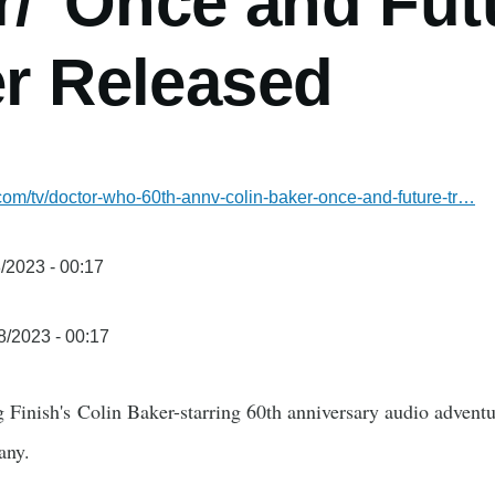
r/"Once and Fut
er Released
.com/tv/doctor-who-60th-annv-colin-baker-once-and-future-tr…
/2023 - 00:17
8/2023 - 00:17
ig Finish's Colin Baker-starring 60th anniversary audio adve
any.