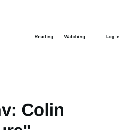
Main
navigation
User
Reading
Watching
Log in
account
menu
v: Colin