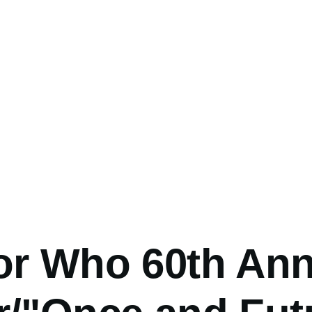
umb
or Who 60th Ann