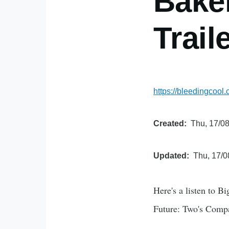
Bake
Trail
https://bleedingcool
Created
Thu, 17/08
Updated
Thu, 17/0
Here's a listen to B
Future: Two's Comp