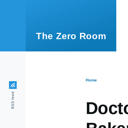
Skip to main content
The Zero Room
Home
Breadcr
RSS feed
Doct