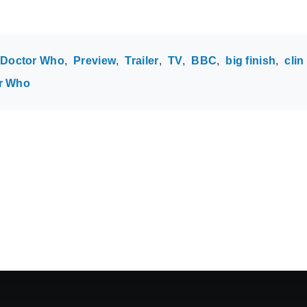
Doctor Who
Preview
Trailer
TV
BBC
big finish
clin
r Who