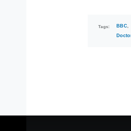
BBC
Tags
Docto