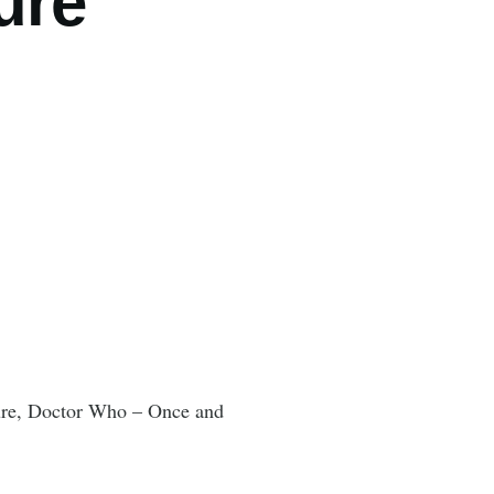
ure"
nture, Doctor Who – Once and