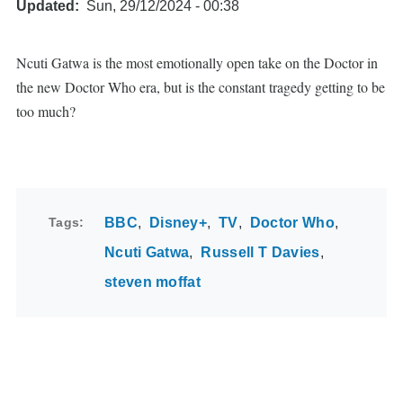
Updated
Sun, 29/12/2024 - 00:38
Ncuti Gatwa is the most emotionally open take on the Doctor in
the new Doctor Who era, but is the constant tragedy getting to be
too much?
Tags
BBC
Disney+
TV
Doctor Who
Ncuti Gatwa
Russell T Davies
steven moffat