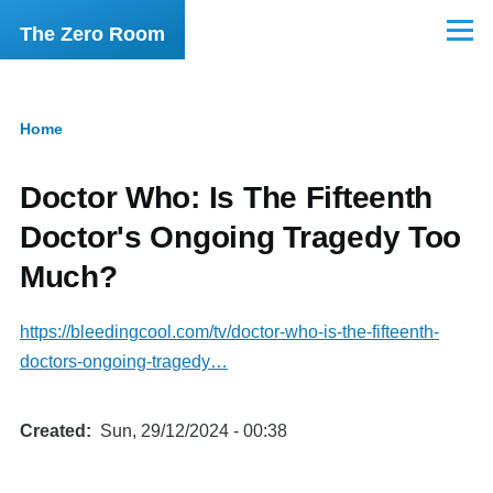
Skip to main content
The Zero Room
Menu
Home
Breadcrumb
Doctor Who: Is The Fifteenth
Doctor's Ongoing Tragedy Too
Much?
https://bleedingcool.com/tv/doctor-who-is-the-fifteenth-
doctors-ongoing-tragedy…
Created
Sun, 29/12/2024 - 00:38