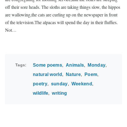
off their sore heads. The sloths are taking things slow, the hippos
are wallowing,the cats are curling up on the newspaper in front
of the television.The alpacas will spend the day in their fluffies.
Not…
Tags
Some poems
Animals
Monday
natural world
Nature
Poem
poetry
sunday
Weekend
wildlife
writing