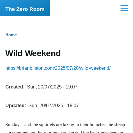
Skip to main content
The Zero Room
Menu
Home
Breadcrumb
Wild Weekend
https://brianbilston.com/2025/07/20/wild-weekend/
Created
Sun, 20/07/2025 - 19:07
Updated
Sun, 20/07/2025 - 19:07
Sunday – and the squirrels are lazing in their branches,the sheep
are congregating for morning service,and the bears are sleeping