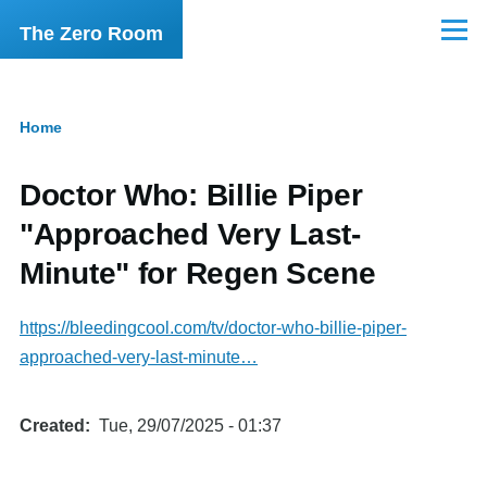
Skip to main content
The Zero Room
Menu
Home
Breadcrumb
Doctor Who: Billie Piper
"Approached Very Last-
Minute" for Regen Scene
https://bleedingcool.com/tv/doctor-who-billie-piper-
approached-very-last-minute…
Created
Tue, 29/07/2025 - 01:37