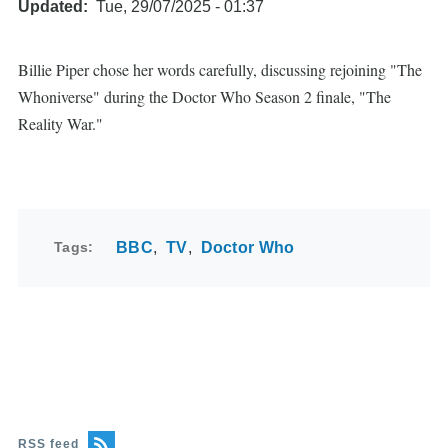
Updated
Tue, 29/07/2025 - 01:37
Billie Piper chose her words carefully, discussing rejoining "The
Whoniverse" during the Doctor Who Season 2 finale, "The
Reality War."
Tags
BBC
TV
Doctor Who
RSS feed