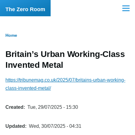
Skip to main content
The Zero Room
Menu
Home
Breadcrumb
Britain’s Urban Working-Class
Invented Metal
https://tribunemag.co.uk/2025/07/britains-urban-working-
class-invented-metal/
Created
Tue, 29/07/2025 - 15:30
Updated
Wed, 30/07/2025 - 04:31