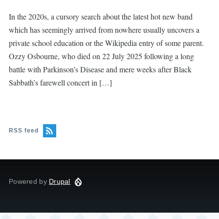
In the 2020s, a cursory search about the latest hot new band
which has seemingly arrived from nowhere usually uncovers a
private school education or the Wikipedia entry of some parent.
Ozzy Osbourne, who died on 22 July 2025 following a long
battle with Parkinson’s Disease and mere weeks after Black
Sabbath’s farewell concert in […]
RSS feed
Powered by
Drupal