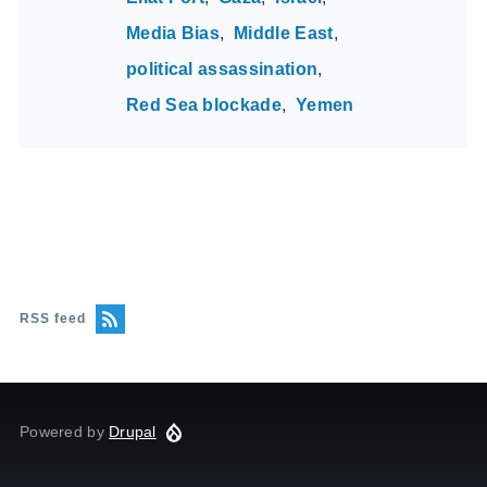
Media Bias
Middle East
political assassination
Red Sea blockade
Yemen
RSS feed
Powered by
Drupal