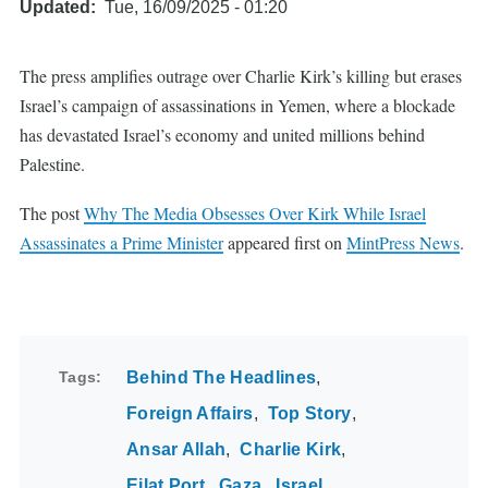
Updated
Tue, 16/09/2025 - 01:20
The press amplifies outrage over Charlie Kirk’s killing but erases
Israel’s campaign of assassinations in Yemen, where a blockade
has devastated Israel’s economy and united millions behind
Palestine.
The post
Why The Media Obsesses Over Kirk While Israel
Assassinates a Prime Minister
appeared first on
MintPress News
.
Tags
Behind The Headlines
Foreign Affairs
Top Story
Ansar Allah
Charlie Kirk
Eilat Port
Gaza
Israel