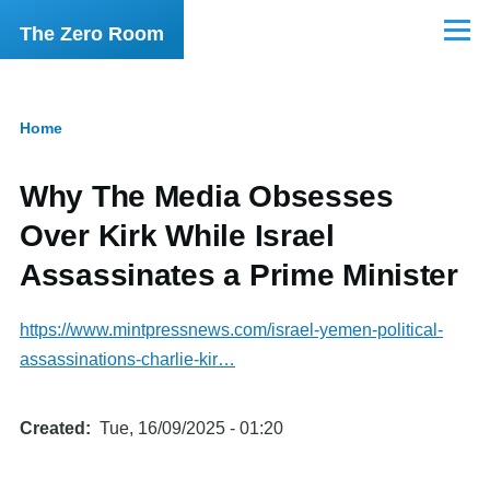
Skip to main content
The Zero Room
Menu
Home
Breadcrumb
Why The Media Obsesses
Over Kirk While Israel
Assassinates a Prime Minister
https://www.mintpressnews.com/israel-yemen-political-
assassinations-charlie-kir…
Created
Tue, 16/09/2025 - 01:20