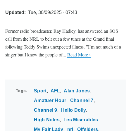
Updated
Tue, 30/09/2025 - 07:43
Former radio broadcaster, Ray Hadley, has answered an SOS
call from the NRL to belt out a few tunes at the Grand final
following Teddy Swims unexpected illness. ”I’m not much of a
singer but I know the people of...
Read More ›
Tags
Sport
AFL
Alan Jones
Amatuer Hour
Channel 7
Channel 9
Hello Dolly
High Notes
Les Miserables
My Fair Lady
nrl
Offsiders