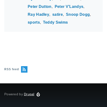
Peter Dutton
Peter V'Landys
Ray Hadley
satire
Snoop Dogg
sports
Teddy Swims
RSS feed
Powered by
Drupal