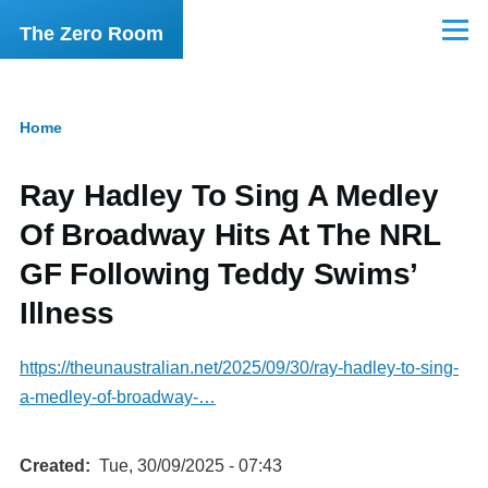
Skip to main content
The Zero Room
Menu
Home
Breadcrumb
Ray Hadley To Sing A Medley
Of Broadway Hits At The NRL
GF Following Teddy Swims’
Illness
https://theunaustralian.net/2025/09/30/ray-hadley-to-sing-
a-medley-of-broadway-…
Created
Tue, 30/09/2025 - 07:43