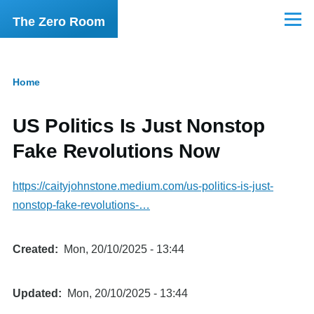
Skip to main content
The Zero Room
Menu
Home
Breadcrumb
US Politics Is Just Nonstop
Fake Revolutions Now
https://caityjohnstone.medium.com/us-politics-is-just-
nonstop-fake-revolutions-…
Created
Mon, 20/10/2025 - 13:44
Updated
Mon, 20/10/2025 - 13:44