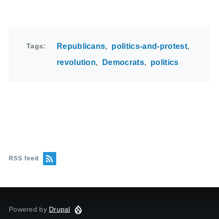
Tags
Republicans
politics-and-protest
revolution
Democrats
politics
RSS feed
Powered by
Drupal