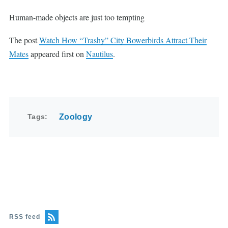
Human-made objects are just too tempting
The post
Watch How “Trashy” City Bowerbirds Attract Their
Mates
appeared first on
Nautilus
.
Tags
Zoology
RSS feed