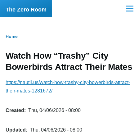
Skip to main content
The Zero Room
Menu
Home
Breadcrumb
Watch How “Trashy” City
Bowerbirds Attract Their Mates
https://nautil.us/watch-how-trashy-city-bowerbirds-attract-
their-mates-1281672/
Created
Thu, 04/06/2026 - 08:00
Updated
Thu, 04/06/2026 - 08:00