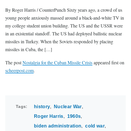
By Roger Harris / CounterPunch Sixty years ago, a crowd of us
young people anxiously massed around a black-and-white TV in
my college student union building. The US and the USSR were
in an existential standoff. The US had deployed ballistic nuclear
missiles in Turkey. When the Soviets responded by placing
missiles in Cuba, the […]
The post
Nostalgia for the Cuban Missile Crisis
appeared first on
scheerpost.com
.
Tags
history
Nuclear War
Roger Harris
1960s
biden administration
cold war