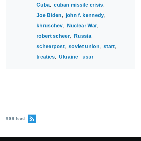
Cuba
cuban missile crisis
Joe Biden
john f. kennedy
khruschev
Nuclear War
robert scheer
Russia
scheerpost
soviet union
start
treaties
Ukraine
ussr
RSS feed