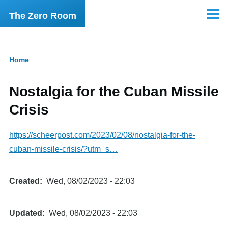
Skip to main content
The Zero Room
Menu
Home
Breadcrumb
Nostalgia for the Cuban Missile
Crisis
https://scheerpost.com/2023/02/08/nostalgia-for-the-
cuban-missile-crisis/?utm_s…
Created
Wed, 08/02/2023 - 22:03
Updated
Wed, 08/02/2023 - 22:03