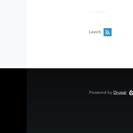
Leech
Powered by
Drupal