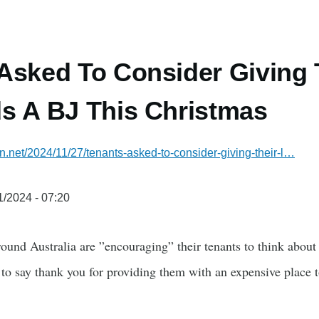
Asked To Consider Giving 
s A BJ This Christmas
an.net/2024/11/27/tenants-asked-to-consider-giving-their-l…
1/2024 - 07:20
round Australia are ”encouraging” their tenants to think about 
to say thank you for providing them with an expensive place to 