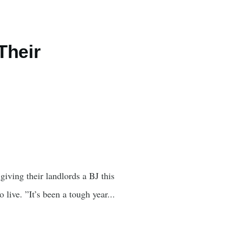
Their
giving their landlords a BJ this
live. ”It’s been a tough year...