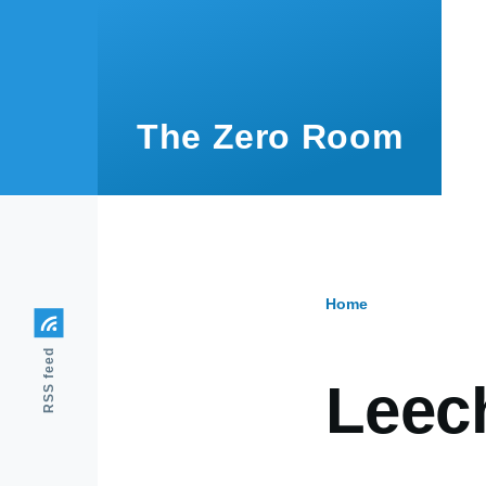
Skip to main content
The Zero Room
Home
Breadcr
RSS feed
Leec