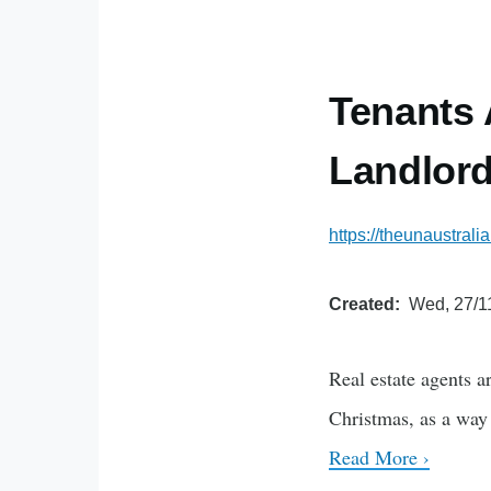
Tenants 
Landlord
https://theunaustrali
Created
Wed, 27/1
Real estate agents a
Christmas, as a way 
Read More ›