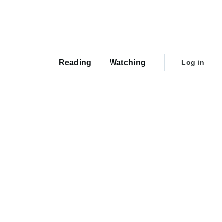
Main
navigation
User
Reading
Watching
Log in
account
menu