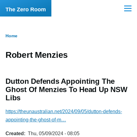
Skip to main content
The Zero Room
Menu
Home
Breadcrumb
Robert Menzies
Dutton Defends Appointing The
Ghost Of Menzies To Head Up NSW
Libs
https://theunaustralian.net/2024/09/05/dutton-defends-
appointing-the-ghost-of-m…
Created
Thu, 05/09/2024 - 08:05