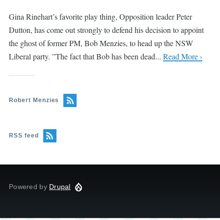
Gina Rinehart’s favorite play thing, Opposition leader Peter
Dutton, has come out strongly to defend his decision to appoint
the ghost of former PM, Bob Menzies, to head up the NSW
Liberal party. ”The fact that Bob has been dead...
Read More ›
Robert Menzies
RSS feed
Powered by
Drupal