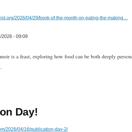
y
alist.org/2026/04/29/book-of-the-month-on-eating-the-making…
/2026 - 09:09
moir is a feast, exploring how food can be both deeply perso
.
ion Day!
com/2026/04/16/publication-day-2/