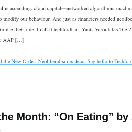
al is ascending: cloud capital—networked algorithmic machine
 modify our behaviour. And just as financiers needed neoliber
timise their rule. I call it techlordism. Yanis Varoufakis Tu
o: AAP […]
nd the New Order: Neoliberalism is dead. Say hello to Techlo
.
the Month: “On Eating” by 