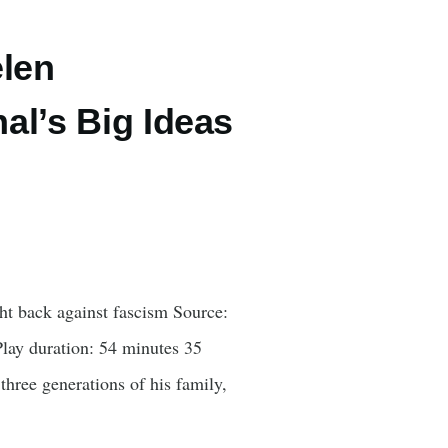
elen
al’s Big Ideas
t back against fascism Source:
lay duration: 54 minutes 35
hree generations of his family,