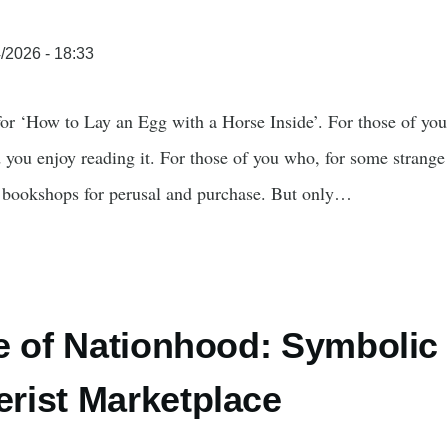
/2026 - 18:33
 for ‘How to Lay an Egg with a Horse Inside’. For those of yo
 you enjoy reading it. For those of you who, for some strange 
t bookshops for perusal and purchase. But only…
e of Nationhood: Symbolic C
rist Marketplace