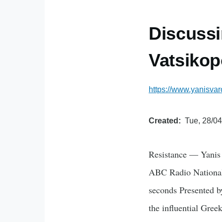
Discussi
Vatsikop
https://www.yanisvar
Created
Tue, 28/04
Resistance — Yanis 
ABC Radio National 
seconds Presented by
the influential Gre