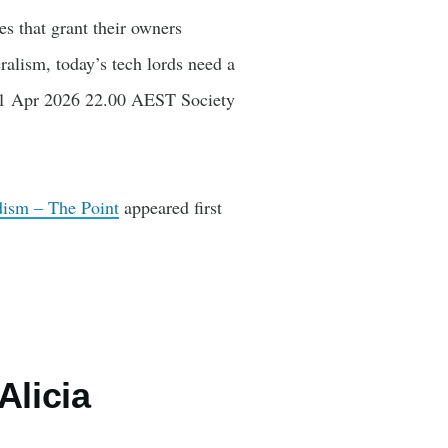
s that grant their owners
alism, today’s tech lords need a
e 21 Apr 2026 22.00 AEST Society
rdism – The Point
appeared first
Alicia