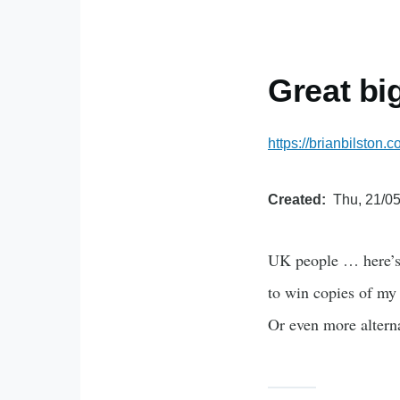
Great bi
https://brianbilston
Created
Thu, 21/05
UK people … here’s 
to win copies of my 
Or even more alterna