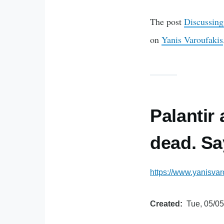
The post
Discussing
on
Yanis Varoufakis
Palantir
dead. Sa
https://www.yanisvar
Created
Tue, 05/05