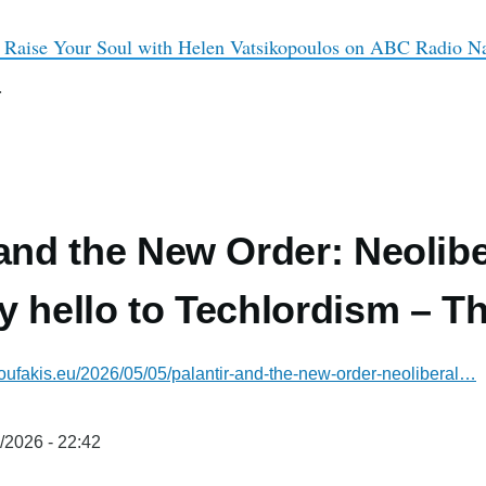
 Raise Your Soul with Helen Vatsikopoulos on ABC Radio Nat
.
 and the New Order: Neolibe
y hello to Techlordism – T
oufakis.eu/2026/05/05/palantir-and-the-new-order-neoliberal…
/2026 - 22:42