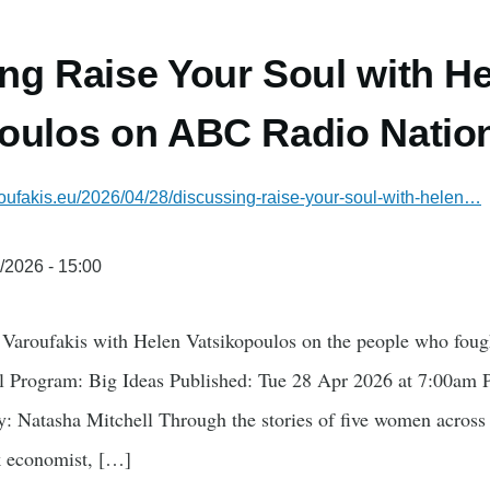
ng Raise Your Soul with H
oulos on ABC Radio Nation
oufakis.eu/2026/04/28/discussing-raise-your-soul-with-helen…
/2026 - 15:00
Varoufakis with Helen Vatsikopoulos on the people who fough
Program: Big Ideas Published: Tue 28 Apr 2026 at 7:00am P
: Natasha Mitchell Through the stories of five women across t
ek economist, […]