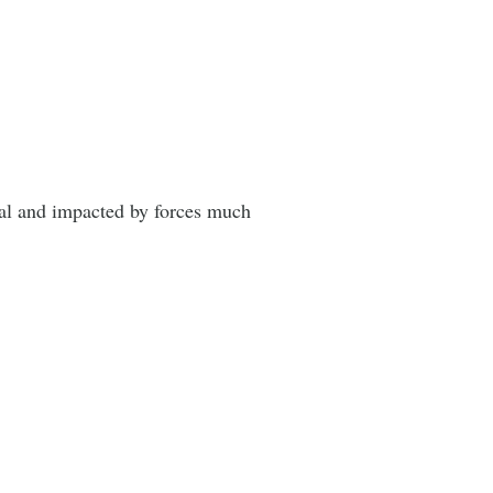
nal and impacted by forces much