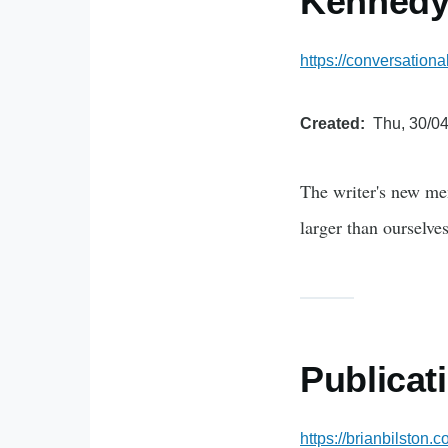
Kenned
https://conversation
Created
Thu, 30/04
The writer's new me
larger than ourselves
Publicat
https://brianbilston.