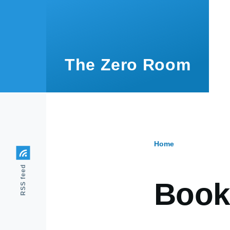
Skip to main content
The Zero Room
Home
Breadcr
RSS feed
Book