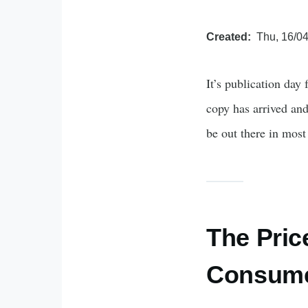
Created
Thu, 16/04
It’s publication day
copy has arrived and
be out there in mos
The Pric
Consume