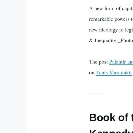
A new form of capit
remarkable powers to
new ideology to legi
& Inequality _Phot
The post
Palantir a
on
Yanis Varoufakis
Book of 