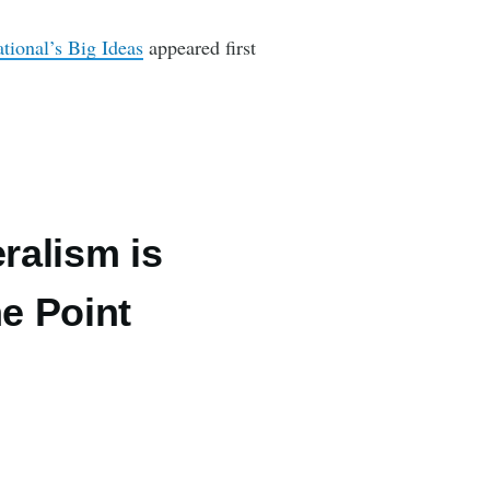
ional’s Big Ideas
appeared first
ralism is
he Point