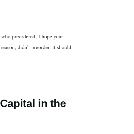
u who preordered, I hope your
reason, didn’t preorder, it should
apital in the