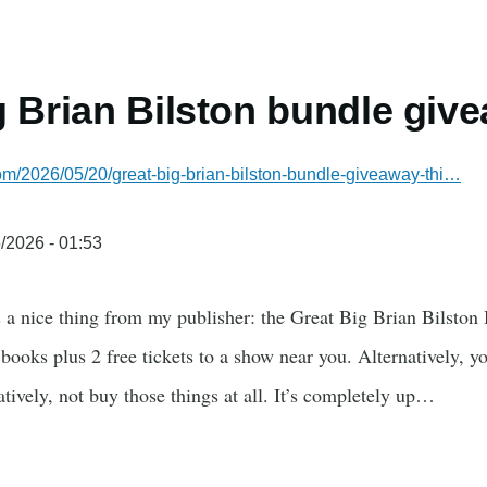
g Brian Bilston bundle giv
.com/2026/05/20/great-big-brian-bilston-bundle-giveaway-thi…
/2026 - 01:53
a nice thing from my publisher: the Great Big Brian Bilston 
books plus 2 free tickets to a show near you. Alternatively, yo
tively, not buy those things at all. It’s completely up…