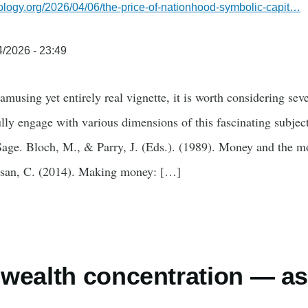
ology.org/2026/04/06/the-price-of-nationhood-symbolic-capit…
/2026 - 23:49
amusing yet entirely real vignette, it is worth considering sev
lly engage with various dimensions of this fascinating subject
Sage. Bloch, M., & Parry, J. (Eds.). (1989). Money and the m
esan, C. (2014). Making money: […]
wealth concentration — as