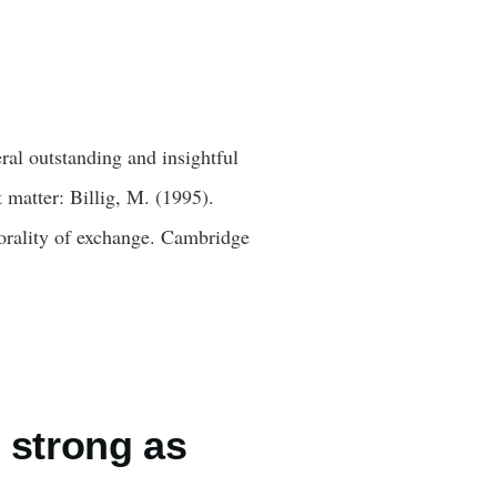
eral outstanding and insightful
 matter: Billig, M. (1995).
orality of exchange. Cambridge
 strong as