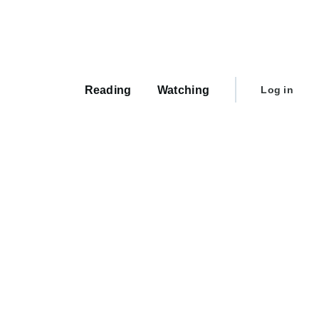
Main
navigation
User
Reading
Watching
Log in
account
menu