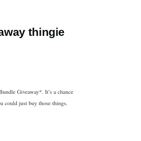
eaway thingie
Bundle Giveaway*. It’s a chance
u could just buy those things.