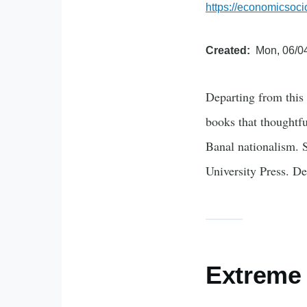
https://economicsoci
Created
Mon, 06/04
Departing from this 
books that thoughtfu
Banal nationalism. 
University Press. D
Extreme 