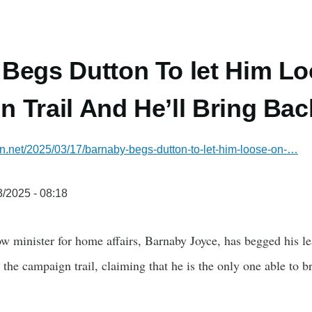
Begs Dutton To let Him L
 Trail And He’ll Bring B
ian.net/2025/03/17/barnaby-begs-dutton-to-let-him-loose-on-…
/2025 - 08:18
w minister for home affairs, Barnaby Joyce, has begged his le
the campaign trail, claiming that he is the only one able to br