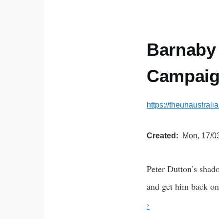
Barnaby 
Campaign
https://theunaustral
Created
Mon, 17/03
Peter Dutton’s shado
and get him back on 
›