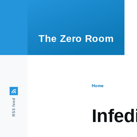
Skip to main content
The Zero Room
Home
Breadcr
RSS feed
Infedi