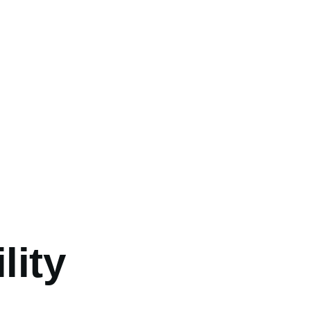
umb
lity