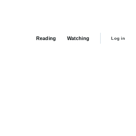
Main
navigation
User
Reading
Watching
Log in
account
menu