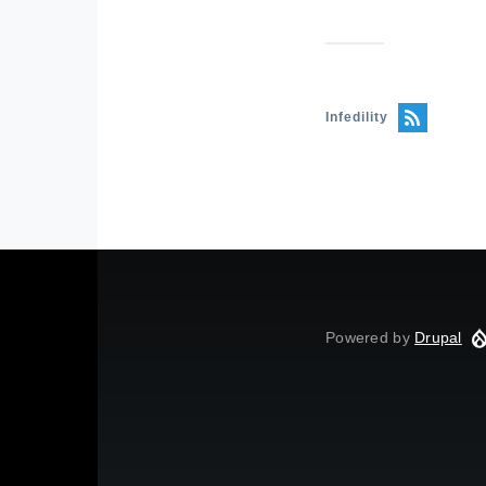
Infedility
Powered by
Drupal