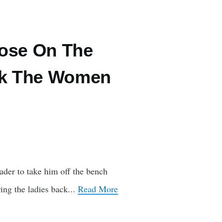
oose On The
ack The Women
ader to take him off the bench
ing the ladies back...
Read More