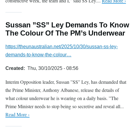
constructive week, the team and I,” said SS Ley....
Read More ›
Sussan ”SS” Ley Demands To Know
The Colour Of The PM’s Underwear
https://theunaustralian.net/2025/10/30/sussan-ss-ley-
demands-to-know-the-colour…
Created
Thu, 30/10/2025 - 08:56
Interim Opposition leader, Sussan ”SS” Ley, has demanded that
the Prime Minister, Anthony Albanese, release the details of
what colour underwear he is wearing on a daily basis. ”The
Prime Minister needs to stop being so secretive and reveal all...
Read More ›