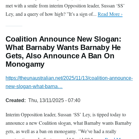
met with a smile from interim Opposition leader, Sussan ‘SS’
Ley, and a query of how high? ”It’s a sign of...
Read More ›
Coalition Announce New Slogan:
What Barnaby Wants Barnaby He
Gets, Also Announce A Ban On
Monogamy
https://theunaustralian.net/2025/11/13/coalition-announce-
new-slogan-what-barna…
Created
Thu, 13/11/2025 - 07:40
Interim Opposition leader, Sussan ‘SS’ Ley, is tipped today to
announce a new Coalition slogan, what Barnaby wants Barnaby
gets, as well as a ban on monogamy. ”We’ve had a really