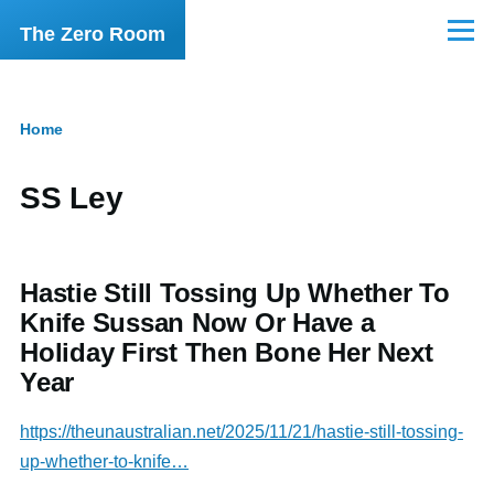
Skip to main content
The Zero Room
Menu
Home
Breadcrumb
SS Ley
Hastie Still Tossing Up Whether To
Knife Sussan Now Or Have a
Holiday First Then Bone Her Next
Year
https://theunaustralian.net/2025/11/21/hastie-still-tossing-
up-whether-to-knife…