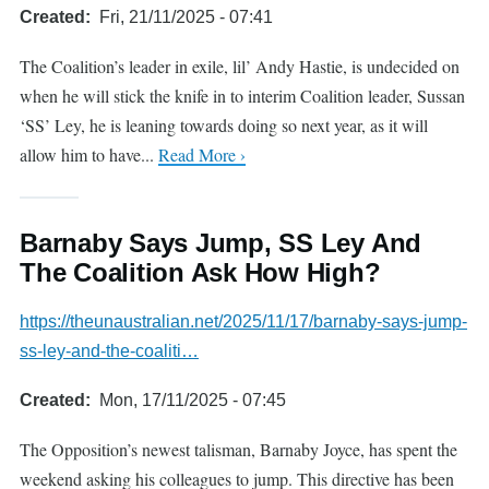
Created
Fri, 21/11/2025 - 07:41
The Coalition’s leader in exile, lil’ Andy Hastie, is undecided on
when he will stick the knife in to interim Coalition leader, Sussan
‘SS’ Ley, he is leaning towards doing so next year, as it will
allow him to have...
Read More ›
Barnaby Says Jump, SS Ley And
The Coalition Ask How High?
https://theunaustralian.net/2025/11/17/barnaby-says-jump-
ss-ley-and-the-coaliti…
Created
Mon, 17/11/2025 - 07:45
The Opposition’s newest talisman, Barnaby Joyce, has spent the
weekend asking his colleagues to jump. This directive has been