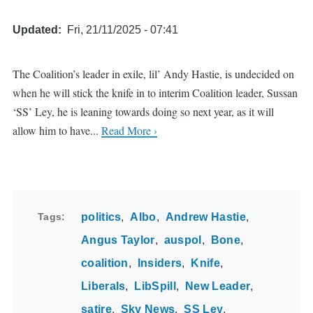
Updated
Fri, 21/11/2025 - 07:41
The Coalition’s leader in exile, lil’ Andy Hastie, is undecided on
when he will stick the knife in to interim Coalition leader, Sussan
‘SS’ Ley, he is leaning towards doing so next year, as it will
allow him to have...
Read More ›
Tags
politics
Albo
Andrew Hastie
Angus Taylor
auspol
Bone
coalition
Insiders
Knife
Liberals
LibSpill
New Leader
satire
Sky News
SS Ley