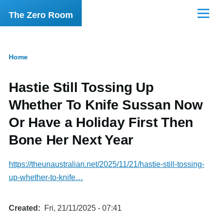
Skip to main content
The Zero Room
Menu
Home
Breadcrumb
Hastie Still Tossing Up
Whether To Knife Sussan Now
Or Have a Holiday First Then
Bone Her Next Year
https://theunaustralian.net/2025/11/21/hastie-still-tossing-
up-whether-to-knife…
Created
Fri, 21/11/2025 - 07:41