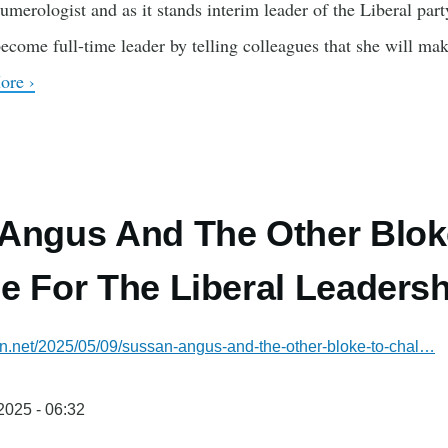
numerologist and as it stands interim leader of the Liberal par
 become full-time leader by telling colleagues that she will ma
ore ›
Angus And The Other Blok
e For The Liberal Leadersh
ian.net/2025/05/09/sussan-angus-and-the-other-bloke-to-chal…
/2025 - 06:32