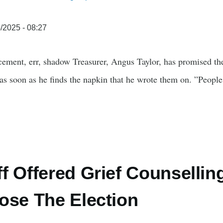
/2025 - 08:27
cement, err, shadow Treasurer, Angus Taylor, has promised the
 as soon as he finds the napkin that he wrote them on. ”People
f Offered Grief Counsellin
ose The Election