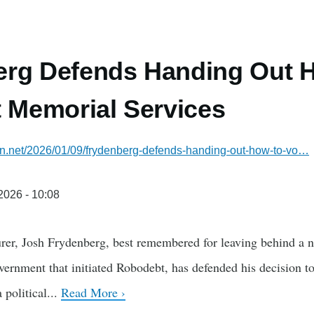
erg Defends Handing Out 
t Memorial Services
ian.net/2026/01/09/frydenberg-defends-handing-out-how-to-vo…
/2026 - 10:08
rer, Josh Frydenberg, best remembered for leaving behind a nea
vernment that initiated Robodebt, has defended his decision t
 political...
Read More ›