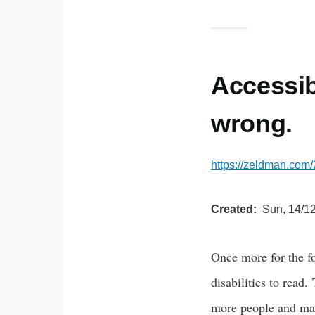
Accessib
wrong.
https://zeldman.com/
Created
Sun, 14/12
Once more for the fo
disabilities to read
more people and make