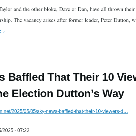
ylor and the other bloke, Dave or Dan, have all thrown their h
ership. The vacancy arises after former leader, Peter Dutton, 
 ›
 Baffled That Their 10 Vie
e Election Dutton’s Way
ian.net/2025/05/05/sky-news-baffled-that-their-10-viewers-d…
/2025 - 07:22