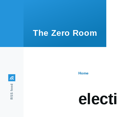
Skip to main content
The Zero Room
Home
Breadcr
RSS feed
elect