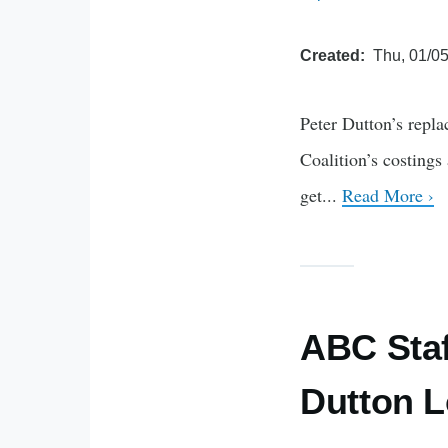
Created
Thu, 01/05
Peter Dutton’s repla
Coalition’s costings
get...
Read More ›
ABC Staf
Dutton L