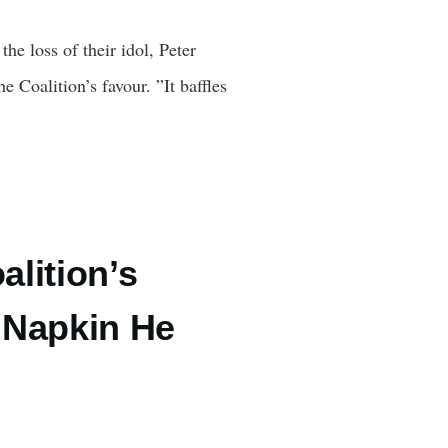
e loss of their idol, Peter
e Coalition’s favour. ”It baffles
lition’s
 Napkin He