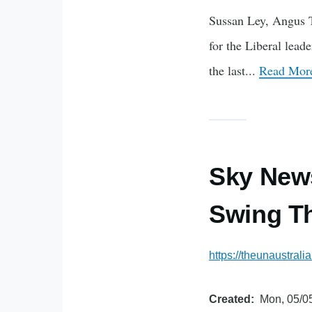
Sussan Ley, Angus Ta
for the Liberal lead
the last...
Read More
Sky News
Swing Th
https://theunaustral
Created
Mon, 05/05