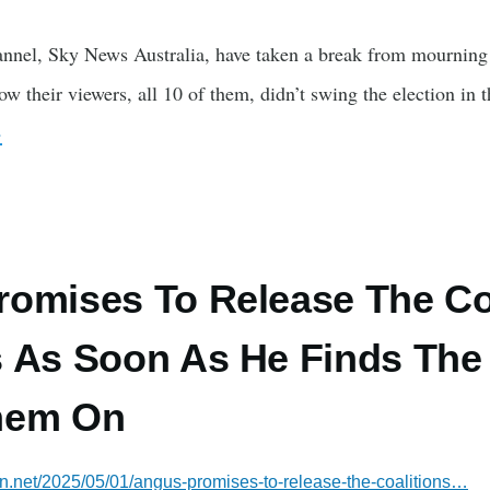
nnel, Sky News Australia, have taken a break from mourning th
 their viewers, all 10 of them, didn’t swing the election in th
›
omises To Release The Coa
 As Soon As He Finds The
hem On
ian.net/2025/05/01/angus-promises-to-release-the-coalitions…