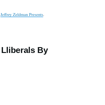
n
Jeffrey Zeldman Presents
.
Lliberals By