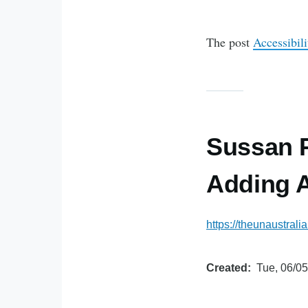
The post
Accessibil
Sussan P
Adding A
https://theunaustrali
Created
Tue, 06/05