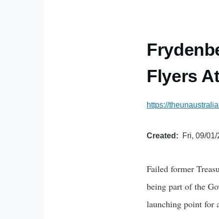
Frydenb
Flyers A
https://theunaustral
Created
Fri, 09/01
Failed former Treasu
being part of the Go
launching point for a