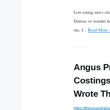
Low-rating news cha
Dutton, to wonder how
me, I...
Read More 
Angus Pr
Costings
Wrote T
https://theunaustral