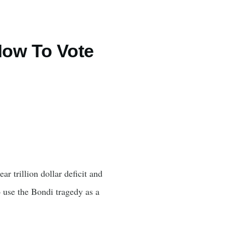
How To Vote
r trillion dollar deficit and
o use the Bondi tragedy as a