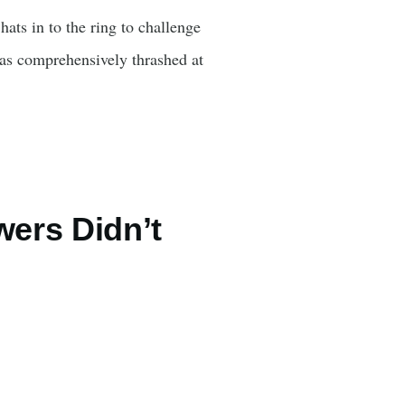
ats in to the ring to challenge
was comprehensively thrashed at
wers Didn’t