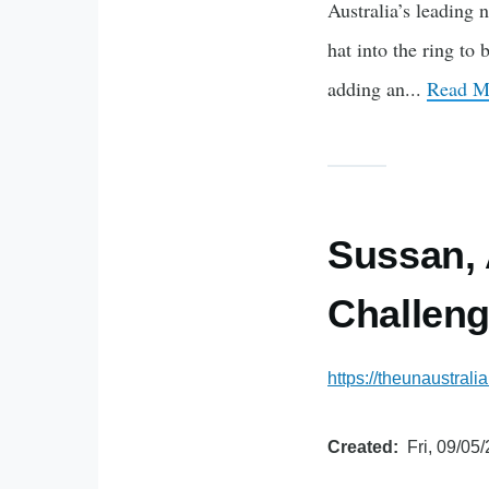
Australia’s leading 
hat into the ring to
adding an...
Read M
Sussan, 
Challeng
https://theunaustral
Created
Fri, 09/05