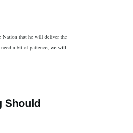
 Nation that he will deliver the
 need a bit of patience, we will
g Should