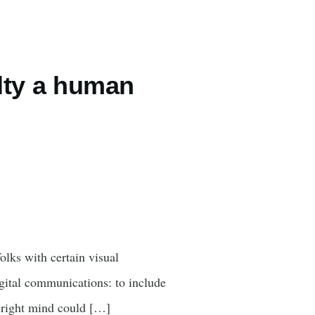
elty a human
olks with certain visual
igital communications: to include
r right mind could […]