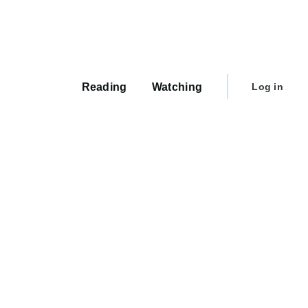
Main
navigation
User
Reading
Watching
Log in
account
menu