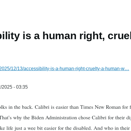
ility is a human right, cru
2025/12/13/accessibility-is-a-human-right-cruelty-a-human-w…
/2025 - 03:35
lks in the back. Calibri is easier than Times New Roman for f
. That’s why the Biden Administration chose Calibri for their d
 life just a wee bit easier for the disabled. And who in thei