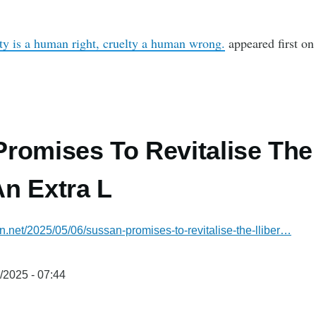
ity is a human right, cruelty a human wrong.
appeared first o
romises To Revitalise The 
n Extra L
an.net/2025/05/06/sussan-promises-to-revitalise-the-lliber…
/2025 - 07:44