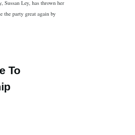
ty, Sussan Ley, has thrown her
ke the party great again by
e To
ip