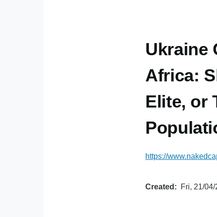
Ukraine 
Africa: 
Elite, or
Populat
https://www.nakedcap
Created
Fri, 21/04