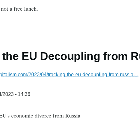
not a free lunch.
 the EU Decoupling from R
pitalism.com/2023/04/tracking-the-eu-decoupling-from-russia…
/2023 - 14:36
 EU's economic divorce from Russia.