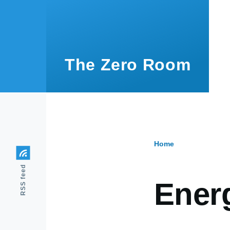
Skip to main content
The Zero Room
Home
Breadcr
RSS feed
Ener