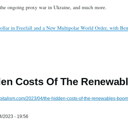
the ongoing proxy war in Ukraine, and much more.
ollar in Freefall and a New Multipolar World Order, with Be
den Costs Of The Renewab
pitalism.com/2023/04/the-hidden-costs-of-the-renewables-bo
4/2023 - 19:56