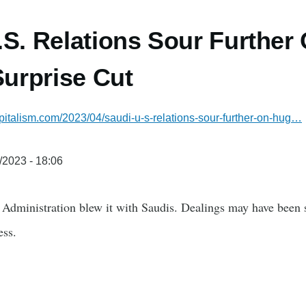
.S. Relations Sour Further
urprise Cut
italism.com/2023/04/saudi-u-s-relations-sour-further-on-hug…
/2023 - 18:06
e Administration blew it with Saudis. Dealings may have been 
ess.