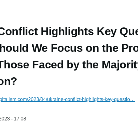
Conflict Highlights Key Que
Should We Focus on the Pr
 Those Faced by the Majorit
ion?
italism.com/2023/04/ukraine-conflict-highlights-key-questio…
/2023 - 17:08