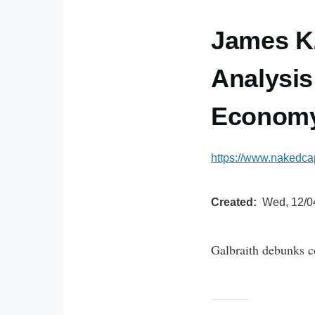
James K.
Analysis
Economy
https://www.nakedcap
Created
Wed, 12/0
Galbraith debunks c