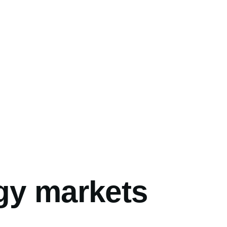
umb
gy markets