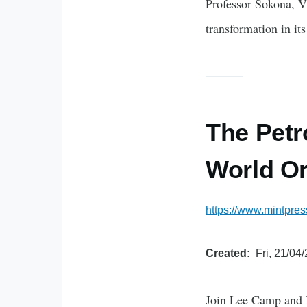
Professor Sokona, V
transformation in its
The Petr
World Or
https://www.mintpres
Created
Fri, 21/04
Join Lee Camp and B