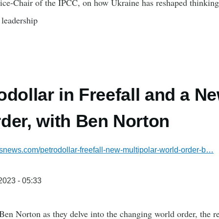
ice-Chair of the IPCC, on how Ukraine has reshaped thinking
 leadership
odollar in Freefall and a N
der, with Ben Norton
snews.com/petrodollar-freefall-new-multipolar-world-order-b…
/2023 - 05:33
en Norton as they delve into the changing world order, the re