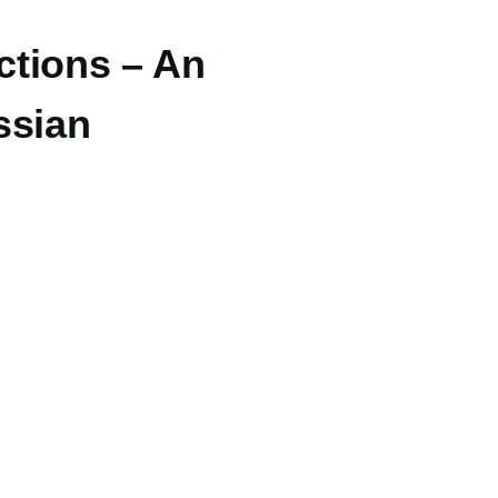
ctions – An
ssian