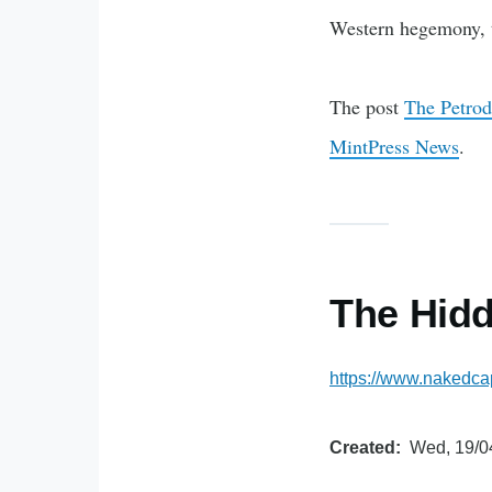
Western hegemony, 
The post
The Petrod
MintPress News
.
The Hid
https://www.nakedca
Created
Wed, 19/0