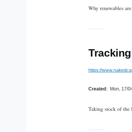
Why renewables are 
Tracking
https://www.nakedca
Created
Mon, 17/04
Taking stock of the