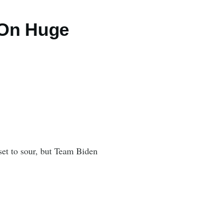
 On Huge
set to sour, but Team Biden