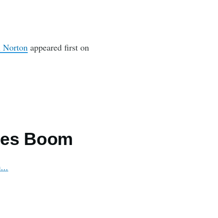
n Norton
appeared first on
les Boom
om…