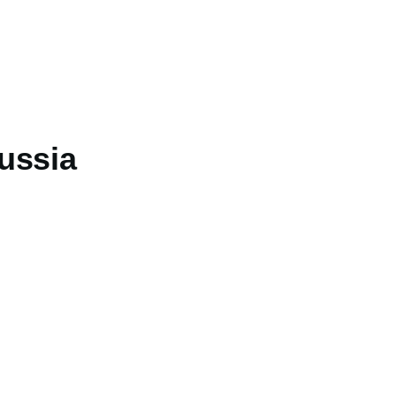
ussia