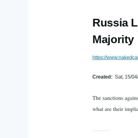
Russia L
Majority
https://www.nakedcap
Created
Sat, 15/04
The sanctions agains
what are their impli