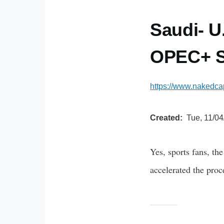
Saudi- U
OPEC+ S
https://www.nakedcap
Created
Tue, 11/04
Yes, sports fans, th
accelerated the proc