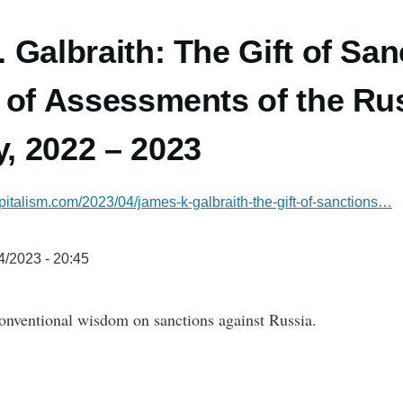
 Galbraith: The Gift of San
 of Assessments of the Ru
, 2022 – 2023
italism.com/2023/04/james-k-galbraith-the-gift-of-sanctions…
4/2023 - 20:45
onventional wisdom on sanctions against Russia.