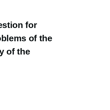
stion for
oblems of the
y of the