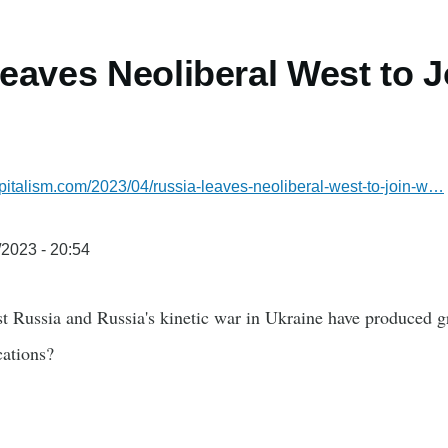
eaves Neoliberal West to J
italism.com/2023/04/russia-leaves-neoliberal-west-to-join-w…
/2023 - 20:54
t Russia and Russia's kinetic war in Ukraine have produced g
cations?