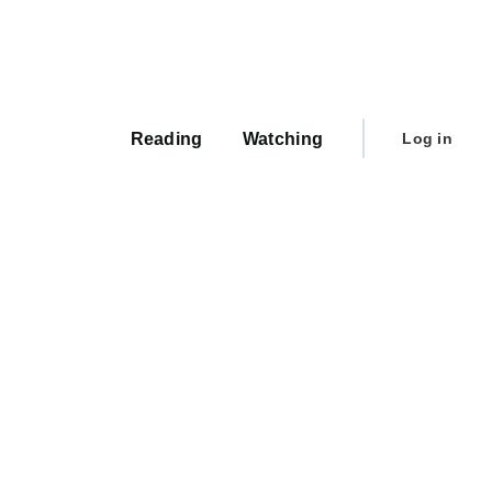
Main
navigation
User
Reading
Watching
Log in
account
menu