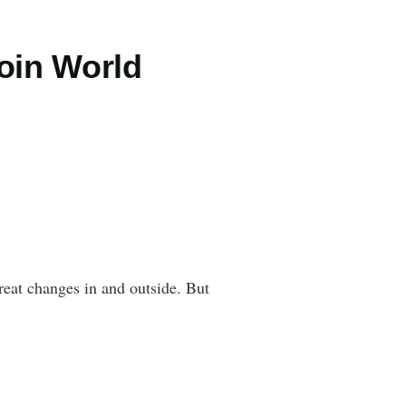
oin World
reat changes in and outside. But