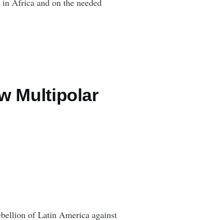
 in Africa and on the needed
ew Multipolar
bellion of Latin America against