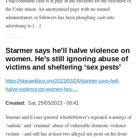
Unaccountable cash is at play in the elections for the executive of
the Unite union. An anonymised page with no named
administrators or followers has been ploughing cash into
advertising to […]
Starmer says he’ll halve violence on
women. He’s still ignoring abuse of
victims and sheltering ‘sex pests’
https://skwawkbox.org/2023/03/24/starmer-says-hell-
halve-violence-on-women-hes-…
Created
Sat, 25/03/2023 - 00:41
Starmer and Evans ignored whistleblower’s repeated warnings of
‘sadistic’ and ‘criminal’ abuse of vulnerable domestic violence
victims – and still has at least two alleged sex pests on his front