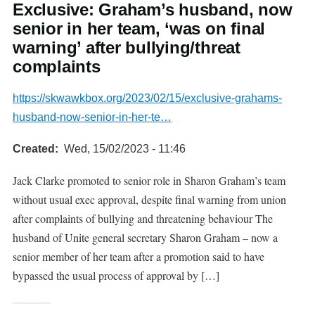
Exclusive: Graham’s husband, now
senior in her team, ‘was on final
warning’ after bullying/threat
complaints
https://skwawkbox.org/2023/02/15/exclusive-grahams-
husband-now-senior-in-her-te…
Created
Wed, 15/02/2023 - 11:46
Jack Clarke promoted to senior role in Sharon Graham’s team
without usual exec approval, despite final warning from union
after complaints of bullying and threatening behaviour The
husband of Unite general secretary Sharon Graham – now a
senior member of her team after a promotion said to have
bypassed the usual process of approval by […]