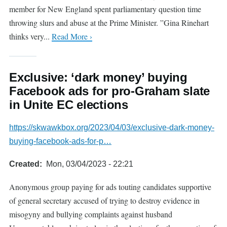
member for New England spent parliamentary question time
throwing slurs and abuse at the Prime Minister. ”Gina Rinehart
thinks very...
Read More ›
Exclusive: ‘dark money’ buying
Facebook ads for pro-Graham slate
in Unite EC elections
https://skwawkbox.org/2023/04/03/exclusive-dark-money-
buying-facebook-ads-for-p…
Created
Mon, 03/04/2023 - 22:21
Anonymous group paying for ads touting candidates supportive
of general secretary accused of trying to destroy evidence in
misogyny and bullying complaints against husband