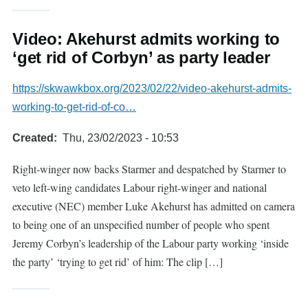
Video: Akehurst admits working to
‘get rid of Corbyn’ as party leader
https://skwawkbox.org/2023/02/22/video-akehurst-admits-
working-to-get-rid-of-co…
Created
Thu, 23/02/2023 - 10:53
Right-winger now backs Starmer and despatched by Starmer to
veto left-wing candidates Labour right-winger and national
executive (NEC) member Luke Akehurst has admitted on camera
to being one of an unspecified number of people who spent
Jeremy Corbyn’s leadership of the Labour party working ‘inside
the party’ ‘trying to get rid’ of him: The clip […]