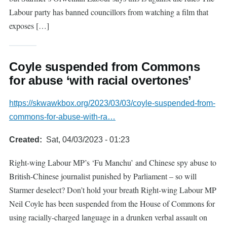
Labour party has banned councillors from watching a film that
exposes […]
Coyle suspended from Commons
for abuse ‘with racial overtones’
https://skwawkbox.org/2023/03/03/coyle-suspended-from-
commons-for-abuse-with-ra…
Created
Sat, 04/03/2023 - 01:23
Right-wing Labour MP’s ‘Fu Manchu’ and Chinese spy abuse to
British-Chinese journalist punished by Parliament – so will
Starmer deselect? Don’t hold your breath Right-wing Labour MP
Neil Coyle has been suspended from the House of Commons for
using racially-charged language in a drunken verbal assault on