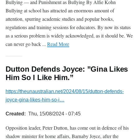
Bullying — and Punishment as Bullying By Alfie Kohn
Bullying at school has attracted an enormous amount of
attention, spurring academic studies and popular books,
regulations and training sessions for educators. By now its status
as a serious problem is widely acknowledged, as it should be. We
can never go back ...
Read More
Dutton Defends Joyce: ”Gina Likes
Him So I Like Him.”
https://theunaustralian.net/2024/08/15/dutton-defends-
joyce-gina-likes-him-so-i…
Created
Thu, 15/08/2024 - 07:45
Opposition leader, Peter Dutton, has come out in defence of his
shadow minister for home affairs, Barnaby Joyce, after the