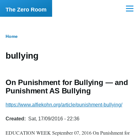
Skip to main content
The Zero Room
Menu
Home
Breadcrumb
bullying
On Punishment for Bullying — and
Punishment AS Bullying
https://www.alfiekohn.org/article/punishment-bullying/
Created
Sat, 17/09/2016 - 22:36
EDUCATION WEEK September 07, 2016 On Punishment for