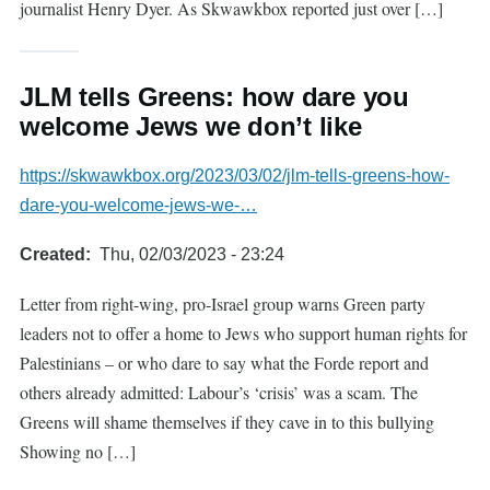
journalist Henry Dyer. As Skwawkbox reported just over […]
JLM tells Greens: how dare you
welcome Jews we don’t like
https://skwawkbox.org/2023/03/02/jlm-tells-greens-how-
dare-you-welcome-jews-we-…
Created
Thu, 02/03/2023 - 23:24
Letter from right-wing, pro-Israel group warns Green party
leaders not to offer a home to Jews who support human rights for
Palestinians – or who dare to say what the Forde report and
others already admitted: Labour’s ‘crisis’ was a scam. The
Greens will shame themselves if they cave in to this bullying
Showing no […]