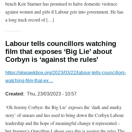
bench Keir Starmer has promised to halve domestic violence
against women and girls if Labour gets into government. He has
a long track record of […]
Labour tells councillors watching
film that exposes ‘Big Lie’ about
Corbyn is ‘against the rules’
https://skwawkbox.org/2023/03/22/labour-tells-councillors-
watching-film-that-ex…
Created
Thu, 23/03/2023 - 10:57
‘Oh Jeremy Corbyn: the Big Lie’ exposes the ‘dark and murky
story’ of smears and lies used to bring down the Corbyn Labour
leadership and the hope of meaningful change it represented –
but Starmer’s Orwellian Labour says this is against the rules The