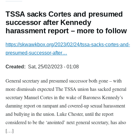
TSSA sacks Cortes and presumed
successor after Kennedy
harassment report – more to follow
https://skwawkbox.org/2023/02/24/tssa-sacks-cortes-and-
presumed-successor-after…
Created
Sat, 25/02/2023 - 01:08
General secretary and presumed successor both gone – with
more dismissals expected The TSSA union has sacked general
secretary Manuel Cortes in the wake of Baroness Kennedy’s
damning report on rampant and covered-up sexual harassment
and bullying in the union. Luke Chester, until the report
considered to be the ‘anointed’ next general secretary, has also
[…]