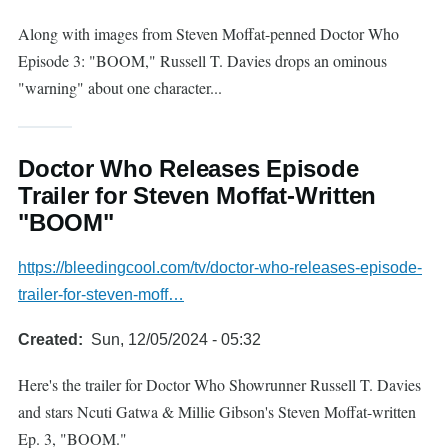
Along with images from Steven Moffat-penned Doctor Who
Episode 3: "BOOM," Russell T. Davies drops an ominous
"warning" about one character...
Doctor Who Releases Episode
Trailer for Steven Moffat-Written
"BOOM"
https://bleedingcool.com/tv/doctor-who-releases-episode-
trailer-for-steven-moff…
Created
Sun, 12/05/2024 - 05:32
Here's the trailer for Doctor Who Showrunner Russell T. Davies
and stars Ncuti Gatwa & Millie Gibson's Steven Moffat-written
Ep. 3, "BOOM."