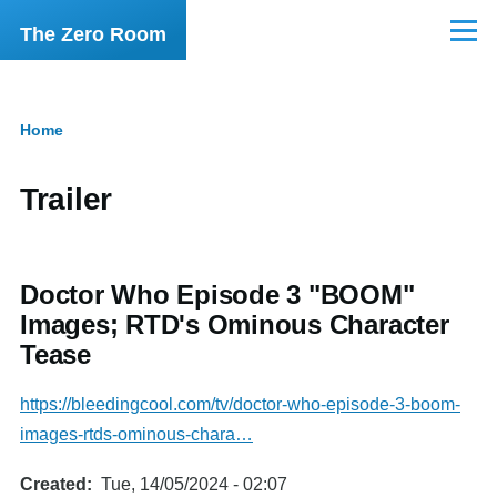
Skip to main content
The Zero Room
Menu
Home
Breadcrumb
Trailer
Doctor Who Episode 3 "BOOM"
Images; RTD's Ominous Character
Tease
https://bleedingcool.com/tv/doctor-who-episode-3-boom-
images-rtds-ominous-chara…
Created
Tue, 14/05/2024 - 02:07