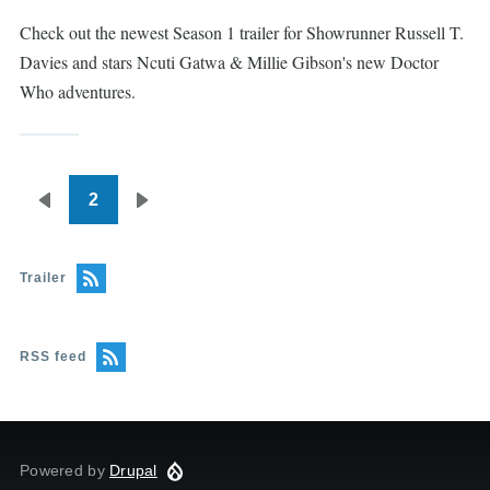
Check out the newest Season 1 trailer for Showrunner Russell T.
Davies and stars Ncuti Gatwa & Millie Gibson's new Doctor
Who adventures.
2
Pagination
Previous
Next
page
page
Trailer
RSS feed
Powered by
Drupal