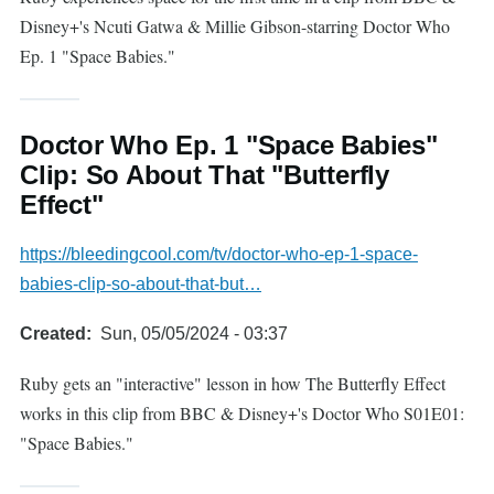
Disney+'s Ncuti Gatwa & Millie Gibson-starring Doctor Who
Ep. 1 "Space Babies."
Doctor Who Ep. 1 "Space Babies"
Clip: So About That "Butterfly
Effect"
https://bleedingcool.com/tv/doctor-who-ep-1-space-
babies-clip-so-about-that-but…
Created
Sun, 05/05/2024 - 03:37
Ruby gets an "interactive" lesson in how The Butterfly Effect
works in this clip from BBC & Disney+'s Doctor Who S01E01:
"Space Babies."