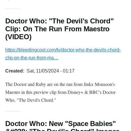
Doctor Who: "The Devil's Chord"
Clip: On The Run From Maestro
(VIDEO)
https://bleedingcool.com/tv/doctor-who-the-devils-chord-
clip-on-the-run-from-ma…
Created
Sat, 11/05/2024 - 01:17
The Doctor and Ruby are on the run from Jinkx Monsoon's
Maestro in this preview clip from Disney+ & BBC's Doctor
Who, "The Devil's Chord."
Doctor Who: New "Space Babies"