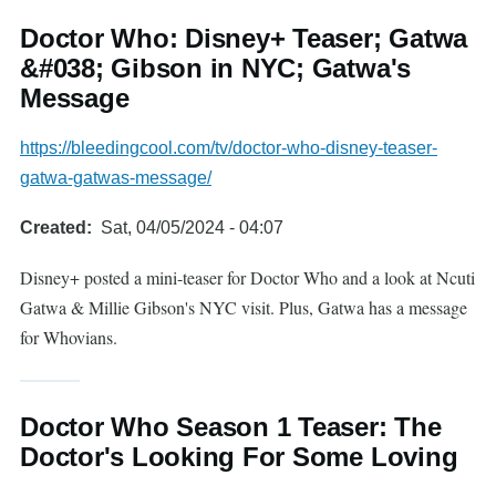
Doctor Who: Disney+ Teaser; Gatwa
&#038; Gibson in NYC; Gatwa's
Message
https://bleedingcool.com/tv/doctor-who-disney-teaser-
gatwa-gatwas-message/
Created
Sat, 04/05/2024 - 04:07
Disney+ posted a mini-teaser for Doctor Who and a look at Ncuti
Gatwa & Millie Gibson's NYC visit. Plus, Gatwa has a message
for Whovians.
Doctor Who Season 1 Teaser: The
Doctor's Looking For Some Loving