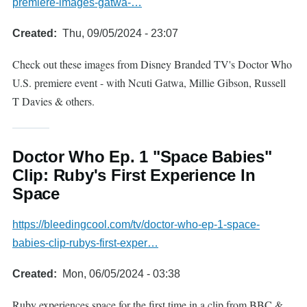
premiere-images-gatwa-…
Created
Thu, 09/05/2024 - 23:07
Check out these images from Disney Branded TV's Doctor Who
U.S. premiere event - with Ncuti Gatwa, Millie Gibson, Russell
T Davies & others.
Doctor Who Ep. 1 "Space Babies"
Clip: Ruby's First Experience In
Space
https://bleedingcool.com/tv/doctor-who-ep-1-space-
babies-clip-rubys-first-exper…
Created
Mon, 06/05/2024 - 03:38
Ruby experiences space for the first time in a clip from BBC &