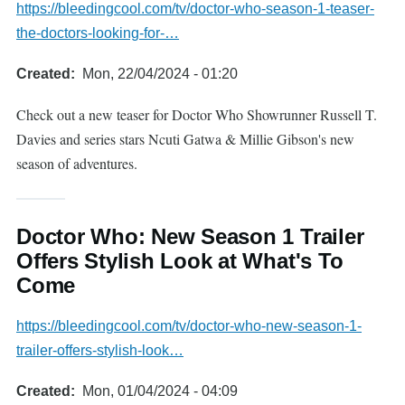
https://bleedingcool.com/tv/doctor-who-season-1-teaser-
the-doctors-looking-for-…
Created
Mon, 22/04/2024 - 01:20
Check out a new teaser for Doctor Who Showrunner Russell T.
Davies and series stars Ncuti Gatwa & Millie Gibson's new
season of adventures.
Doctor Who: New Season 1 Trailer
Offers Stylish Look at What's To
Come
https://bleedingcool.com/tv/doctor-who-new-season-1-
trailer-offers-stylish-look…
Created
Mon, 01/04/2024 - 04:09