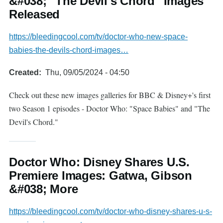
&#038; "The Devil's Chord" Images
Released
https://bleedingcool.com/tv/doctor-who-new-space-
babies-the-devils-chord-images…
Created
Thu, 09/05/2024 - 04:50
Check out these new images galleries for BBC & Disney+'s first
two Season 1 episodes - Doctor Who: "Space Babies" and "The
Devil's Chord."
Doctor Who: Disney Shares U.S.
Premiere Images: Gatwa, Gibson
&#038; More
https://bleedingcool.com/tv/doctor-who-disney-shares-u-s-