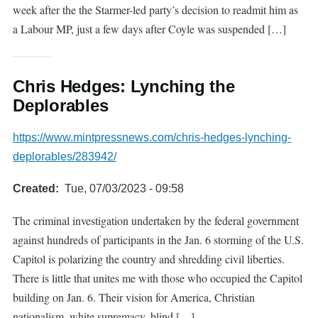
week after the the Starmer-led party’s decision to readmit him as
a Labour MP, just a few days after Coyle was suspended […]
Chris Hedges: Lynching the
Deplorables
https://www.mintpressnews.com/chris-hedges-lynching-
deplorables/283942/
Created
Tue, 07/03/2023 - 09:58
The criminal investigation undertaken by the federal government
against hundreds of participants in the Jan. 6 storming of the U.S.
Capitol is polarizing the country and shredding civil liberties.
There is little that unites me with those who occupied the Capitol
building on Jan. 6. Their vision for America, Christian
nationalism, white supremacy, blind […]