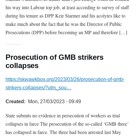
his way into Labour top job, at least according to survey of staff
during his tenure as DPP Keir Starmer and his acolytes like to
make much about the fact that he was the Director of Public
Prosecutions (DPP) before becoming an MP and therefore […]
Prosecution of GMB strikers
collapses
https://skwawkbox.org/2023/03/26/prosecution-of-gmb-
strikers-collapses/?utm_sou…
Created
Mon, 27/03/2023 - 09:49
State submits no evidence in persecution of workers as trial
collapses in farce The prosecution of the so-called ‘GMB three’
has collapsed in farce. The three had been arrested last May