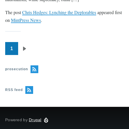
The post
Chris Hedges: Lynching the Deplorables
appeared first
on
MintPress News
.
1
Pagination
Next
page
prosecution
RSS feed
Powered by
Drupal