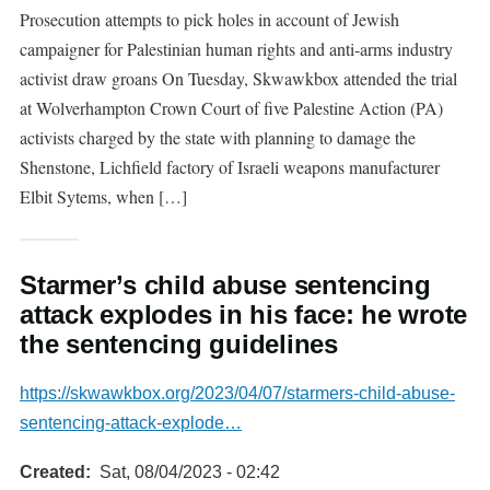
Prosecution attempts to pick holes in account of Jewish
campaigner for Palestinian human rights and anti-arms industry
activist draw groans On Tuesday, Skwawkbox attended the trial
at Wolverhampton Crown Court of five Palestine Action (PA)
activists charged by the state with planning to damage the
Shenstone, Lichfield factory of Israeli weapons manufacturer
Elbit Sytems, when […]
Starmer’s child abuse sentencing
attack explodes in his face: he wrote
the sentencing guidelines
https://skwawkbox.org/2023/04/07/starmers-child-abuse-
sentencing-attack-explode…
Created
Sat, 08/04/2023 - 02:42