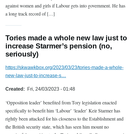
against women and girls if Labour gets into government. He has
a long track record of […]
Tories made a whole new law just to
increase Starmer’s pension (no,
seriously)
https://skwawkbox.org/2023/03/23/tories-made-a-whole-
new-law-just-to-increase-s…
Created
Fri, 24/03/2023 - 01:48
‘Opposition leader’ benefited from Tory legislation enacted
specifically to benefit him ‘Labour’ ‘leader’ Keir Starmer has
rightly been attacked for his closeness to the Establishment and
the British security state, which has seen him mount no