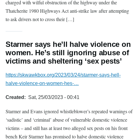
charged with wilful obstruction of the highway under the
Thatcherite 1980 Highways Act anti-strike law after attempting
to ask drivers not to cross their […]
Starmer says he’ll halve violence on
women. He’s still ignoring abuse of
victims and sheltering ‘sex pests’
https://skwawkbox.org/2023/03/24/starmer-says-hell-
halve-violence-on-women-hes-…
Created
Sat, 25/03/2023 - 00:41
Starmer and Evans ignored whistleblower’s repeated warnings of
‘sadistic’ and ‘criminal’ abuse of vulnerable domestic violence
victims – and still has at least two alleged sex pests on his front
bench Keir Starmer has promised to halve domestic violence