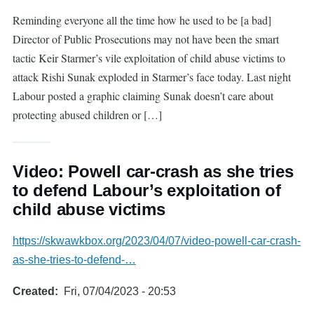
Reminding everyone all the time how he used to be [a bad]
Director of Public Prosecutions may not have been the smart
tactic Keir Starmer’s vile exploitation of child abuse victims to
attack Rishi Sunak exploded in Starmer’s face today. Last night
Labour posted a graphic claiming Sunak doesn’t care about
protecting abused children or […]
Video: Powell car-crash as she tries
to defend Labour’s exploitation of
child abuse victims
https://skwawkbox.org/2023/04/07/video-powell-car-crash-
as-she-tries-to-defend-…
Created
Fri, 07/04/2023 - 20:53