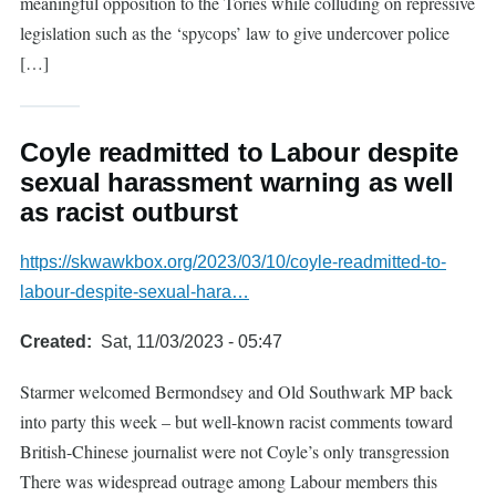
meaningful opposition to the Tories while colluding on repressive
legislation such as the ‘spycops’ law to give undercover police
[…]
Coyle readmitted to Labour despite
sexual harassment warning as well
as racist outburst
https://skwawkbox.org/2023/03/10/coyle-readmitted-to-
labour-despite-sexual-hara…
Created
Sat, 11/03/2023 - 05:47
Starmer welcomed Bermondsey and Old Southwark MP back
into party this week – but well-known racist comments toward
British-Chinese journalist were not Coyle’s only transgression
There was widespread outrage among Labour members this