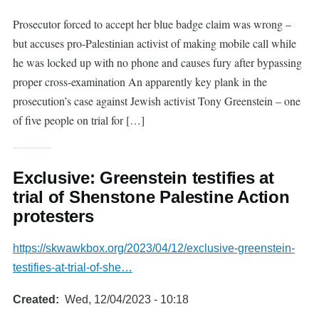
Prosecutor forced to accept her blue badge claim was wrong –
but accuses pro-Palestinian activist of making mobile call while
he was locked up with no phone and causes fury after bypassing
proper cross-examination An apparently key plank in the
prosecution’s case against Jewish activist Tony Greenstein – one
of five people on trial for […]
Exclusive: Greenstein testifies at
trial of Shenstone Palestine Action
protesters
https://skwawkbox.org/2023/04/12/exclusive-greenstein-
testifies-at-trial-of-she…
Created
Wed, 12/04/2023 - 10:18