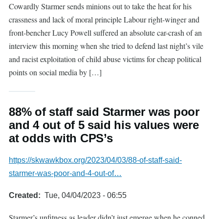
Cowardly Starmer sends minions out to take the heat for his
crassness and lack of moral principle Labour right-winger and
front-bencher Lucy Powell suffered an absolute car-crash of an
interview this morning when she tried to defend last night’s vile
and racist exploitation of child abuse victims for cheap political
points on social media by […]
88% of staff said Starmer was poor
and 4 out of 5 said his values were
at odds with CPS’s
https://skwawkbox.org/2023/04/03/88-of-staff-said-
starmer-was-poor-and-4-out-of…
Created
Tue, 04/04/2023 - 06:55
Starmer’s unfitness as leader didn’t just emerge when he conned