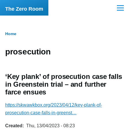
Skip to main content
The Zero Room
Menu
Home
Breadcrumb
prosecution
‘Key plank’ of prosecution case falls
in Greenstein trial – and further
farce ensues
https://skwawkbox.org/2023/04/12/key-plank-of-
prosecution-case-falls-in-greenst…
Created
Thu, 13/04/2023 - 08:23