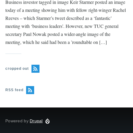
Business investor tagged in image Keir Starmer posted an image
today of a meeting showing him with fellow right-winger Rachel
Reeves – which Starmer’s tweet described as a ‘fantastic’
meeting with ‘business leaders’. However, new TUC general
secretary Paul Nowak posted a wider-angle image of the
meeting, which he said had been a ’roundtable on […]
cropped out
RSS feed
Powered by
Drupal