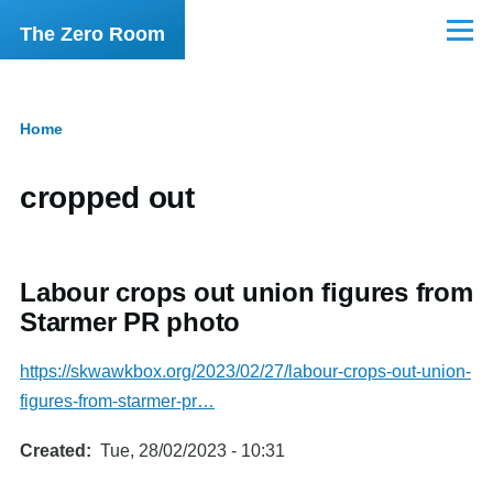
Skip to main content
The Zero Room
Menu
Home
Breadcrumb
cropped out
Labour crops out union figures from
Starmer PR photo
https://skwawkbox.org/2023/02/27/labour-crops-out-union-
figures-from-starmer-pr…
Created
Tue, 28/02/2023 - 10:31