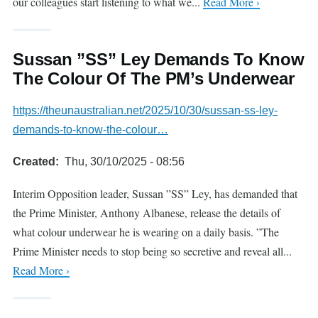
our colleagues start listening to what we...
Read More ›
Sussan ”SS” Ley Demands To Know
The Colour Of The PM’s Underwear
https://theunaustralian.net/2025/10/30/sussan-ss-ley-
demands-to-know-the-colour…
Created
Thu, 30/10/2025 - 08:56
Interim Opposition leader, Sussan ”SS” Ley, has demanded that
the Prime Minister, Anthony Albanese, release the details of
what colour underwear he is wearing on a daily basis. ”The
Prime Minister needs to stop being so secretive and reveal all...
Read More ›