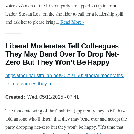
voiceless) men of the Liberal party are tipped to tap interim
leader, Sussan Ley, on the shoulder to call for a leadership spill
and ask her to please bring...
Read More ›
Liberal Moderates Tell Colleagues
They May Bend Over To Drop Net-
Zero But They Won’t Be Happy
https://theunaustralian.net/2025/11/05/liberal-moderates-
tell-colleagues-they-m…
Created
Wed, 05/11/2025 - 07:41
The moderate wing of the Coalition (apparently they exist), have
told anyone who’ll listen, that they may bend over and accept the
party dropping net-zero but they won’t be happy. ”It’s time that