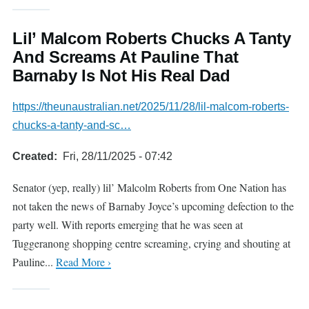
Lil’ Malcom Roberts Chucks A Tanty
And Screams At Pauline That
Barnaby Is Not His Real Dad
https://theunaustralian.net/2025/11/28/lil-malcom-roberts-
chucks-a-tanty-and-sc…
Created
Fri, 28/11/2025 - 07:42
Senator (yep, really) lil’ Malcolm Roberts from One Nation has
not taken the news of Barnaby Joyce’s upcoming defection to the
party well. With reports emerging that he was seen at
Tuggeranong shopping centre screaming, crying and shouting at
Pauline...
Read More ›