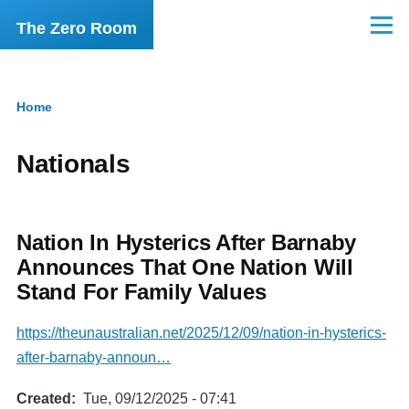
Skip to main content
The Zero Room
Menu
Home
Breadcrumb
Nationals
Nation In Hysterics After Barnaby
Announces That One Nation Will
Stand For Family Values
https://theunaustralian.net/2025/12/09/nation-in-hysterics-
after-barnaby-announ…
Created
Tue, 09/12/2025 - 07:41