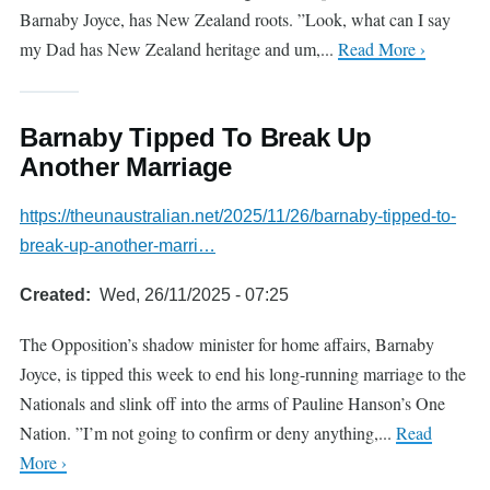
Barnaby Joyce, has New Zealand roots. ”Look, what can I say
my Dad has New Zealand heritage and um,...
Read More ›
Barnaby Tipped To Break Up
Another Marriage
https://theunaustralian.net/2025/11/26/barnaby-tipped-to-
break-up-another-marri…
Created
Wed, 26/11/2025 - 07:25
The Opposition’s shadow minister for home affairs, Barnaby
Joyce, is tipped this week to end his long-running marriage to the
Nationals and slink off into the arms of Pauline Hanson’s One
Nation. ”I’m not going to confirm or deny anything,...
Read
More ›