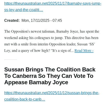
https://theunaustralian.net/2025/11/17/barnaby-says-jump-
ss-ley-and-the-coaliti…
Created
Mon, 17/11/2025 - 07:45
The Opposition’s newest talisman, Barnaby Joyce, has spent the
weekend asking his colleagues to jump. This directive has been
met with a smile from interim Opposition leader, Sussan ‘SS’
Ley, and a query of how high? ”It’s a sign of...
Read More ›
Sussan Brings The Coalition Back
To Canberra So They Can Vote To
Appease Barnaby Joyce
https://theunaustralian.net/2025/11/12/sussan-brings-the-
coalition-back-to-canb…