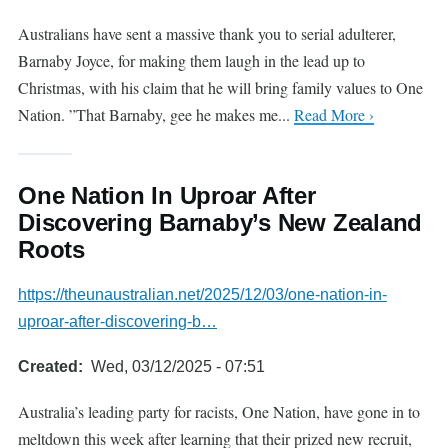
Australians have sent a massive thank you to serial adulterer,
Barnaby Joyce, for making them laugh in the lead up to
Christmas, with his claim that he will bring family values to One
Nation. ”That Barnaby, gee he makes me...
Read More ›
One Nation In Uproar After
Discovering Barnaby’s New Zealand
Roots
https://theunaustralian.net/2025/12/03/one-nation-in-
uproar-after-discovering-b…
Created
Wed, 03/12/2025 - 07:51
Australia’s leading party for racists, One Nation, have gone in to
meltdown this week after learning that their prized new recruit,