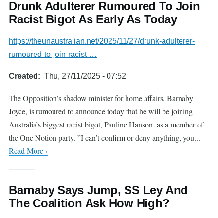
Drunk Adulterer Rumoured To Join
Racist Bigot As Early As Today
https://theunaustralian.net/2025/11/27/drunk-adulterer-
rumoured-to-join-racist-…
Created
Thu, 27/11/2025 - 07:52
The Opposition’s shadow minister for home affairs, Barnaby
Joyce, is rumoured to announce today that he will be joining
Australia’s biggest racist bigot, Pauline Hanson, as a member of
the One Notion party. ”I can’t confirm or deny anything, you...
Read More ›
Barnaby Says Jump, SS Ley And
The Coalition Ask How High?