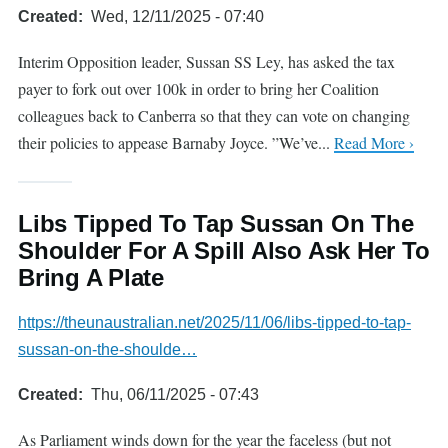
Created
Wed, 12/11/2025 - 07:40
Interim Opposition leader, Sussan SS Ley, has asked the tax
payer to fork out over 100k in order to bring her Coalition
colleagues back to Canberra so that they can vote on changing
their policies to appease Barnaby Joyce. ”We’ve...
Read More ›
Libs Tipped To Tap Sussan On The
Shoulder For A Spill Also Ask Her To
Bring A Plate
https://theunaustralian.net/2025/11/06/libs-tipped-to-tap-
sussan-on-the-shoulde…
Created
Thu, 06/11/2025 - 07:43
As Parliament winds down for the year the faceless (but not