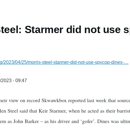
Steel: Starmer did not use
g/2023/04/25/morris-steel-starmer-did-not-use-spycop-dines-…
/2023 - 09:47
heir view on record Skwawkbox reported last week that source
n Steel said that Keir Starmer, when he acted as their barris
em as John Barker – as his driver and ‘gofer’. Dines was ult