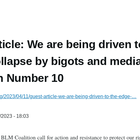
ticle: We are being driven t
ollapse by bigots and media
n Number 10
g/2023/04/11/guest-article-we-are-being-driven-to-the-edge-…
/2023 - 18:03
LM Coalition call for action and resistance to protect our r