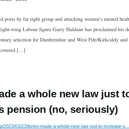
d posts by far right group and attacking women’s mental heal
 Right-wing Labour figure Garry Haldane has proclaimed his del
mentary selection for Dunfermline and West Fife/Kirkcaldy a
covered […]
ade a whole new law just t
s pension (no, seriously)
rg/2023/03/23/tories-made-a-whole-new-law-just-to-increase-s