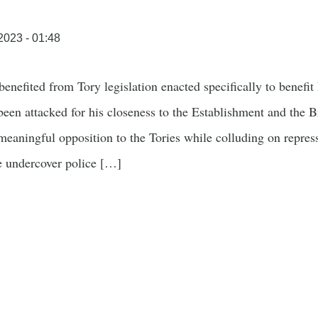
/2023 - 01:48
benefited from Tory legislation enacted specifically to benefi
been attacked for his closeness to the Establishment and the Br
aningful opposition to the Tories while colluding on repressi
ve undercover police […]