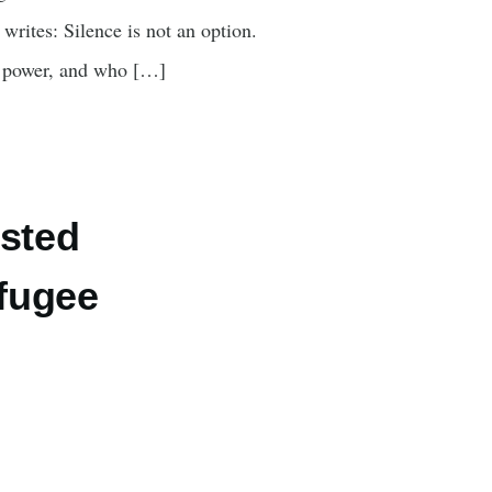
rites: Silence is not an option.
o power, and who […]
osted
efugee