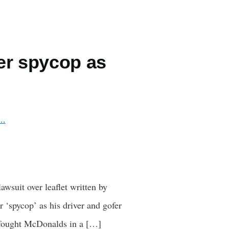
er spycop as
r…
awsuit over leaflet written by
 ‘spycop’ as his driver and gofer
o fought McDonalds in a […]