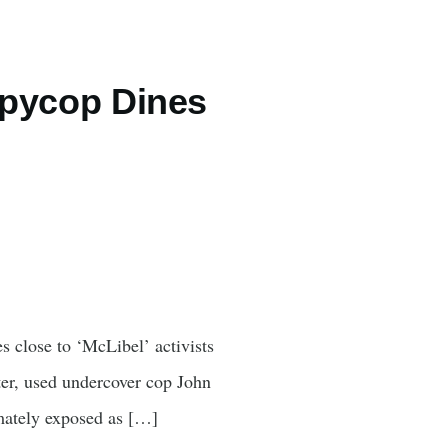
 spycop Dines
s close to ‘McLibel’ activists
ter, used undercover cop John
imately exposed as […]