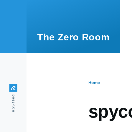
Skip to main content
The Zero Room
Home
Breadcr
RSS feed
spyc