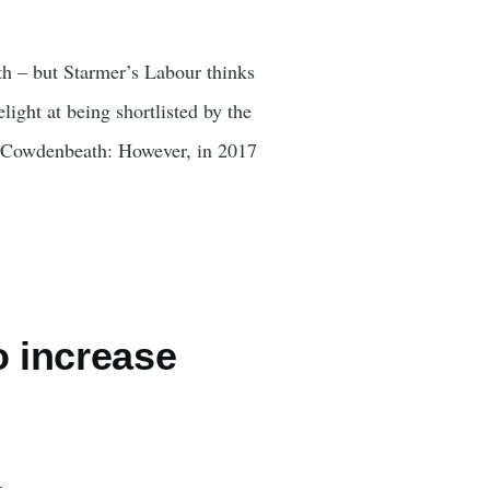
th – but Starmer’s Labour thinks
ight at being shortlisted by the
nd Cowdenbeath: However, in 2017
o increase
…