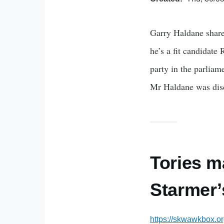
Garry Haldane share
he’s a fit candidate
party in the parlia
Mr Haldane was dis
Tories m
Starmer’
https://skwawkbox.o