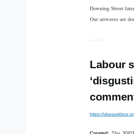
Downing Street late
Our airwaves are do
Labour s
‘disgust
commen
https://skwawkbox.or
Created
Thu, 30/03