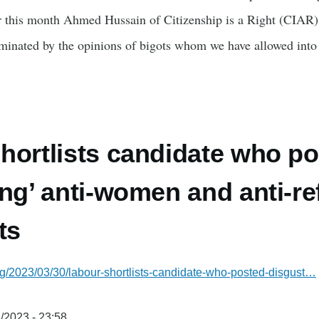
r this month Ahmed Hussain of Citizenship is a Right (CIAR) w
minated by the opinions of bigots whom we have allowed int
hortlists candidate who p
ing’ anti-women and anti-r
ts
g/2023/03/30/labour-shortlists-candidate-who-posted-disgust…
/2023 - 23:58