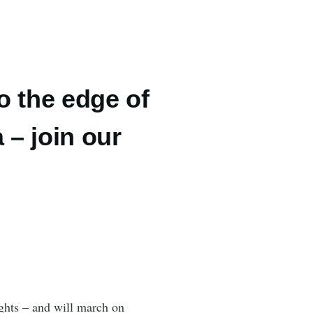
o the edge of
 – join our
ights – and will march on