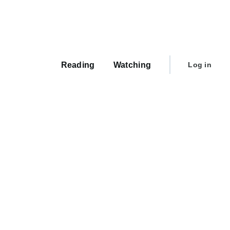
Main
navigation
User
Reading
Watching
Log in
account
menu