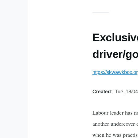
Exclusiv
driver/g
https://skwawkbox.o
Created
Tue, 18/04
Labour leader has no
another undercover o
when he was practisi