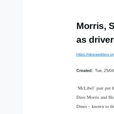
Morris, 
as driver
https://skwawkbox.or
Created
Tue, 25/04
‘McLibel’ pair put t
Dave Morris and Hele
Dines – known to th