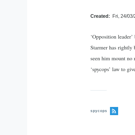
Created
Fri, 24/03
‘Opposition leader’ 
Starmer has rightly 
seen him mount no me
‘spycops’ law to gi
spycops