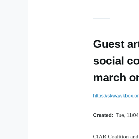
Guest ar
social c
march o
https://skwawkbox.or
Created
Tue, 11/04
CIAR Coalition and B