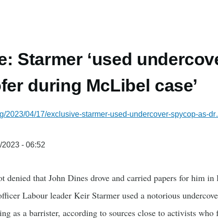
e: Starmer ‘used undercov
ofer during McLibel case’
rg/2023/04/17/exclusive-starmer-used-undercover-spycop-as-d
/2023 - 06:52
t denied that John Dines drove and carried papers for him in l
fficer Labour leader Keir Starmer used a notorious undercover
ng as a barrister, according to sources close to activists wh