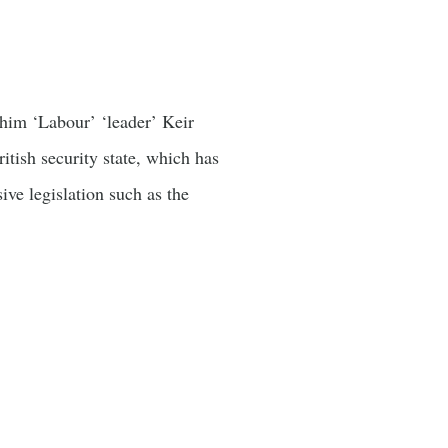
t him ‘Labour’ ‘leader’ Keir
itish security state, which has
ve legislation such as the