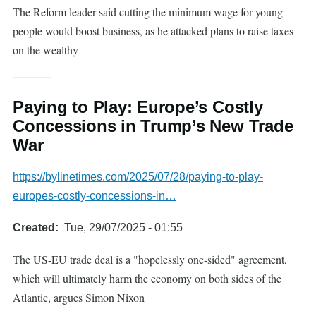
The Reform leader said cutting the minimum wage for young
people would boost business, as he attacked plans to raise taxes
on the wealthy
Paying to Play: Europe’s Costly
Concessions in Trump’s New Trade
War
https://bylinetimes.com/2025/07/28/paying-to-play-
europes-costly-concessions-in…
Created
Tue, 29/07/2025 - 01:55
The US-EU trade deal is a "hopelessly one-sided" agreement,
which will ultimately harm the economy on both sides of the
Atlantic, argues Simon Nixon