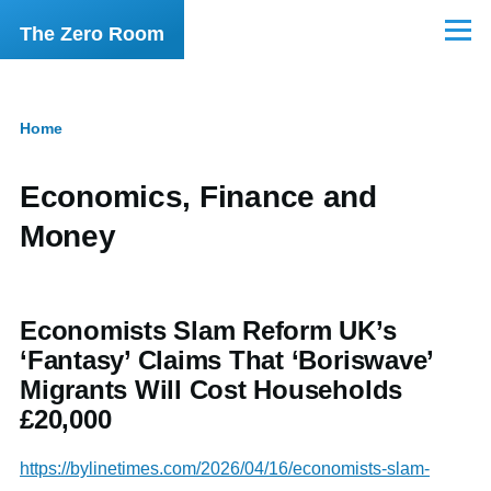
Skip to main content
The Zero Room
Menu
Home
Breadcrumb
Economics, Finance and
Money
Economists Slam Reform UK’s
‘Fantasy’ Claims That ‘Boriswave’
Migrants Will Cost Households
£20,000
https://bylinetimes.com/2026/04/16/economists-slam-