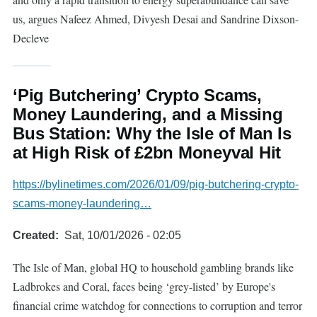
us, argues Nafeez Ahmed, Divyesh Desai and Sandrine Dixson-
Decleve
‘Pig Butchering’ Crypto Scams,
Money Laundering, and a Missing
Bus Station: Why the Isle of Man Is
at High Risk of £2bn Moneyval Hit
https://bylinetimes.com/2026/01/09/pig-butchering-crypto-
scams-money-laundering…
Created
Sat, 10/01/2026 - 02:05
The Isle of Man, global HQ to household gambling brands like
Ladbrokes and Coral, faces being ‘grey-listed’ by Europe's
financial crime watchdog for connections to corruption and terror