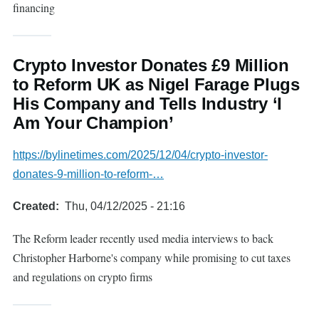
financing
Crypto Investor Donates £9 Million
to Reform UK as Nigel Farage Plugs
His Company and Tells Industry ‘I
Am Your Champion’
https://bylinetimes.com/2025/12/04/crypto-investor-
donates-9-million-to-reform-…
Created
Thu, 04/12/2025 - 21:16
The Reform leader recently used media interviews to back
Christopher Harborne's company while promising to cut taxes
and regulations on crypto firms