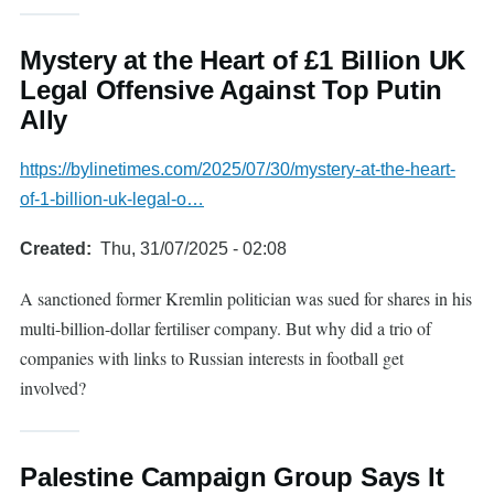
Mystery at the Heart of £1 Billion UK
Legal Offensive Against Top Putin
Ally
https://bylinetimes.com/2025/07/30/mystery-at-the-heart-
of-1-billion-uk-legal-o…
Created
Thu, 31/07/2025 - 02:08
A sanctioned former Kremlin politician was sued for shares in his
multi-billion-dollar fertiliser company. But why did a trio of
companies with links to Russian interests in football get
involved?
Palestine Campaign Group Says It