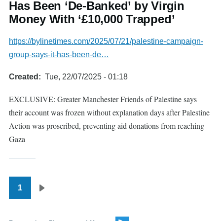
Has Been ‘De-Banked’ by Virgin
Money With ‘£10,000 Trapped’
https://bylinetimes.com/2025/07/21/palestine-campaign-
group-says-it-has-been-de…
Created
Tue, 22/07/2025 - 01:18
EXCLUSIVE: Greater Manchester Friends of Palestine says
their account was frozen without explanation days after Palestine
Action was proscribed, preventing aid donations from reaching
Gaza
1
Pagination
Next
page