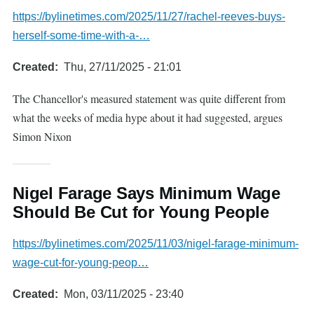
https://bylinetimes.com/2025/11/27/rachel-reeves-buys-
herself-some-time-with-a-…
Created
Thu, 27/11/2025 - 21:01
The Chancellor's measured statement was quite different from
what the weeks of media hype about it had suggested, argues
Simon Nixon
Nigel Farage Says Minimum Wage
Should Be Cut for Young People
https://bylinetimes.com/2025/11/03/nigel-farage-minimum-
wage-cut-for-young-peop…
Created
Mon, 03/11/2025 - 23:40