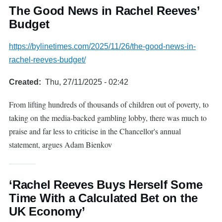
The Good News in Rachel Reeves’
Budget
https://bylinetimes.com/2025/11/26/the-good-news-in-
rachel-reeves-budget/
Created
Thu, 27/11/2025 - 02:42
From lifting hundreds of thousands of children out of poverty, to
taking on the media-backed gambling lobby, there was much to
praise and far less to criticise in the Chancellor's annual
statement, argues Adam Bienkov
‘Rachel Reeves Buys Herself Some
Time With a Calculated Bet on the
UK Economy’