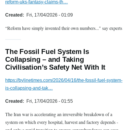
reform-uks-fantasy-claims-th…
Created
Fri, 17/04/2026 - 01:09
“Reform have simply invented their own numbers..." say experts
The Fossil Fuel System Is
Collapsing – and Taking
Civilisation’s Safety Net With It
https://bylinetimes.com/2026/04/16/the-fossil-fuel-system-
is-collapsing-and-tak…
Created
Fri, 17/04/2026 - 01:55
The Iran war is accelerating an irreversible breakdown of a
system on which every hospital, harvest and factory depends -
and only a rapid transition to energy superabundance can save