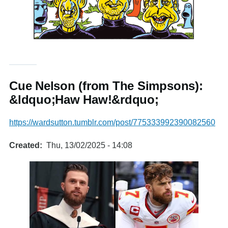
Cue Nelson (from The Simpsons):
&ldquo;Haw Haw!&rdquo;
https://wardsutton.tumblr.com/post/775333992390082560
Created
Thu, 13/02/2025 - 14:08