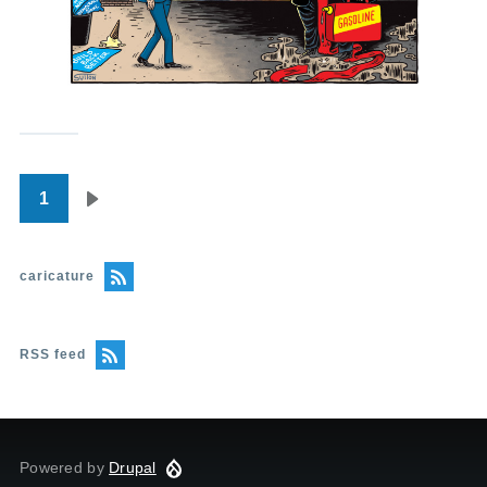
1
Pagination
Next
page
caricature
RSS feed
Powered by
Drupal