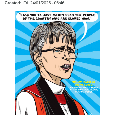
Created
Fri, 24/01/2025 - 06:46