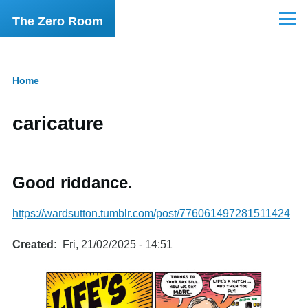
Skip to main content
The Zero Room
Menu
Home
Breadcrumb
caricature
Good riddance.
https://wardsutton.tumblr.com/post/776061497281511424
Created
Fri, 21/02/2025 - 14:51