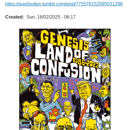
https://wardsutton.tumblr.com/post/775576152095031296
Created
Sun, 16/02/2025 - 06:17