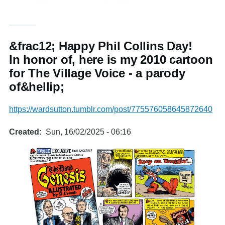
&frac12; Happy Phil Collins Day!
In honor of, here is my 2010 cartoon
for The Village Voice - a parody
of&hellip;
https://wardsutton.tumblr.com/post/775576058645872640
Created
Sun, 16/02/2025 - 06:16