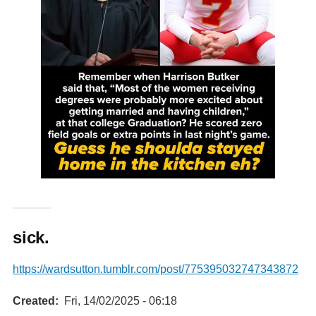
sick.
https://wardsutton.tumblr.com/post/775395032747343872
Created
Fri, 14/02/2025 - 06:18