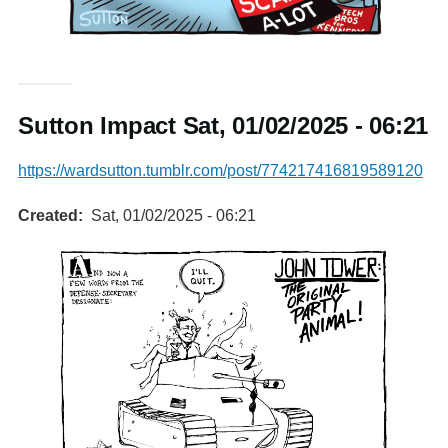
Sutton Impact Sat, 01/02/2025 - 06:21
https://wardsutton.tumblr.com/post/774217416819589120
Created
Sat, 01/02/2025 - 06:21