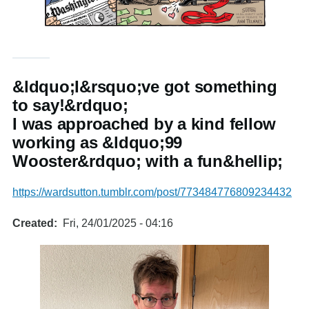
&ldquo;I&rsquo;ve got something
to say!&rdquo;
I was approached by a kind fellow
working as &ldquo;99
Wooster&rdquo; with a fun&hellip;
https://wardsutton.tumblr.com/post/773484776809234432
Created
Fri, 24/01/2025 - 04:16