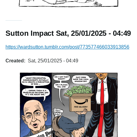
Sutton Impact Sat, 25/01/2025 - 04:49
https://wardsutton.tumblr.com/post/773577466033913856
Created
Sat, 25/01/2025 - 04:49