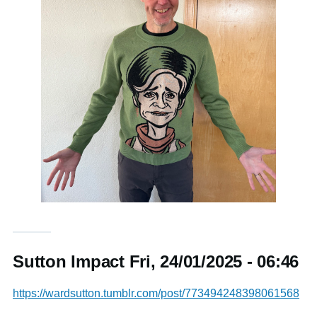
Sutton Impact Fri, 24/01/2025 - 06:46
https://wardsutton.tumblr.com/post/773494248398061568