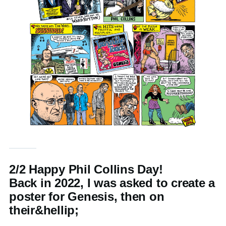
2/2 Happy Phil Collins Day!
Back in 2022, I was asked to create a
poster for Genesis, then on
their&hellip;