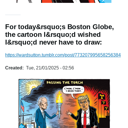
For today&rsquo;s Boston Globe,
the cartoon I&rsquo;d wished
I&rsquo;d never have to draw:
https://wardsutton.tumblr.com/post/773207995658256384
Created
Tue, 21/01/2025 - 02:56