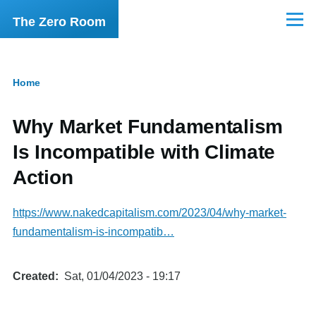
Skip to main content
The Zero Room
Menu
Home
Breadcrumb
Why Market Fundamentalism
Is Incompatible with Climate
Action
https://www.nakedcapitalism.com/2023/04/why-market-
fundamentalism-is-incompatib…
Created
Sat, 01/04/2023 - 19:17