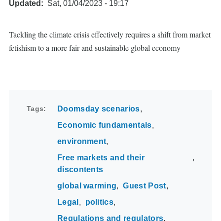
Updated
Sat, 01/04/2023 - 19:17
Tackling the climate crisis effectively requires a shift from market
fetishism to a more fair and sustainable global economy
Tags
Doomsday scenarios
Economic fundamentals
environment
Free markets and their
discontents
global warming
Guest Post
Legal
politics
Regulations and regulators