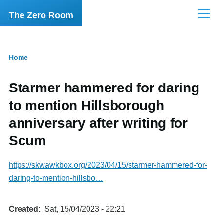
Skip to main content
The Zero Room
Menu
Home
Breadcrumb
Starmer hammered for daring
to mention Hillsborough
anniversary after writing for
Scum
https://skwawkbox.org/2023/04/15/starmer-hammered-for-
daring-to-mention-hillsbo…
Created
Sat, 15/04/2023 - 22:21