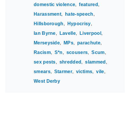
domestic violence
featured
Harassment
hate-speech
Hillsborough
Hypocrisy
Ian Byrne
Lavelle
Liverpool
Merseyside
MPs
parachute
Racism
S*n
scousers
Scum
sex pests
shredded
slammed
smears
Starmer
victims
vile
West Derby