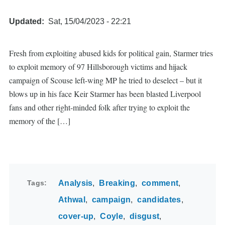
Updated
Sat, 15/04/2023 - 22:21
Fresh from exploiting abused kids for political gain, Starmer tries
to exploit memory of 97 Hillsborough victims and hijack
campaign of Scouse left-wing MP he tried to deselect – but it
blows up in his face Keir Starmer has been blasted Liverpool
fans and other right-minded folk after trying to exploit the
memory of the […]
Tags
Analysis
Breaking
comment
Athwal
campaign
candidates
cover-up
Coyle
disgust