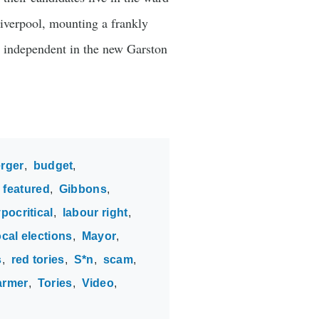
Liverpool, mounting a frankly
n independent in the new Garston
rger
budget
featured
Gibbons
pocritical
labour right
ocal elections
Mayor
s
red tories
S*n
scam
armer
Tories
Video