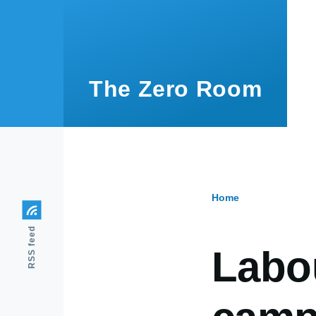
Skip to main content
The Zero Room
Home
Breadcr
RSS feed
Labo