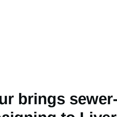
umb
ur brings sewer