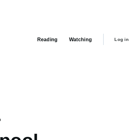
Main
navigation
User
Reading
Watching
Log in
account
menu
-