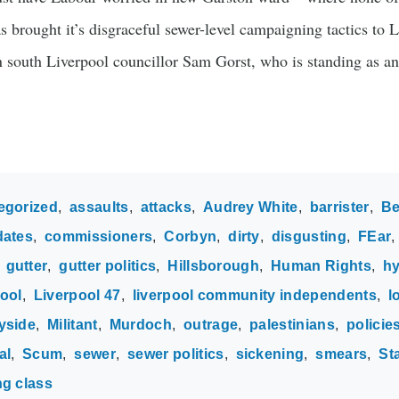
 brought it’s disgraceful sewer-level campaigning tactics to 
on south Liverpool councillor Sam Gorst, who is standing as a
egorized
assaults
attacks
Audrey White
barrister
Be
dates
commissioners
Corbyn
dirty
disgusting
FEar
gutter
gutter politics
Hillsborough
Human Rights
hy
ool
Liverpool 47
liverpool community independents
l
yside
Militant
Murdoch
outrage
palestinians
policie
al
Scum
sewer
sewer politics
sickening
smears
St
ng class