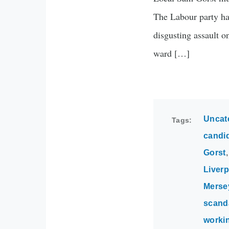
The Labour party has
disgusting assault 
ward […]
Uncat
Tags
candi
Gorst
Liverp
Merse
scand
worki