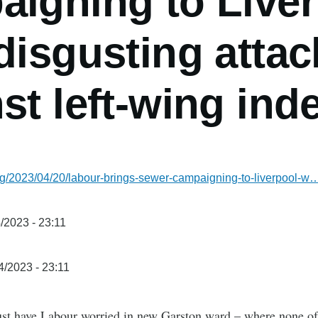
aigning to Live
disgusting attack
st left-wing in
rg/2023/04/20/labour-brings-sewer-campaigning-to-liverpool-w
/2023 - 23:11
4/2023 - 23:11
t have Labour worried in new Garston ward – where none of t