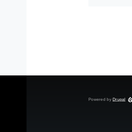
Powered by
Drupal