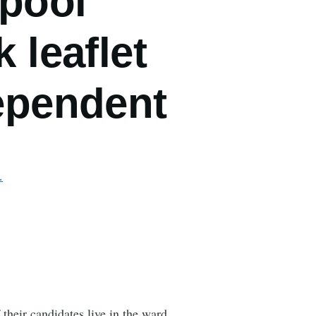
rpool
 leaflet
dependent
…
heir candidates live in the ward