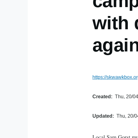
camp
with 
again
https://skwawkbox.o
Created
Thu, 20/04
Updated
Thu, 20/0
Local Sam Gorst mus